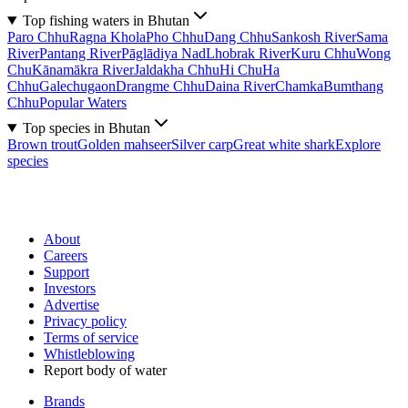
Top fishing waters in Bhutan
Paro Chhu
Ragna Khola
Pho Chhu
Dang Chhu
Sankosh River
Sama
River
Pantang River
Pāglādiya Nad
Lhobrak River
Kuru Chhu
Wong
Chu
Kānamākra River
Jaldakha Chhu
Hi Chu
Ha
Chhu
Galechugaon
Drangme Chhu
Daina River
Chamka
Bumthang
Chhu
Popular Waters
Top species in Bhutan
Brown trout
Golden mahseer
Silver carp
Great white shark
Explore
species
About
Careers
Support
Investors
Advertise
Privacy policy
Terms of service
Whistleblowing
Report body of water
Brands