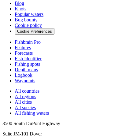
Blog
Knots
Popular waters
Bug bounty
Cookie policy
Cookie Preferences
Fishbrain Pro
Features
Forecasts
Fish Identifier
Fishing spots
Depth maps
Logbook
Waypoints
All countries
All regions
All cities
All species
All fishing waters
3500 South DuPont Highway
Suite JM-101 Dover