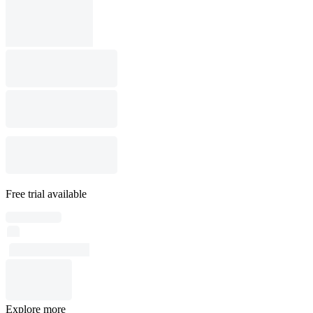
Free trial available
Explore more