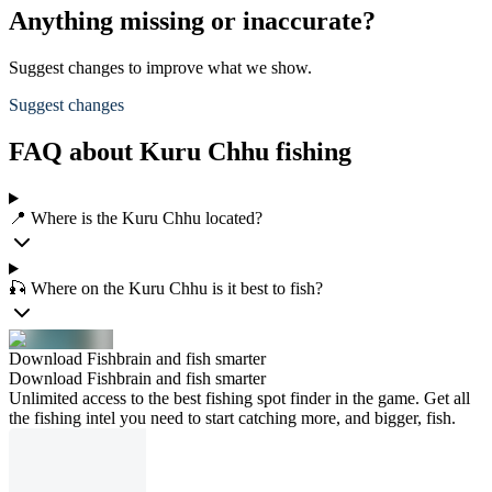
Anything missing or inaccurate?
Suggest changes to improve what we show.
Suggest changes
FAQ about Kuru Chhu fishing
📍 Where is the Kuru Chhu located?
🎣 Where on the Kuru Chhu is it best to fish?
Download Fishbrain and fish smarter
Download Fishbrain and fish smarter
Unlimited access to the best fishing spot finder in the game. Get all
the fishing intel you need to start catching more, and bigger, fish.