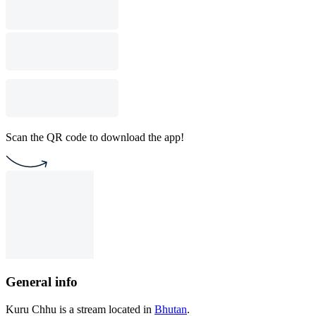
Scan the QR code to download the app!
General info
Kuru Chhu is a stream located in
Bhutan
.