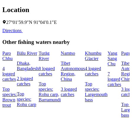
Location
27°01′59.9″N 91°04′0.1″E
Directions
Other fishing waters nearby
Paro
Bālu River
Turāg
Namtso
Khumbu
Yang
Pags
Chhu
River
Glacier
Sang
Dhaka,
Tibet
Tibet
Chu
4
Bangladesh
8 logged
Autonomous
4 logged
Auto
logged
catches
Region,
catches
7
Regio
2 logged
catches
China
logged
Chin
catches
Top
Top
catches
Top
species:
3 logged
species:
3 log
Top
species:
Rohu carp,
catches
Largemouth
catch
species:
Brown
Barramundi
bass
Rohu carp
Top s
trout
Larg
bass