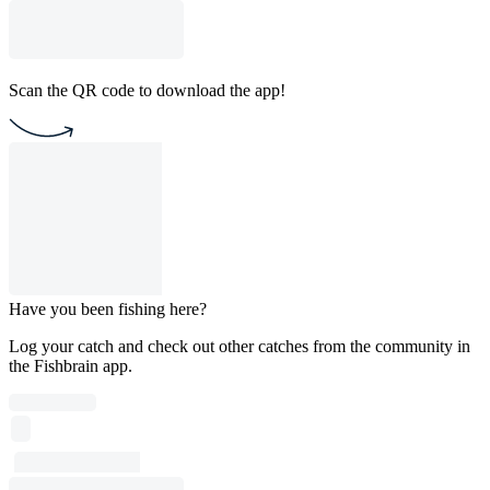
Scan the QR code to download the app!
Have you been fishing here?
Log your catch and check out other catches from the community in
the Fishbrain app.