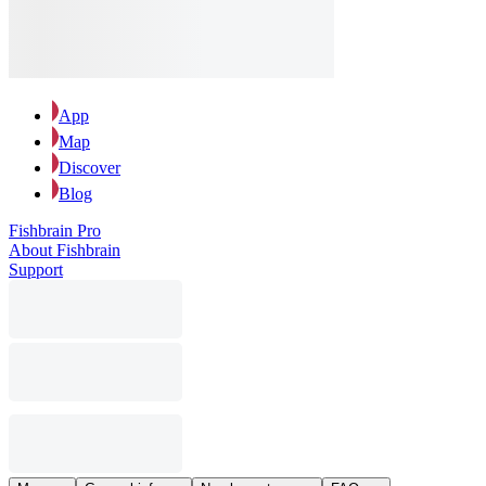
App
Map
Discover
Blog
Fishbrain Pro
About Fishbrain
Support