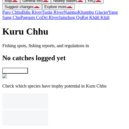
Map
General info
Nearby waters
FAQ
Suggest changes
Explore more
Paro Chhu
Bālu River
Turāg River
Namtso
Khumbu Glacier
Yang
Sang Chu
Pagsum Co
Dri River
Jainzhug Qu
Raj Khāli Khāl
Kuru Chhu
Fishing spots, fishing reports, and regulations in
No catches logged yet
Explore map
Check which species have trophy potential in Kuru Chhu