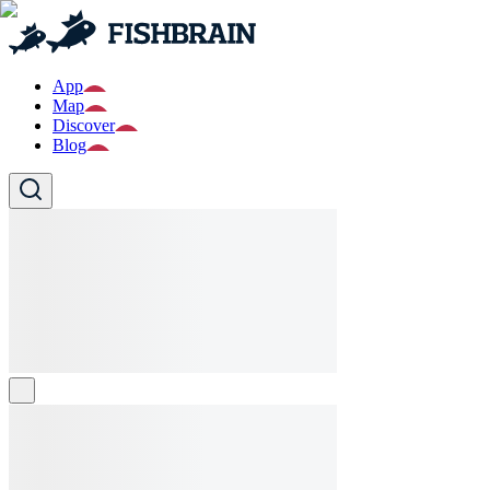
App
Map
Discover
Blog