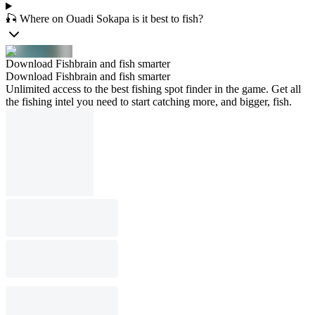
🎣 Where on Ouadi Sokapa is it best to fish?
Download Fishbrain and fish smarter
Download Fishbrain and fish smarter
Unlimited access to the best fishing spot finder in the game. Get all
the fishing intel you need to start catching more, and bigger, fish.