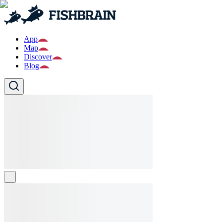
App
Map
Discover
Blog