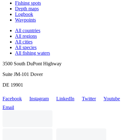
Fishing spots
Depth maps
Logbook
Waypoints
All countries
All regions
All cities
All species
All fishing waters
3500 South DuPont Highway
Suite JM-101 Dover
DE 19901
Facebook
Instagram
LinkedIn
Twitter
Youtube
Email