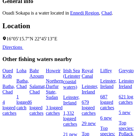
General info
Ouadi Sokapa is a water located in
Ennedi Region
,
Chad
.
Location
16°05′15.7″N 22°45′13″E
Directions
Other fishing waters nearby
Oued
Loha
Bahr
Howeir
Irish Sea
Royal
Liffey
Greyston
Kelb
Azoum
(Leinster
Canal
Batha,
Northern
Leinster,
Leinster,
coastal
Batha,
Chad
Salamat,
Darfur
Leinster,
Ireland
Ireland
waters)
Chad
Chad
State,
Ireland
1
687
621 logg
Sudan
Leinster,
4
logged
6
679
logged
catches
Ireland
logged
catch
logged
3 logged
logged
catches
5 new
catches
catches
catches
1,332
catches
6 new
logged
Top
29 new
catches
Top
species:
Top
species:
Pollack,
21 new