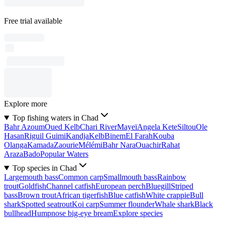
Free trial available
Explore more
Top fishing waters in Chad
Bahr Azoum
Oued Kelb
Chari River
Mayeï
Angela Kete
Siltou
Ole
Hasan
Riguil Guimi
Kandja
Kelb
Binem
El Farah
Kouba
Olanga
Kamada
Zaourie
Mélémi
Bahr Nara
Ouachir
Rahat
Araza
Bado
Popular Waters
Top species in Chad
Largemouth bass
Common carp
Smallmouth bass
Rainbow
trout
Goldfish
Channel catfish
European perch
Bluegill
Striped
bass
Brown trout
African tigerfish
Blue catfish
White crappie
Bull
shark
Spotted seatrout
Koi carp
Summer flounder
Whale shark
Black
bullhead
Humpnose big-eye bream
Explore species