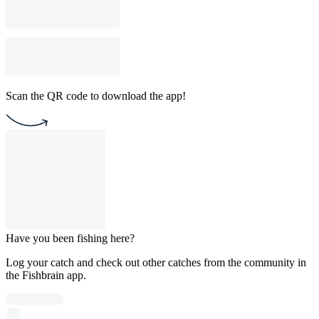
Scan the QR code to download the app!
Have you been fishing here?
Log your catch and check out other catches from the community in
the Fishbrain app.