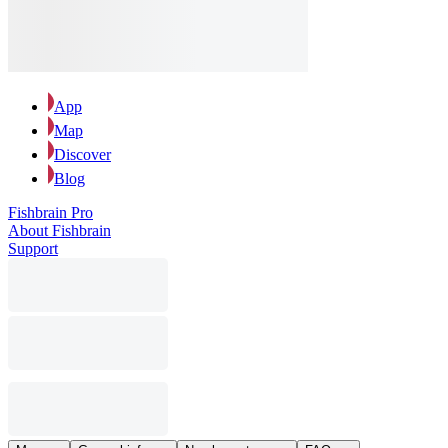
App
Map
Discover
Blog
Fishbrain Pro
About Fishbrain
Support