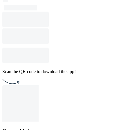
Scan the QR code to download the app!