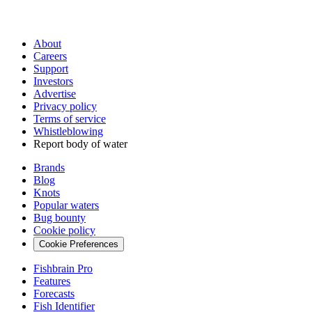
About
Careers
Support
Investors
Advertise
Privacy policy
Terms of service
Whistleblowing
Report body of water
Brands
Blog
Knots
Popular waters
Bug bounty
Cookie policy
Cookie Preferences
Fishbrain Pro
Features
Forecasts
Fish Identifier