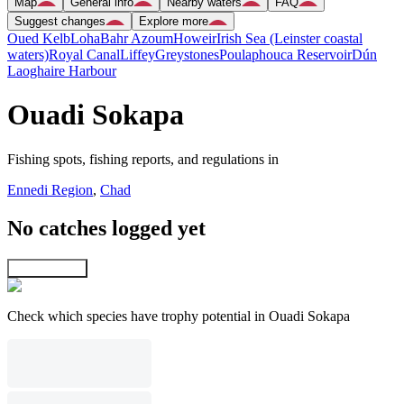
Map
General info
Nearby waters
FAQ
Suggest changes
Explore more
Oued Kelb
Loha
Bahr Azoum
Howeir
Irish Sea (Leinster coastal
waters)
Royal Canal
Liffey
Greystones
Poulaphouca Reservoir
Dún
Laoghaire Harbour
Ouadi Sokapa
Fishing spots, fishing reports, and regulations in
Ennedi Region
,
Chad
No catches logged yet
Explore map
Check which species have trophy potential in Ouadi Sokapa