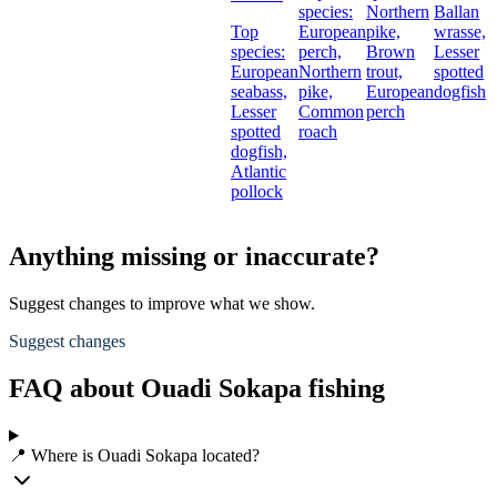
species:
Northern
Ballan
Top
European
pike,
wrasse,
species:
perch,
Brown
Lesser
European
Northern
trout,
spotted
seabass,
pike,
European
dogfish
Lesser
Common
perch
spotted
roach
dogfish,
Atlantic
pollock
Anything missing or inaccurate?
Suggest changes to improve what we show.
Suggest changes
FAQ about Ouadi Sokapa fishing
📍 Where is Ouadi Sokapa located?