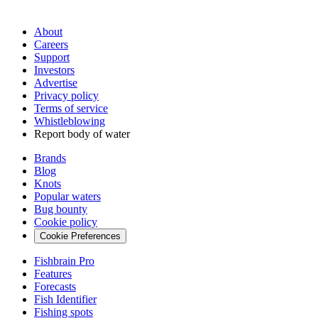
About
Careers
Support
Investors
Advertise
Privacy policy
Terms of service
Whistleblowing
Report body of water
Brands
Blog
Knots
Popular waters
Bug bounty
Cookie policy
Cookie Preferences
Fishbrain Pro
Features
Forecasts
Fish Identifier
Fishing spots