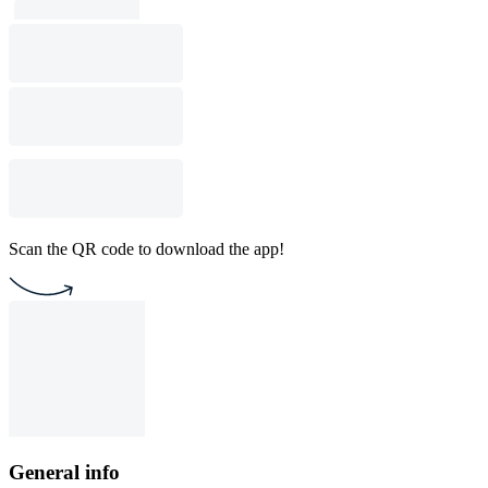
Scan the QR code to download the app!
General info