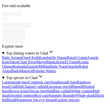
Free trial available
Explore more
Top fishing waters in Chad
Bahr Azoum
Oued Kelb
Kandja
Ole Hasan
Riguil Guimi
Angela
Kete
Siltou
Chari River
Mayeï
Mantcherne
El Farah
Kouba
Olanga
Kamada
Zaourie
Mélémi
Bahr Nara
Ouachir
Rahat
Araza
Bado
Marawit
Popular Waters
Top species in Chad
Largemouth bass
Common carp
Smallmouth bass
Rainbow
trout
Goldfish
Channel catfish
European perch
Bluegill
Striped
bass
Brown trout
African tigerfish
Blue catfish
White crappie
Bull
shark
Spotted seatrout
Koi carp
Summer flounder
Whale shark
Black
bullhead
Humpnose big-eye bream
Explore species