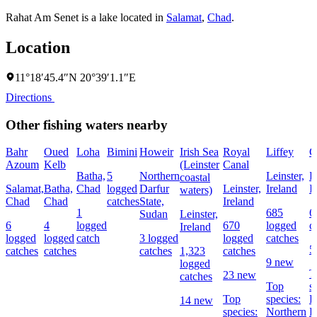
Rahat Am Senet is a lake located in
Salamat
,
Chad
.
Location
11°18′45.4″N 20°39′1.1″E
Directions
Other fishing waters nearby
Bahr
Oued
Loha
Bimini
Howeir
Irish Sea
Royal
Liffey
G
Azoum
Kelb
(Leinster
Canal
Batha,
5
Northern
Leinster,
L
coastal
Salamat,
Batha,
Chad
logged
Darfur
Leinster,
Ireland
I
waters)
Chad
Chad
catches
State,
Ireland
1
685
6
Sudan
Leinster,
6
4
logged
670
logged
c
Ireland
logged
logged
catch
3 logged
logged
catches
5
catches
catches
catches
1,323
catches
9 new
logged
T
23 new
catches
Top
s
Top
species:
P
14 new
species:
Northern
B