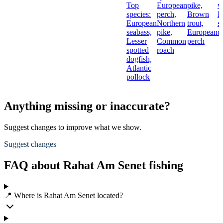
Top
European
pike,
w
species:
perch,
Brown
L
European
Northern
trout,
s
seabass,
pike,
European
d
Lesser
Common
perch
spotted
roach
dogfish,
Atlantic
pollock
Anything missing or inaccurate?
Suggest changes to improve what we show.
Suggest changes
FAQ about Rahat Am Senet fishing
📍 Where is Rahat Am Senet located?