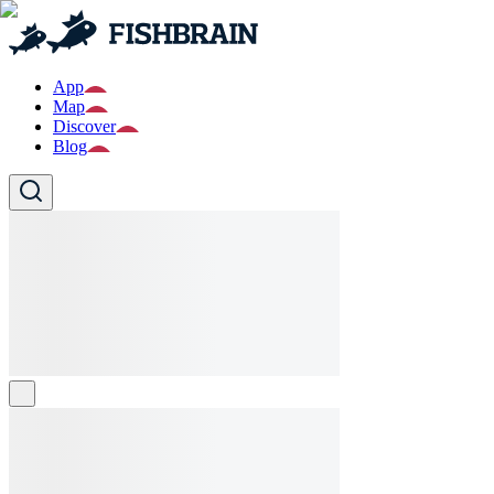
App
Map
Discover
Blog