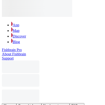
App
Map
Discover
Blog
Fishbrain Pro
About Fishbrain
Support