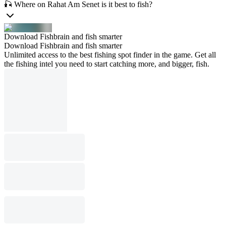
🎣 Where on Rahat Am Senet is it best to fish?
Download Fishbrain and fish smarter
Download Fishbrain and fish smarter
Unlimited access to the best fishing spot finder in the game. Get all
the fishing intel you need to start catching more, and bigger, fish.