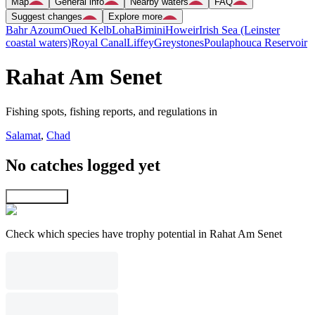
Map
General info
Nearby waters
FAQ
Suggest changes
Explore more
Bahr Azoum
Oued Kelb
Loha
Bimini
Howeir
Irish Sea (Leinster
coastal waters)
Royal Canal
Liffey
Greystones
Poulaphouca Reservoir
Rahat Am Senet
Fishing spots, fishing reports, and regulations in
Salamat
,
Chad
No catches logged yet
Explore map
Check which species have trophy potential in Rahat Am Senet