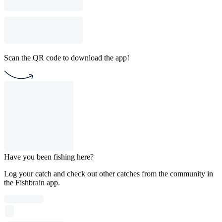
Scan the QR code to download the app!
Have you been fishing here?
Log your catch and check out other catches from the community in
the Fishbrain app.