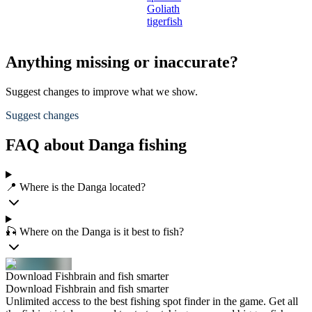
Goliath
tigerfish
Anything missing or inaccurate?
Suggest changes to improve what we show.
Suggest changes
FAQ about Danga fishing
📍 Where is the Danga located?
🎣 Where on the Danga is it best to fish?
Download Fishbrain and fish smarter
Download Fishbrain and fish smarter
Unlimited access to the best fishing spot finder in the game. Get all