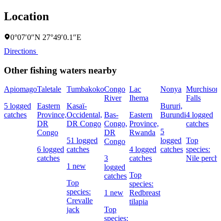
Location
0°07′0″N 27°49′0.1″E
Directions
Other fishing waters nearby
Apiomago
Taletale
Tumbakoko
Congo
Lac
Nonya
Murchison
River
Ihema
Falls
5 logged
Eastern
Kasaï-
Bururi,
catches
Province,
Occidental,
Bas-
Eastern
Burundi
4 logged
DR
DR Congo
Congo,
Province,
catches
5
Congo
DR
Rwanda
51 logged
logged
Top
Congo
6 logged
catches
4 logged
catches
species:
catches
3
catches
Nile perch
1 new
logged
Top
catches
Top
species:
species:
1 new
Redbreast
Crevalle
tilapia
jack
Top
species: