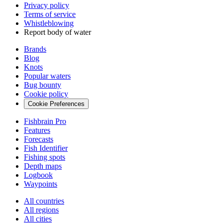
Privacy policy
Terms of service
Whistleblowing
Report body of water
Brands
Blog
Knots
Popular waters
Bug bounty
Cookie policy
Cookie Preferences
Fishbrain Pro
Features
Forecasts
Fish Identifier
Fishing spots
Depth maps
Logbook
Waypoints
All countries
All regions
All cities