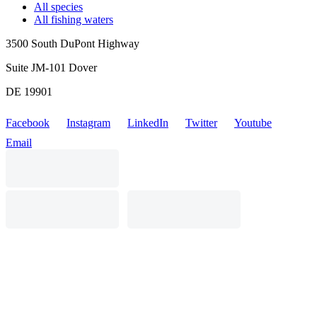
All species
All fishing waters
3500 South DuPont Highway
Suite JM-101 Dover
DE 19901
Facebook
Instagram
LinkedIn
Twitter
Youtube
Email