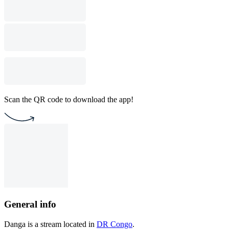
Scan the QR code to download the app!
General info
Danga is a stream located in
DR Congo
.