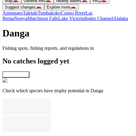
Map
General info
Nearby waters
FAQ
Suggest changes
Explore more
Apiomago
Taletale
Tumbakoko
Congo River
Lac
Ihema
Nonya
Murchison Falls
Lake Victoria
Ingiro Channel
Alalaka
Danga
Fishing spots, fishing reports, and regulations in
No catches logged yet
Explore map
Check which species have trophy potential in Danga