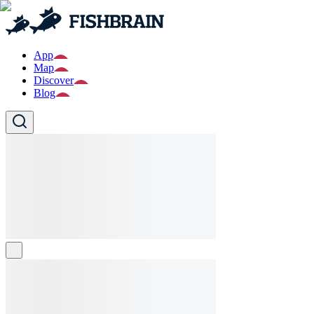
App
Map
Discover
Blog