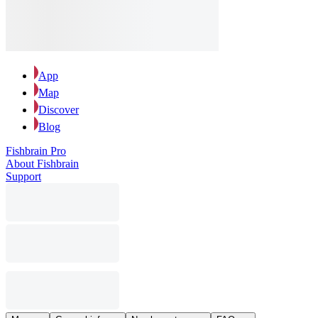
App
Map
Discover
Blog
Fishbrain Pro
About Fishbrain
Support