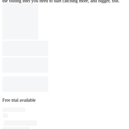
the fishing intel you need to start catching more, and bigger, fish.
Free trial available