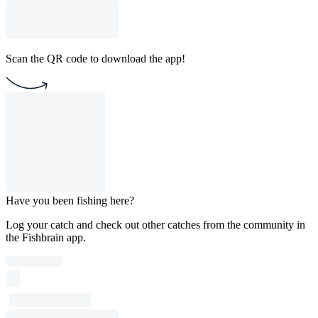
Scan the QR code to download the app!
Have you been fishing here?
Log your catch and check out other catches from the community in
the Fishbrain app.