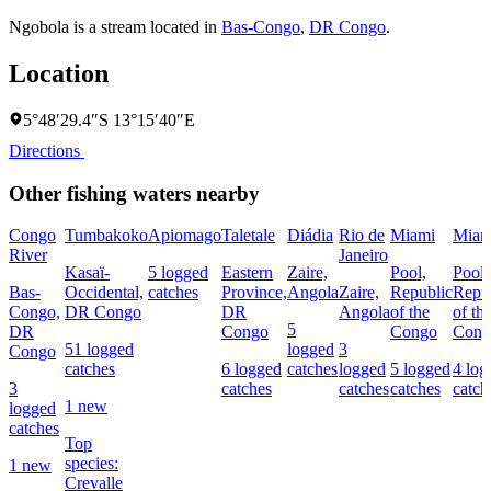
Ngobola is a stream located in
Bas-Congo
,
DR Congo
.
Location
5°48′29.4″S 13°15′40″E
Directions
Other fishing waters nearby
Congo
Tumbakoko
Apiomago
Taletale
Diádia
Rio de
Miami
Miam
River
Janeiro
Kasaï-
5 logged
Eastern
Zaire,
Pool,
Pool,
Bas-
Occidental,
catches
Province,
Angola
Zaire,
Republic
Repu
Congo,
DR Congo
DR
Angola
of the
of th
5
DR
Congo
Congo
Cong
51 logged
logged
3
Congo
catches
6 logged
catches
logged
5 logged
4 log
3
catches
catches
catches
catch
1 new
logged
catches
Top
species:
1 new
Crevalle