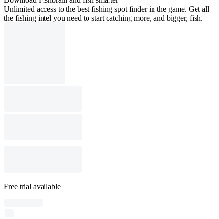
Download Fishbrain and fish smarter
Unlimited access to the best fishing spot finder in the game. Get all
the fishing intel you need to start catching more, and bigger, fish.
Free trial available