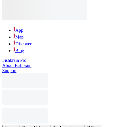
App
Map
Discover
Blog
Fishbrain Pro
About Fishbrain
Support