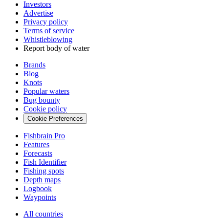
Investors
Advertise
Privacy policy
Terms of service
Whistleblowing
Report body of water
Brands
Blog
Knots
Popular waters
Bug bounty
Cookie policy
Cookie Preferences
Fishbrain Pro
Features
Forecasts
Fish Identifier
Fishing spots
Depth maps
Logbook
Waypoints
All countries