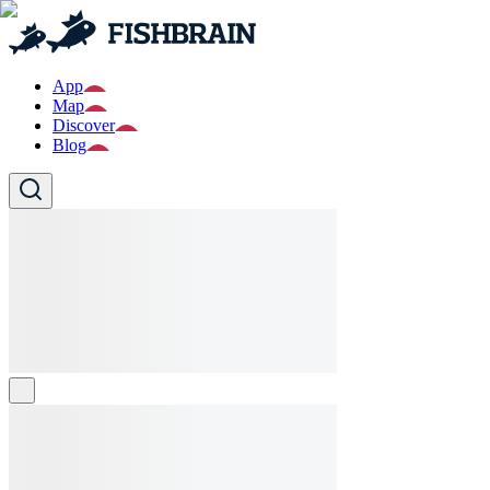
App
Map
Discover
Blog