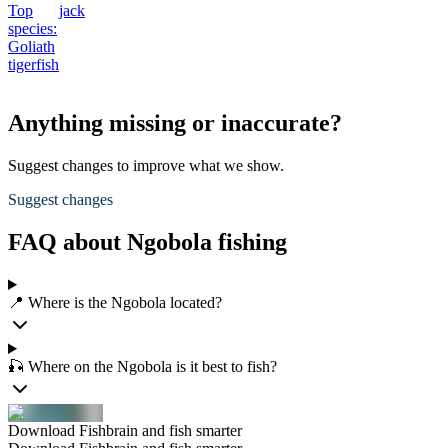
Top
jack
species:
Goliath
tigerfish
Anything missing or inaccurate?
Suggest changes to improve what we show.
Suggest changes
FAQ about Ngobola fishing
📍 Where is the Ngobola located?
🎣 Where on the Ngobola is it best to fish?
Download Fishbrain and fish smarter