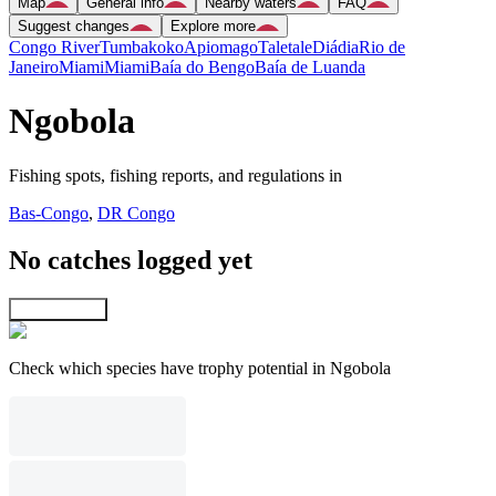
Map
General info
Nearby waters
FAQ
Suggest changes
Explore more
Congo River
Tumbakoko
Apiomago
Taletale
Diádia
Rio de
Janeiro
Miami
Miami
Baía do Bengo
Baía de Luanda
Ngobola
Fishing spots, fishing reports, and regulations in
Bas-Congo
,
DR Congo
No catches logged yet
Explore map
Check which species have trophy potential in Ngobola