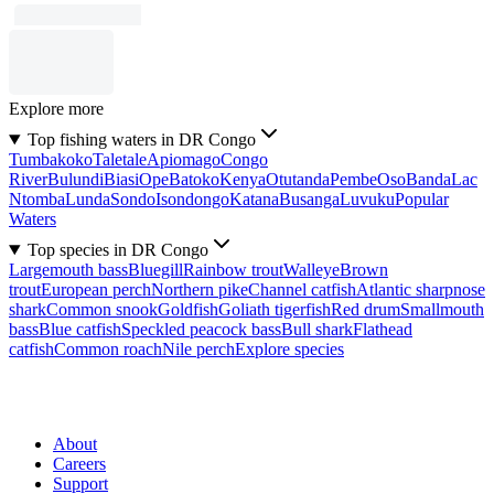
Explore more
Top fishing waters in DR Congo
Tumbakoko
Taletale
Apiomago
Congo
River
Bulundi
Biasi
Ope
Batoko
Kenya
Otutanda
Pembe
Oso
Banda
Lac
Ntomba
Lunda
Sondo
Isondongo
Katana
Busanga
Luvuku
Popular
Waters
Top species in DR Congo
Largemouth bass
Bluegill
Rainbow trout
Walleye
Brown
trout
European perch
Northern pike
Channel catfish
Atlantic sharpnose
shark
Common snook
Goldfish
Goliath tigerfish
Red drum
Smallmouth
bass
Blue catfish
Speckled peacock bass
Bull shark
Flathead
catfish
Common roach
Nile perch
Explore species
About
Careers
Support