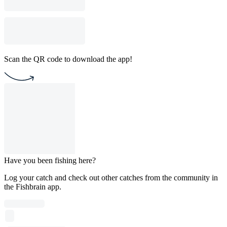
Scan the QR code to download the app!
Have you been fishing here?
Log your catch and check out other catches from the community in
the Fishbrain app.