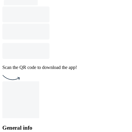
Scan the QR code to download the app!
General info