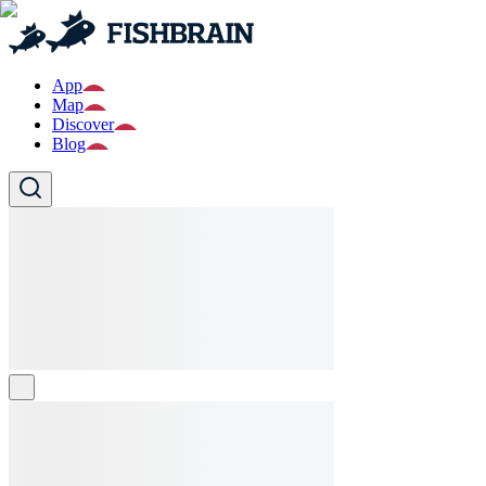
App
Map
Discover
Blog