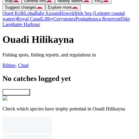
Map
General info
Nearby waters
FAQ
Suggest changes
Explore more
Oued Kelb
Loha
Bahr Azoum
Howeir
Irish Sea (Leinster coastal
waters)
Royal Canal
Liffey
Greystones
Poulaphouca Reservoir
Dún
Laoghaire Harbour
Ouadi Hilikayna
Fishing spots, fishing reports, and regulations in
Biltine
,
Chad
No catches logged yet
Explore map
Check which species have trophy potential in Ouadi Hilikayna