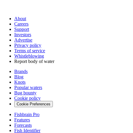
About
Careers
Support
Investors
Advertise
Privacy policy
Terms of service
Whistleblowing
Report body of water
Brands
Blog
Knots
Popular waters
Bug bounty
Cookie policy
Cookie Preferences
Fishbrain Pro
Features
Forecasts
Fish Identifier