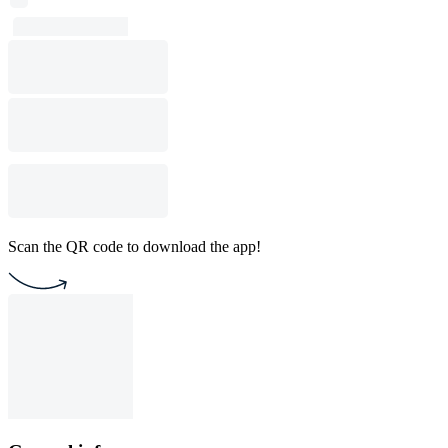
Scan the QR code to download the app!