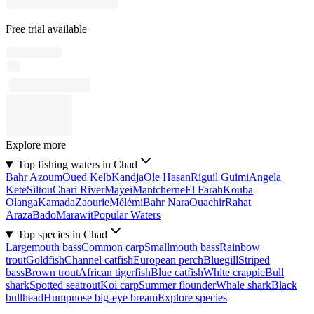
Free trial available
Explore more
Top fishing waters in Chad
Bahr Azoum
Oued Kelb
Kandja
Ole Hasan
Riguil Guimi
Angela
Kete
Siltou
Chari River
Mayeï
Mantcherne
El Farah
Kouba
Olanga
Kamada
Zaourie
Mélémi
Bahr Nara
Ouachir
Rahat
Araza
Bado
Marawit
Popular Waters
Top species in Chad
Largemouth bass
Common carp
Smallmouth bass
Rainbow
trout
Goldfish
Channel catfish
European perch
Bluegill
Striped
bass
Brown trout
African tigerfish
Blue catfish
White crappie
Bull
shark
Spotted seatrout
Koi carp
Summer flounder
Whale shark
Black
bullhead
Humpnose big-eye bream
Explore species