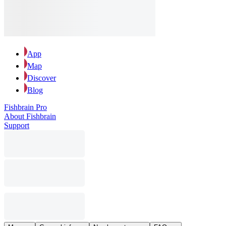
App
Map
Discover
Blog
Fishbrain Pro
About Fishbrain
Support