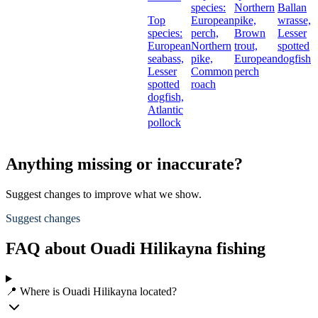
species:
Northern
Ballan
Top
European
pike,
wrasse,
species:
perch,
Brown
Lesser
European
Northern
trout,
spotted
seabass,
pike,
European
dogfish
Lesser
Common
perch
spotted
roach
dogfish,
Atlantic
pollock
Anything missing or inaccurate?
Suggest changes to improve what we show.
Suggest changes
FAQ about Ouadi Hilikayna fishing
📍 Where is Ouadi Hilikayna located?