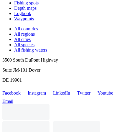
Fishing spots
Depth maps
Logbook
Waypoints
All countries
All regions
All cities
All species
All fishing waters
3500 South DuPont Highway
Suite JM-101 Dover
DE 19901
Facebook
Instagram
LinkedIn
Twitter
Youtube
Email