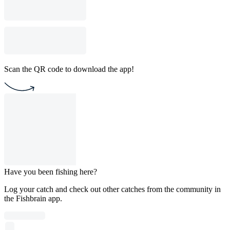
Scan the QR code to download the app!
Have you been fishing here?
Log your catch and check out other catches from the community in
the Fishbrain app.