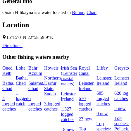
General info
Ouadi Hilikayna is a water located in
Biltine
,
Chad
.
Location
15°15′0″N 22°58′59.9″E
Directions
Other fishing waters nearby
Oued
Loha
Bahr
Howeir
Irish Sea
Royal
Liffey
Greyston
Kelb
Azoum
(Leinster
Canal
Batha,
Northern
Leinster,
Leinster,
coastal
Batha,
Chad
Salamat,
Darfur
Leinster,
Ireland
Ireland
waters)
Chad
Chad
State,
Ireland
1
685
620 logg
Sudan
Leinster,
4
logged
6
670
logged
catches
Ireland
logged
catch
logged
3 logged
logged
catches
5 new
catches
catches
catches
1,327
catches
9 new
logged
Top
23 new
catches
Top
species:
Top
species:
Pollack,
18 new