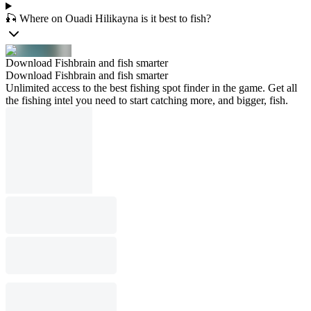
🎣 Where on Ouadi Hilikayna is it best to fish?
Download Fishbrain and fish smarter
Download Fishbrain and fish smarter
Unlimited access to the best fishing spot finder in the game. Get all
the fishing intel you need to start catching more, and bigger, fish.