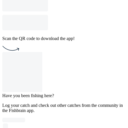
Scan the QR code to download the app!
Have you been fishing here?
Log your catch and check out other catches from the community in
the Fishbrain app.