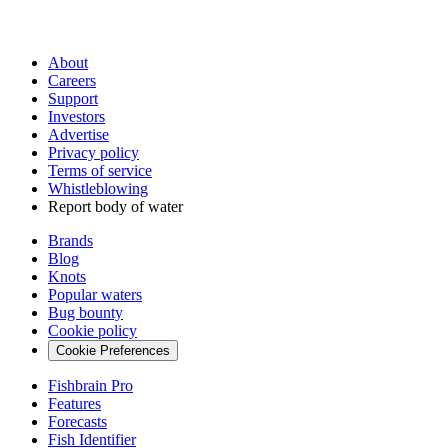
About
Careers
Support
Investors
Advertise
Privacy policy
Terms of service
Whistleblowing
Report body of water
Brands
Blog
Knots
Popular waters
Bug bounty
Cookie policy
Cookie Preferences
Fishbrain Pro
Features
Forecasts
Fish Identifier