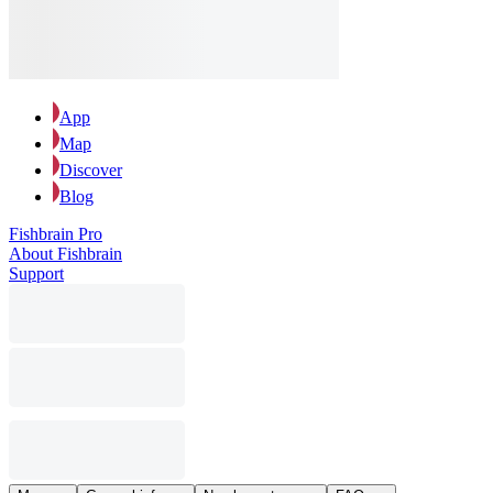
App
Map
Discover
Blog
Fishbrain Pro
About Fishbrain
Support