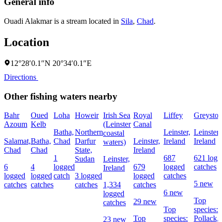
General info
Ouadi Alakmar is a stream located in
Sila
,
Chad
.
Location
12°28′0.1″N 20°34′0.1″E
Directions
Other fishing waters nearby
Bahr
Oued
Loha
Howeir
Irish Sea
Royal
Liffey
Greyston
Azoum
Kelb
(Leinster
Canal
Batha,
Northern
Leinster,
Leinster,
coastal
Salamat,
Batha,
Chad
Darfur
Leinster,
Ireland
Ireland
waters)
Chad
Chad
State,
Ireland
1
687
621 logg
Sudan
Leinster,
6
4
logged
679
logged
catches
Ireland
logged
logged
catch
3 logged
logged
catches
5 new
catches
catches
catches
1,334
catches
6 new
logged
Top
29 new
catches
Top
species:
Top
species:
Pollack,
23 new