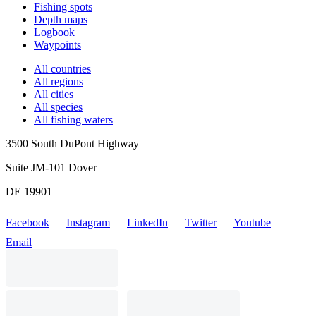
Fishing spots
Depth maps
Logbook
Waypoints
All countries
All regions
All cities
All species
All fishing waters
3500 South DuPont Highway
Suite JM-101 Dover
DE 19901
Facebook
Instagram
LinkedIn
Twitter
Youtube
Email