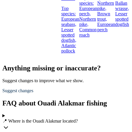
species:
Northern
Ballan
Top
European
pike,
wrasse,
species:
perch,
Brown
Lesser
European
Northern
trout,
spotted
seabass,
pike,
European
dogfish
Lesser
Common
perch
spotted
roach
dogfish,
Atlantic
pollock
Anything missing or inaccurate?
Suggest changes to improve what we show.
Suggest changes
FAQ about Ouadi Alakmar fishing
📍 Where is the Ouadi Alakmar located?