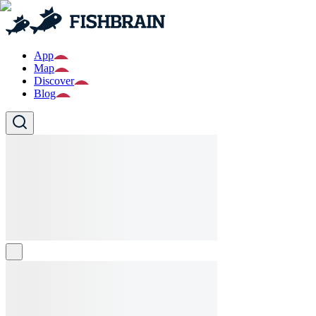
App
Map
Discover
Blog