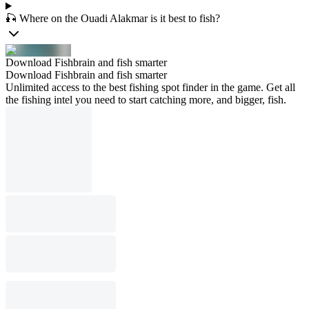
🎣 Where on the Ouadi Alakmar is it best to fish?
Download Fishbrain and fish smarter
Download Fishbrain and fish smarter
Unlimited access to the best fishing spot finder in the game. Get all
the fishing intel you need to start catching more, and bigger, fish.