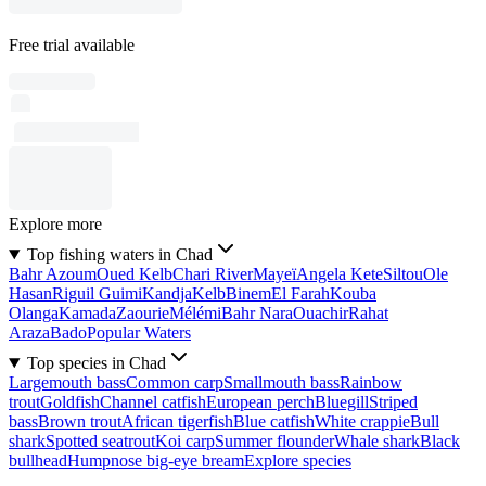
Free trial available
Explore more
Top fishing waters in Chad
Bahr Azoum
Oued Kelb
Chari River
Mayeï
Angela Kete
Siltou
Ole
Hasan
Riguil Guimi
Kandja
Kelb
Binem
El Farah
Kouba
Olanga
Kamada
Zaourie
Mélémi
Bahr Nara
Ouachir
Rahat
Araza
Bado
Popular Waters
Top species in Chad
Largemouth bass
Common carp
Smallmouth bass
Rainbow
trout
Goldfish
Channel catfish
European perch
Bluegill
Striped
bass
Brown trout
African tigerfish
Blue catfish
White crappie
Bull
shark
Spotted seatrout
Koi carp
Summer flounder
Whale shark
Black
bullhead
Humpnose big-eye bream
Explore species