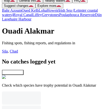
Map
General info
Nearby waters
FAQ
Suggest changes
Explore more
Bahr Azoum
Oued Kelb
Loha
Howeir
Irish Sea (Leinster coastal
waters)
Royal Canal
Liffey
Greystones
Poulaphouca Reservoir
Dún
Laoghaire Harbour
Ouadi Alakmar
Fishing spots, fishing reports, and regulations in
Sila
,
Chad
No catches logged yet
Explore map
Check which species have trophy potential in Ouadi Alakmar