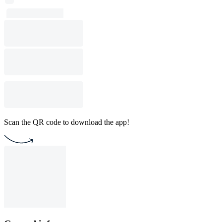
Scan the QR code to download the app!