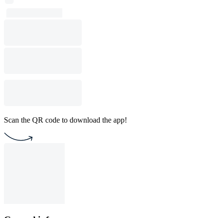
Scan the QR code to download the app!