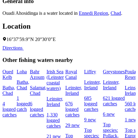
General info
Ouadi Ahosidinga is a water located in
Ennedi Region
,
Chad
.
Location
16°37′59.9″N 20°30′0″E
Directions
Other fishing waters nearby
Oued
Loha
Bahr
Irish Sea
Royal
Liffey
Greystones
Poula
Kelb
Azoum
(Leinster
Canal
Reserv
Batha,
Leinster,
Leinster,
coastal
Batha,
Chad
Salamat,
Leinster,
Ireland
Ireland
Leinste
waters)
Chad
Chad
Ireland
Irelan
1
685
621 logged
Leinster,
4
logged
6
676
logged
catches
560 lo
Ireland
logged
catch
logged
logged
catches
catche
6 new
catches
catches
1,330
catches
9 new
1 new
logged
Top
29 new
catches
Top
species:
Top sp
Top
species:
Pollack,
Europ
21 new