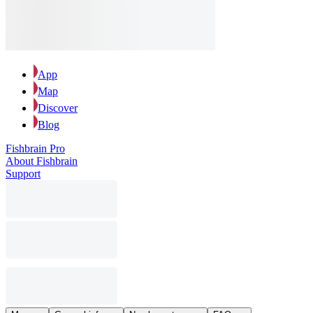
App
Map
Discover
Blog
Fishbrain Pro
About Fishbrain
Support