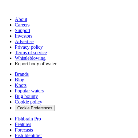
About
Careers
Support
Investors
Advertise
Privacy policy
Terms of service
Whistleblowing
Report body of water
Brands
Blog
Knots
Popular waters
Bug bounty
Cookie policy
Cookie Preferences
Fishbrain Pro
Features
Forecasts
Fish Identifier