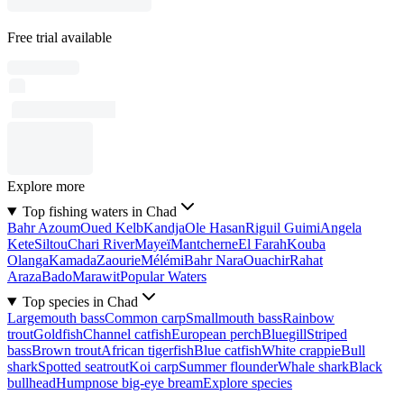
Free trial available
Explore more
Top fishing waters in Chad
Bahr Azoum
Oued Kelb
Kandja
Ole Hasan
Riguil Guimi
Angela
Kete
Siltou
Chari River
Mayeï
Mantcherne
El Farah
Kouba
Olanga
Kamada
Zaourie
Mélémi
Bahr Nara
Ouachir
Rahat
Araza
Bado
Marawit
Popular Waters
Top species in Chad
Largemouth bass
Common carp
Smallmouth bass
Rainbow
trout
Goldfish
Channel catfish
European perch
Bluegill
Striped
bass
Brown trout
African tigerfish
Blue catfish
White crappie
Bull
shark
Spotted seatrout
Koi carp
Summer flounder
Whale shark
Black
bullhead
Humpnose big-eye bream
Explore species