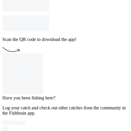
Scan the QR code to download the app!
Have you been fishing here?
Log your catch and check out other catches from the community in
the Fishbrain app.