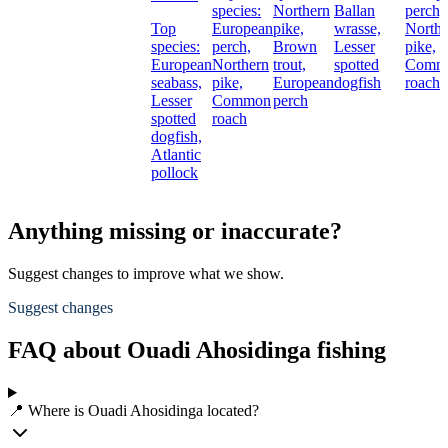
species:
Northern
Ballan
perch,
Top
European
pike,
wrasse,
Northe
species:
perch,
Brown
Lesser
pike,
European
Northern
trout,
spotted
Comm
seabass,
pike,
European
dogfish
roach
Lesser
Common
perch
spotted
roach
dogfish,
Atlantic
pollock
Anything missing or inaccurate?
Suggest changes to improve what we show.
Suggest changes
FAQ about Ouadi Ahosidinga fishing
📍 Where is Ouadi Ahosidinga located?