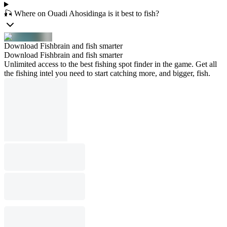
🎣 Where on Ouadi Ahosidinga is it best to fish?
Download Fishbrain and fish smarter
Download Fishbrain and fish smarter
Unlimited access to the best fishing spot finder in the game. Get all
the fishing intel you need to start catching more, and bigger, fish.