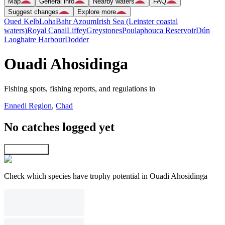
Map
General info
Nearby waters
FAQ
Suggest changes
Explore more
Oued Kelb
Loha
Bahr Azoum
Irish Sea (Leinster coastal
waters)
Royal Canal
Liffey
Greystones
Poulaphouca Reservoir
Dún
Laoghaire Harbour
Dodder
Ouadi Ahosidinga
Fishing spots, fishing reports, and regulations in
Ennedi Region
,
Chad
No catches logged yet
Explore map
Check which species have trophy potential in Ouadi Ahosidinga