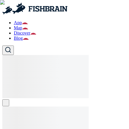
App
Map
Discover
Blog