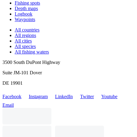
Fishing spots
Depth maps
Logbook
Waypoints
All countries
All regions
All cities
All species
All fishing waters
3500 South DuPont Highway
Suite JM-101 Dover
DE 19901
Facebook
Instagram
LinkedIn
Twitter
Youtube
Email