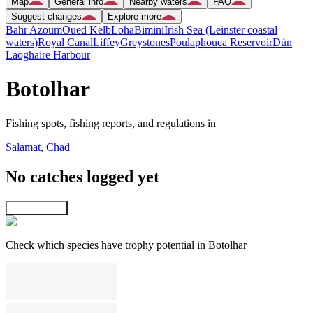
Map
General info
Nearby waters
FAQ
Suggest changes
Explore more
Bahr Azoum
Oued Kelb
Loha
Bimini
Irish Sea (Leinster coastal
waters)
Royal Canal
Liffey
Greystones
Poulaphouca Reservoir
Dún
Laoghaire Harbour
Botolhar
Fishing spots, fishing reports, and regulations in
Salamat
,
Chad
No catches logged yet
Explore map
Check which species have trophy potential in Botolhar