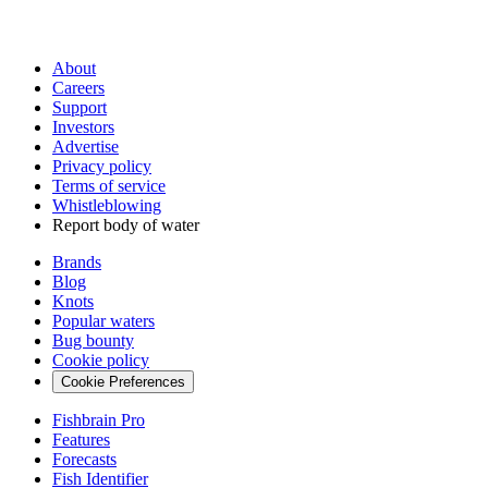
About
Careers
Support
Investors
Advertise
Privacy policy
Terms of service
Whistleblowing
Report body of water
Brands
Blog
Knots
Popular waters
Bug bounty
Cookie policy
Cookie Preferences
Fishbrain Pro
Features
Forecasts
Fish Identifier