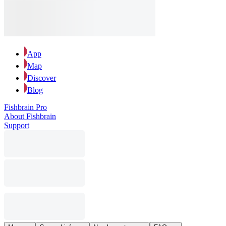
App
Map
Discover
Blog
Fishbrain Pro
About Fishbrain
Support