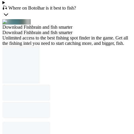
🎣 Where on Botolhar is it best to fish?
Download Fishbrain and fish smarter
Download Fishbrain and fish smarter
Unlimited access to the best fishing spot finder in the game. Get all
the fishing intel you need to start catching more, and bigger, fish.