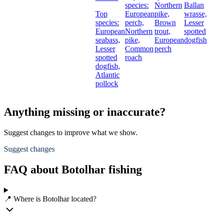
species:
Northern
Ballan
Top
European
pike,
wrasse,
species:
perch,
Brown
Lesser
European
Northern
trout,
spotted
seabass,
pike,
European
dogfish
Lesser
Common
perch
spotted
roach
dogfish,
Atlantic
pollock
Anything missing or inaccurate?
Suggest changes to improve what we show.
Suggest changes
FAQ about Botolhar fishing
📍 Where is Botolhar located?