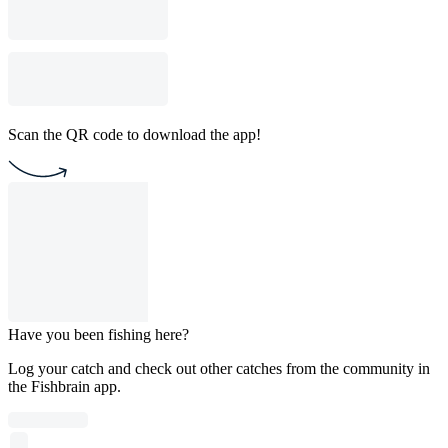
Scan the QR code to download the app!
Have you been fishing here?
Log your catch and check out other catches from the community in
the Fishbrain app.