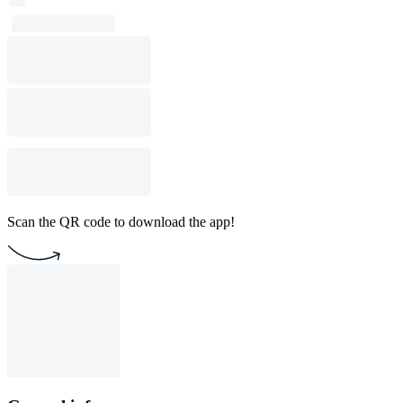
Scan the QR code to download the app!