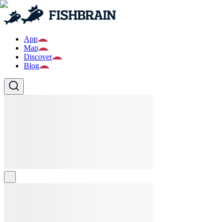
App
Map
Discover
Blog