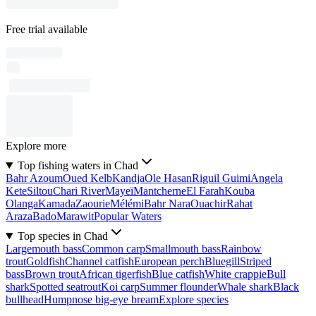
Free trial available
Explore more
Top fishing waters in Chad
Bahr Azoum
Oued Kelb
Kandja
Ole Hasan
Riguil Guimi
Angela
Kete
Siltou
Chari River
Mayeï
Mantcherne
El Farah
Kouba
Olanga
Kamada
Zaourie
Mélémi
Bahr Nara
Ouachir
Rahat
Araza
Bado
Marawit
Popular Waters
Top species in Chad
Largemouth bass
Common carp
Smallmouth bass
Rainbow
trout
Goldfish
Channel catfish
European perch
Bluegill
Striped
bass
Brown trout
African tigerfish
Blue catfish
White crappie
Bull
shark
Spotted seatrout
Koi carp
Summer flounder
Whale shark
Black
bullhead
Humpnose big-eye bream
Explore species