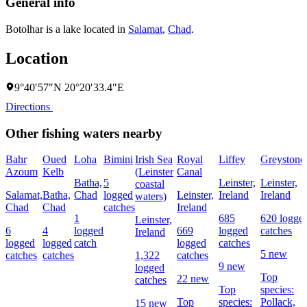
General info
Botolhar is a lake located in
Salamat
,
Chad
.
Location
9°40′57″N 20°20′33.4″E
Directions
Other fishing waters nearby
Bahr
Oued
Loha
Bimini
Irish Sea
Royal
Liffey
Greystone
Azoum
Kelb
(Leinster
Canal
Batha,
5
Leinster,
Leinster,
coastal
Salamat,
Batha,
Chad
logged
Leinster,
Ireland
Ireland
waters)
Chad
Chad
catches
Ireland
1
685
620 logge
Leinster,
6
4
logged
669
logged
catches
Ireland
logged
logged
catch
logged
catches
5 new
catches
catches
1,322
catches
9 new
logged
Top
22 new
catches
Top
species:
Top
species:
Pollack,
15 new