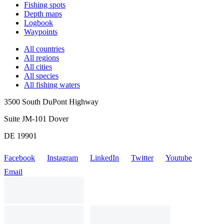
Fishing spots
Depth maps
Logbook
Waypoints
All countries
All regions
All cities
All species
All fishing waters
3500 South DuPont Highway
Suite JM-101 Dover
DE 19901
Facebook
Instagram
LinkedIn
Twitter
Youtube
Email