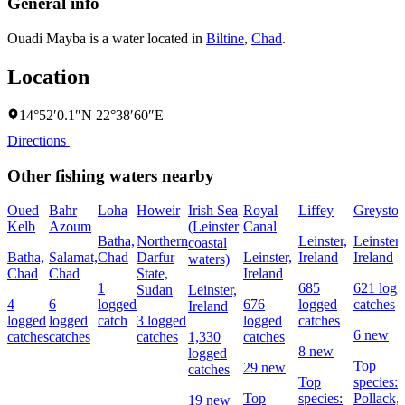
General info
Ouadi Mayba is a water located in
Biltine
,
Chad
.
Location
14°52′0.1″N 22°38′60″E
Directions
Other fishing waters nearby
Oued
Bahr
Loha
Howeir
Irish Sea
Royal
Liffey
Greyston
Kelb
Azoum
(Leinster
Canal
Batha,
Northern
Leinster,
Leinster,
coastal
Batha,
Salamat,
Chad
Darfur
Leinster,
Ireland
Ireland
waters)
Chad
Chad
State,
Ireland
1
685
621 logg
Sudan
Leinster,
4
6
logged
676
logged
catches
Ireland
logged
logged
catch
3 logged
logged
catches
6 new
catches
catches
catches
1,330
catches
8 new
logged
Top
29 new
catches
Top
species:
Top
species:
Pollack,
19 new