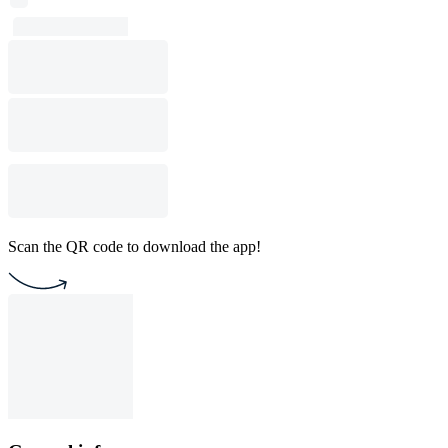
Scan the QR code to download the app!