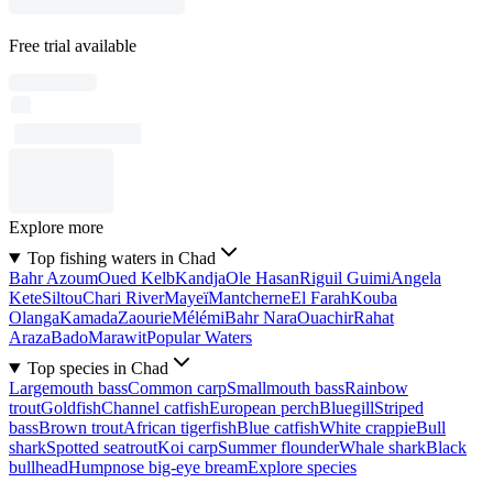
Free trial available
Explore more
Top fishing waters in Chad
Bahr Azoum
Oued Kelb
Kandja
Ole Hasan
Riguil Guimi
Angela
Kete
Siltou
Chari River
Mayeï
Mantcherne
El Farah
Kouba
Olanga
Kamada
Zaourie
Mélémi
Bahr Nara
Ouachir
Rahat
Araza
Bado
Marawit
Popular Waters
Top species in Chad
Largemouth bass
Common carp
Smallmouth bass
Rainbow
trout
Goldfish
Channel catfish
European perch
Bluegill
Striped
bass
Brown trout
African tigerfish
Blue catfish
White crappie
Bull
shark
Spotted seatrout
Koi carp
Summer flounder
Whale shark
Black
bullhead
Humpnose big-eye bream
Explore species