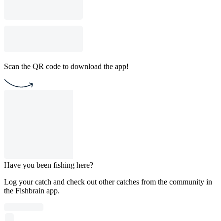
Scan the QR code to download the app!
Have you been fishing here?
Log your catch and check out other catches from the community in
the Fishbrain app.