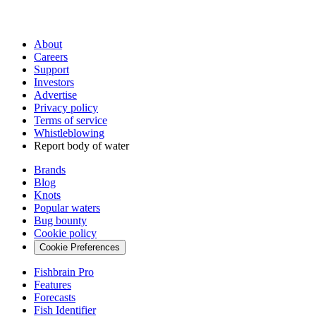
About
Careers
Support
Investors
Advertise
Privacy policy
Terms of service
Whistleblowing
Report body of water
Brands
Blog
Knots
Popular waters
Bug bounty
Cookie policy
Cookie Preferences
Fishbrain Pro
Features
Forecasts
Fish Identifier