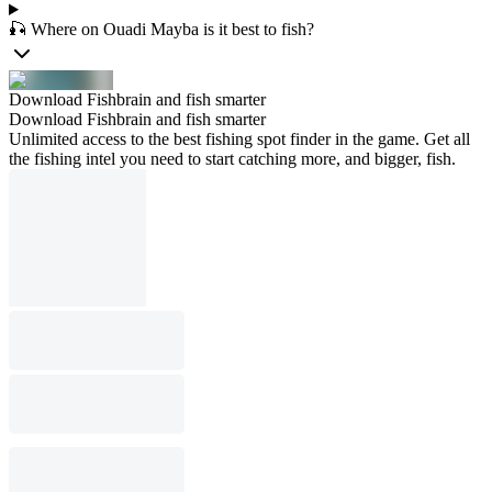
🎣 Where on Ouadi Mayba is it best to fish?
Download Fishbrain and fish smarter
Download Fishbrain and fish smarter
Unlimited access to the best fishing spot finder in the game. Get all
the fishing intel you need to start catching more, and bigger, fish.