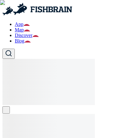
App
Map
Discover
Blog