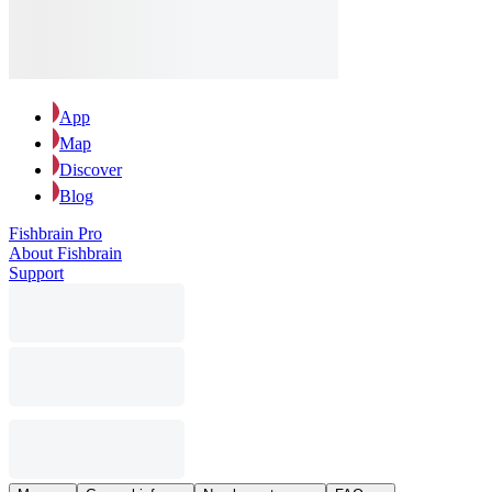
App
Map
Discover
Blog
Fishbrain Pro
About Fishbrain
Support