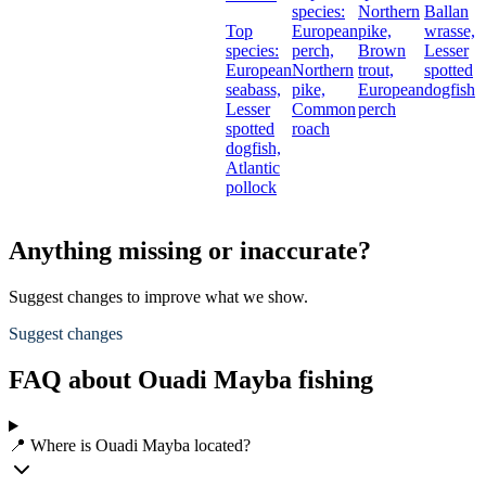
species:
Northern
Ballan
Top
European
pike,
wrasse,
species:
perch,
Brown
Lesser
European
Northern
trout,
spotted
seabass,
pike,
European
dogfish
Lesser
Common
perch
spotted
roach
dogfish,
Atlantic
pollock
Anything missing or inaccurate?
Suggest changes to improve what we show.
Suggest changes
FAQ about Ouadi Mayba fishing
📍 Where is Ouadi Mayba located?