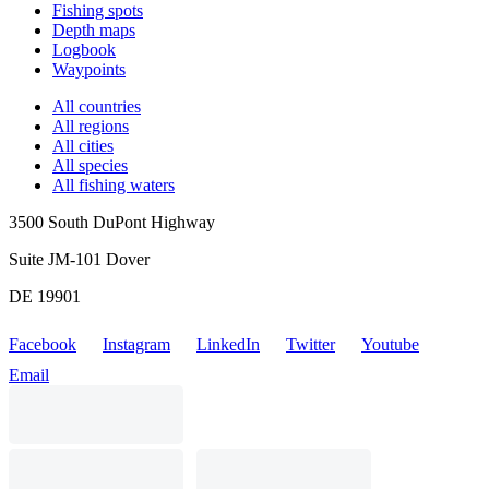
Fishing spots
Depth maps
Logbook
Waypoints
All countries
All regions
All cities
All species
All fishing waters
3500 South DuPont Highway
Suite JM-101 Dover
DE 19901
Facebook
Instagram
LinkedIn
Twitter
Youtube
Email