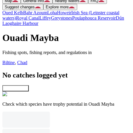
Map
General info
Nearby waters
FAQ
Suggest changes
Explore more
Oued Kelb
Bahr Azoum
Loha
Howeir
Irish Sea (Leinster coastal
waters)
Royal Canal
Liffey
Greystones
Poulaphouca Reservoir
Dún
Laoghaire Harbour
Ouadi Mayba
Fishing spots, fishing reports, and regulations in
Biltine
,
Chad
No catches logged yet
Explore map
Check which species have trophy potential in Ouadi Mayba