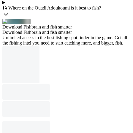
🎣 Where on the Ouadi Adoukoumi is it best to fish?
Download Fishbrain and fish smarter
Download Fishbrain and fish smarter
Unlimited access to the best fishing spot finder in the game. Get all
the fishing intel you need to start catching more, and bigger, fish.