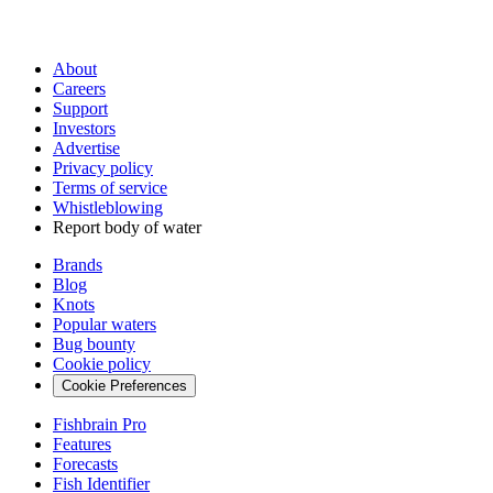
About
Careers
Support
Investors
Advertise
Privacy policy
Terms of service
Whistleblowing
Report body of water
Brands
Blog
Knots
Popular waters
Bug bounty
Cookie policy
Cookie Preferences
Fishbrain Pro
Features
Forecasts
Fish Identifier