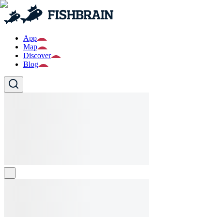
App
Map
Discover
Blog