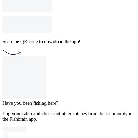
Scan the QR code to download the app!
Have you been fishing here?
Log your catch and check out other catches from the community in
the Fishbrain app.