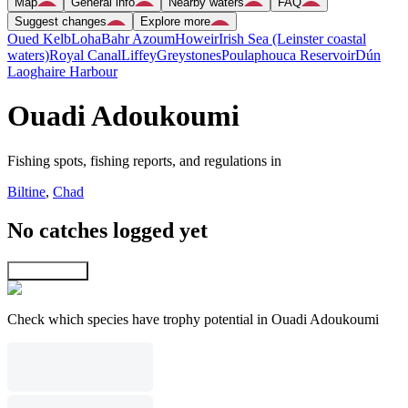
Map
General info
Nearby waters
FAQ
Suggest changes
Explore more
Oued Kelb
Loha
Bahr Azoum
Howeir
Irish Sea (Leinster coastal
waters)
Royal Canal
Liffey
Greystones
Poulaphouca Reservoir
Dún
Laoghaire Harbour
Ouadi Adoukoumi
Fishing spots, fishing reports, and regulations in
Biltine
,
Chad
No catches logged yet
Explore map
Check which species have trophy potential in Ouadi Adoukoumi