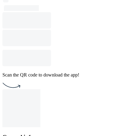
Scan the QR code to download the app!