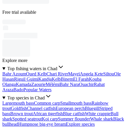
Free trial available
Explore more
Top fishing waters in Chad
Bahr Azoum
Oued Kelb
Chari River
Mayeï
Angela Kete
Siltou
Ole
Hasan
Riguil Guimi
Kandja
Kelb
Binem
El Farah
Kouba
Olanga
Kamada
Zaourie
Mélémi
Bahr Nara
Ouachir
Rahat
Araza
Bado
Popular Waters
Top species in Chad
Largemouth bass
Common carp
Smallmouth bass
Rainbow
trout
Goldfish
Channel catfish
European perch
Bluegill
Striped
bass
Brown trout
African tigerfish
Blue catfish
White crappie
Bull
shark
Spotted seatrout
Koi carp
Summer flounder
Whale shark
Black
bullhead
Humpnose big-eye bream
Explore species