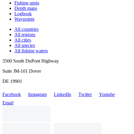
Fishing spots
Depth maps
Logbook
Waypoints
All countries
All regions
All cities
All species
All fishing waters
3500 South DuPont Highway
Suite JM-101 Dover
DE 19901
Facebook
Instagram
LinkedIn
Twitter
Youtube
Email