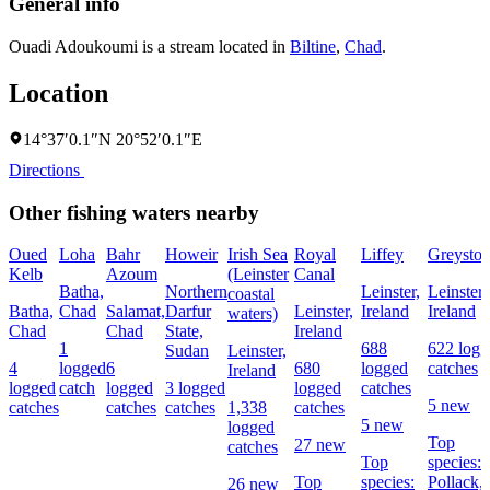
General info
Ouadi Adoukoumi is a stream located in
Biltine
,
Chad
.
Location
14°37′0.1″N 20°52′0.1″E
Directions
Other fishing waters nearby
Oued
Loha
Bahr
Howeir
Irish Sea
Royal
Liffey
Greyston
Kelb
Azoum
(Leinster
Canal
Batha,
Northern
Leinster,
Leinster,
coastal
Batha,
Chad
Salamat,
Darfur
Leinster,
Ireland
Ireland
waters)
Chad
Chad
State,
Ireland
1
688
622 logg
Sudan
Leinster,
4
logged
6
680
logged
catches
Ireland
logged
catch
logged
3 logged
logged
catches
5 new
catches
catches
catches
1,338
catches
5 new
logged
Top
27 new
catches
Top
species:
Top
species:
Pollack,
26 new