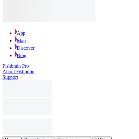
App
Map
Discover
Blog
Fishbrain Pro
About Fishbrain
Support