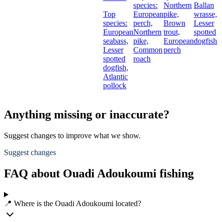
species:
Northern
Ballan
Top
European
pike,
wrasse,
species:
perch,
Brown
Lesser
European
Northern
trout,
spotted
seabass,
pike,
European
dogfish
Lesser
Common
perch
spotted
roach
dogfish,
Atlantic
pollock
Anything missing or inaccurate?
Suggest changes to improve what we show.
Suggest changes
FAQ about Ouadi Adoukoumi fishing
📍 Where is the Ouadi Adoukoumi located?