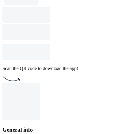
Scan the QR code to download the app!
General info