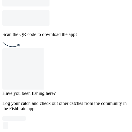
Scan the QR code to download the app!
Have you been fishing here?
Log your catch and check out other catches from the community in
the Fishbrain app.