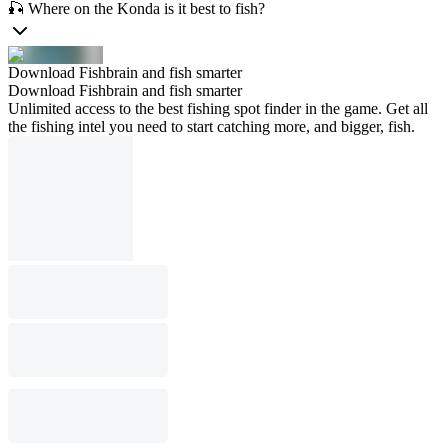
🎣 Where on the Konda is it best to fish?
Download Fishbrain and fish smarter
Download Fishbrain and fish smarter
Unlimited access to the best fishing spot finder in the game. Get all
the fishing intel you need to start catching more, and bigger, fish.