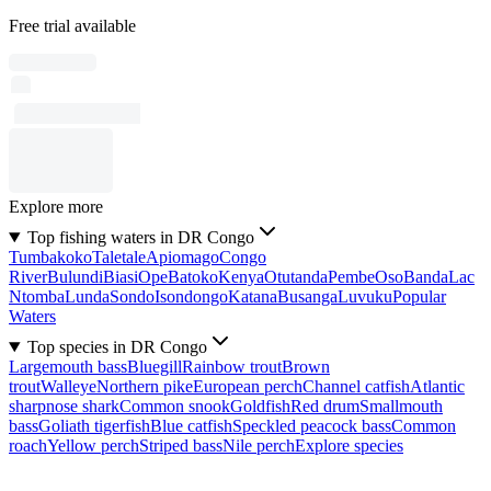
Free trial available
Explore more
Top fishing waters in DR Congo
Tumbakoko
Taletale
Apiomago
Congo
River
Bulundi
Biasi
Ope
Batoko
Kenya
Otutanda
Pembe
Oso
Banda
Lac
Ntomba
Lunda
Sondo
Isondongo
Katana
Busanga
Luvuku
Popular
Waters
Top species in DR Congo
Largemouth bass
Bluegill
Rainbow trout
Brown
trout
Walleye
Northern pike
European perch
Channel catfish
Atlantic
sharpnose shark
Common snook
Goldfish
Red drum
Smallmouth
bass
Goliath tigerfish
Blue catfish
Speckled peacock bass
Common
roach
Yellow perch
Striped bass
Nile perch
Explore species