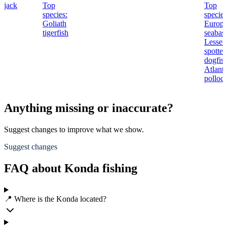
jack
Top
Top
species:
species
Goliath
Europ
tigerfish
seabass
Lesser
spotted
dogfish
Atlanti
polloc
Anything missing or inaccurate?
Suggest changes to improve what we show.
Suggest changes
FAQ about Konda fishing
📍 Where is the Konda located?