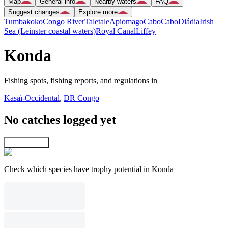
Map
General info
Nearby waters
FAQ
Suggest changes
Explore more
Tumbakoko
Congo River
Taletale
Apiomago
Cabo
Cabo
Diádia
Irish
Sea (Leinster coastal waters)
Royal Canal
Liffey
Konda
Fishing spots, fishing reports, and regulations in
Kasaï-Occidental
,
DR Congo
No catches logged yet
Explore map
Check which species have trophy potential in Konda