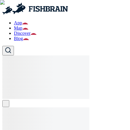
App
Map
Discover
Blog