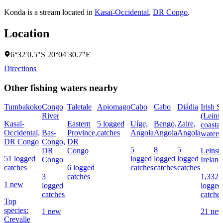
Konda is a stream located in
Kasaï-Occidental
,
DR Congo
.
Location
6°32′0.5″S 20°04′30.7″E
Directions
Other fishing waters nearby
Tumbakoko
Congo
Taletale
Apiomago
Cabo
Cabo
Diádia
Irish S
River
(Leinst
Kasaï-
Eastern
5 logged
Uíge,
Bengo,
Zaire,
coastal
Occidental,
Bas-
Province,
catches
Angola
Angola
Angola
waters
DR Congo
Congo,
DR
5
8
5
DR
Congo
Leinste
51 logged
logged
logged
logged
Congo
Ireland
catches
6 logged
catches
catches
catches
3
catches
1,332
1 new
logged
logged
catches
catche
Top
species:
1 new
21 ne
Crevalle