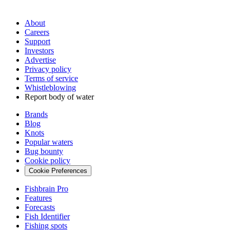
About
Careers
Support
Investors
Advertise
Privacy policy
Terms of service
Whistleblowing
Report body of water
Brands
Blog
Knots
Popular waters
Bug bounty
Cookie policy
Cookie Preferences
Fishbrain Pro
Features
Forecasts
Fish Identifier
Fishing spots