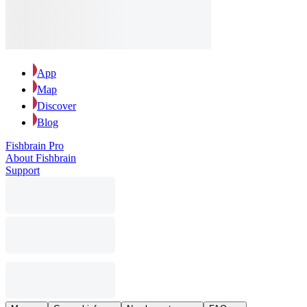
App
Map
Discover
Blog
Fishbrain Pro
About Fishbrain
Support