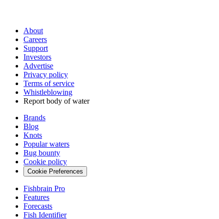
About
Careers
Support
Investors
Advertise
Privacy policy
Terms of service
Whistleblowing
Report body of water
Brands
Blog
Knots
Popular waters
Bug bounty
Cookie policy
Cookie Preferences
Fishbrain Pro
Features
Forecasts
Fish Identifier