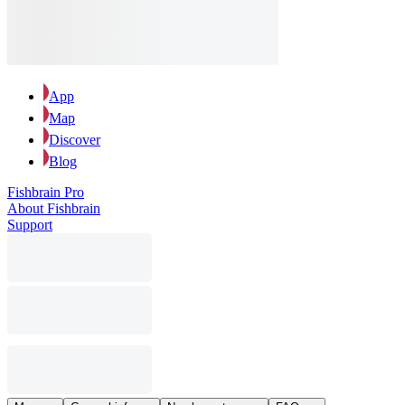
App
Map
Discover
Blog
Fishbrain Pro
About Fishbrain
Support