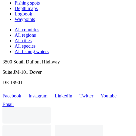
Fishing spots
Depth maps
Logbook
Waypoints
All countries
All regions
All cities
All species
All fishing waters
3500 South DuPont Highway
Suite JM-101 Dover
DE 19901
Facebook
Instagram
LinkedIn
Twitter
Youtube
Email