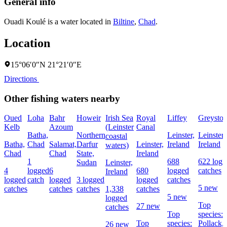
General info
Ouadi Koulé is a water located in
Biltine
,
Chad
.
Location
15°06′0″N 21°21′0″E
Directions
Other fishing waters nearby
Oued
Loha
Bahr
Howeir
Irish Sea
Royal
Liffey
Greyston
Kelb
Azoum
(Leinster
Canal
Batha,
Northern
Leinster,
Leinster,
coastal
Batha,
Chad
Salamat,
Darfur
Leinster,
Ireland
Ireland
waters)
Chad
Chad
State,
Ireland
1
688
622 logg
Sudan
Leinster,
4
logged
6
680
logged
catches
Ireland
logged
catch
logged
3 logged
logged
catches
5 new
catches
catches
catches
1,338
catches
5 new
logged
Top
27 new
catches
Top
species:
Top
species:
Pollack,
26 new