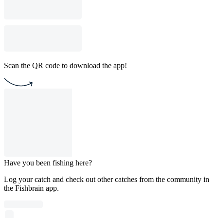
Scan the QR code to download the app!
Have you been fishing here?
Log your catch and check out other catches from the community in
the Fishbrain app.