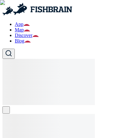
App
Map
Discover
Blog