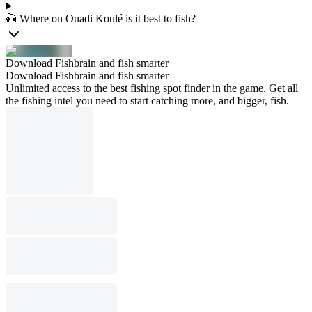
🎣 Where on Ouadi Koulé is it best to fish?
Download Fishbrain and fish smarter
Download Fishbrain and fish smarter
Unlimited access to the best fishing spot finder in the game. Get all
the fishing intel you need to start catching more, and bigger, fish.