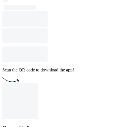
Scan the QR code to download the app!