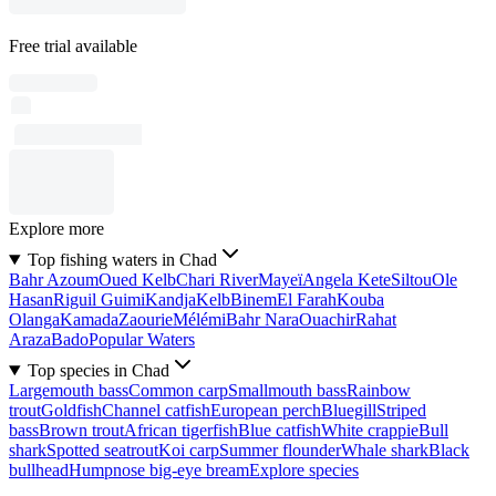
Free trial available
Explore more
Top fishing waters in Chad
Bahr Azoum
Oued Kelb
Chari River
Mayeï
Angela Kete
Siltou
Ole
Hasan
Riguil Guimi
Kandja
Kelb
Binem
El Farah
Kouba
Olanga
Kamada
Zaourie
Mélémi
Bahr Nara
Ouachir
Rahat
Araza
Bado
Popular Waters
Top species in Chad
Largemouth bass
Common carp
Smallmouth bass
Rainbow
trout
Goldfish
Channel catfish
European perch
Bluegill
Striped
bass
Brown trout
African tigerfish
Blue catfish
White crappie
Bull
shark
Spotted seatrout
Koi carp
Summer flounder
Whale shark
Black
bullhead
Humpnose big-eye bream
Explore species