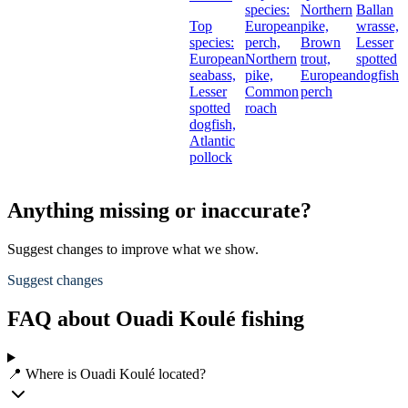
species:
Northern
Ballan
Top
European
pike,
wrasse,
species:
perch,
Brown
Lesser
European
Northern
trout,
spotted
seabass,
pike,
European
dogfish
Lesser
Common
perch
spotted
roach
dogfish,
Atlantic
pollock
Anything missing or inaccurate?
Suggest changes to improve what we show.
Suggest changes
FAQ about Ouadi Koulé fishing
📍 Where is Ouadi Koulé located?