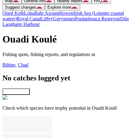
Map
General info
Nearby waters
FAQ
Suggest changes
Explore more
Oued Kelb
Loha
Bahr Azoum
Howeir
Irish Sea (Leinster coastal
waters)
Royal Canal
Liffey
Greystones
Poulaphouca Reservoir
Dún
Laoghaire Harbour
Ouadi Koulé
Fishing spots, fishing reports, and regulations in
Biltine
,
Chad
No catches logged yet
Explore map
Check which species have trophy potential in Ouadi Koulé