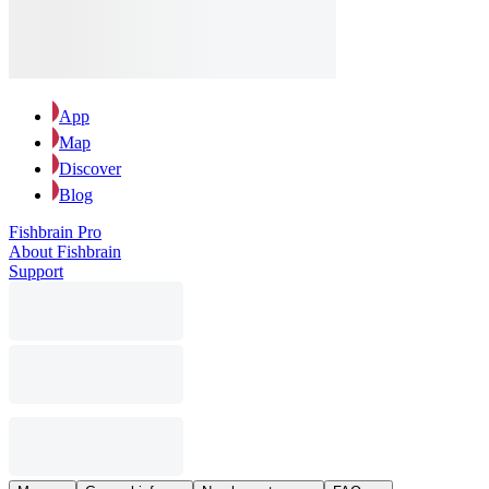
App
Map
Discover
Blog
Fishbrain Pro
About Fishbrain
Support