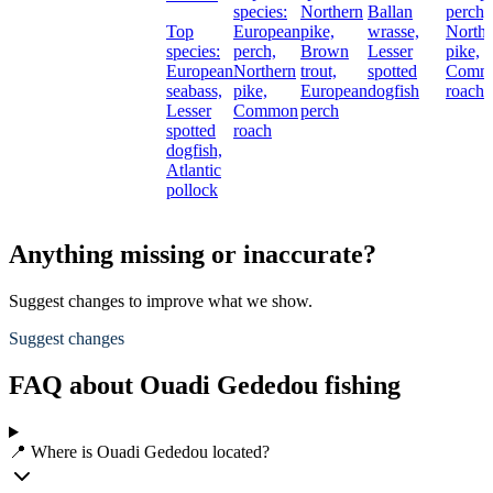
species:
Northern
Ballan
perch,
Top
European
pike,
wrasse,
Northe
species:
perch,
Brown
Lesser
pike,
European
Northern
trout,
spotted
Comm
seabass,
pike,
European
dogfish
roach
Lesser
Common
perch
spotted
roach
dogfish,
Atlantic
pollock
Anything missing or inaccurate?
Suggest changes to improve what we show.
Suggest changes
FAQ about Ouadi Gededou fishing
📍 Where is Ouadi Gededou located?