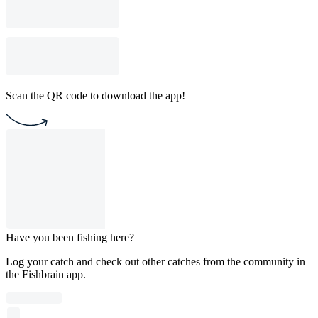
Scan the QR code to download the app!
Have you been fishing here?
Log your catch and check out other catches from the community in
the Fishbrain app.