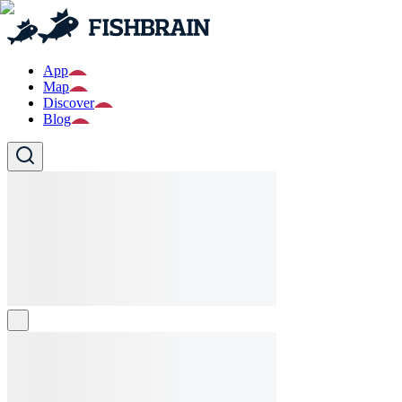
App
Map
Discover
Blog