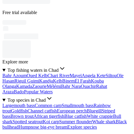
Free trial available
Explore more
Top fishing waters in Chad
Bahr Azoum
Oued Kelb
Chari River
Mayeï
Angela Kete
Siltou
Ole
Hasan
Riguil Guimi
Kandja
Kelb
Binem
El Farah
Kouba
Olanga
Kamada
Zaourie
Mélémi
Bahr Nara
Ouachir
Rahat
Araza
Bado
Popular Waters
Top species in Chad
Largemouth bass
Common carp
Smallmouth bass
Rainbow
trout
Goldfish
Channel catfish
European perch
Bluegill
Striped
bass
Brown trout
African tigerfish
Blue catfish
White crappie
Bull
shark
Spotted seatrout
Koi carp
Summer flounder
Whale shark
Black
bullhead
Humpnose big-eye bream
Explore species