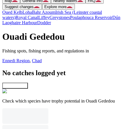
Map
General info
Nearby waters
FAQ
Suggest changes
Explore more
Oued Kelb
Loha
Bahr Azoum
Irish Sea (Leinster coastal
waters)
Royal Canal
Liffey
Greystones
Poulaphouca Reservoir
Dún
Laoghaire Harbour
Dodder
Ouadi Gededou
Fishing spots, fishing reports, and regulations in
Ennedi Region
,
Chad
No catches logged yet
Explore map
Check which species have trophy potential in Ouadi Gededou