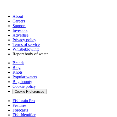
About
Careers
Support
Investors
Advertise
Privacy policy
Terms of service
Whistleblowing
Report body of water
Brands
Blog
Knots
Popular waters
Bug bounty
Cookie policy
Cookie Preferences
Fishbrain Pro
Features
Forecasts
Fish Identifier