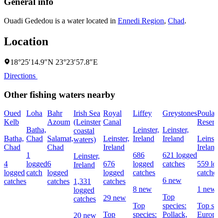
General info
Ouadi Gededou is a water located in
Ennedi Region
,
Chad
.
Location
18°25′14.9″N 23°23′57.8″E
Directions
Other fishing waters nearby
Oued
Loha
Bahr
Irish Sea
Royal
Liffey
Greystones
Poula
Kelb
Azoum
(Leinster
Canal
Reserv
Batha,
Leinster,
Leinster,
coastal
Batha,
Chad
Salamat,
Leinster,
Ireland
Ireland
Leinste
waters)
Chad
Chad
Ireland
Irelan
1
686
621 logged
Leinster,
4
logged
6
676
logged
catches
559 lo
Ireland
logged
catch
logged
logged
catches
catche
6 new
catches
catches
1,331
catches
8 new
1 new
logged
Top
29 new
catches
Top
species:
Top sp
Top
species:
Pollack,
Europ
20 new