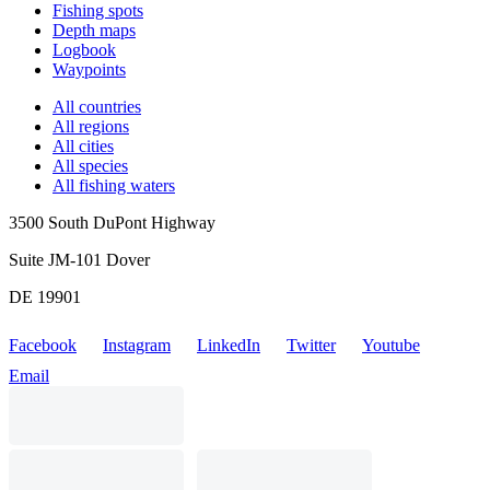
Fishing spots
Depth maps
Logbook
Waypoints
All countries
All regions
All cities
All species
All fishing waters
3500 South DuPont Highway
Suite JM-101 Dover
DE 19901
Facebook
Instagram
LinkedIn
Twitter
Youtube
Email