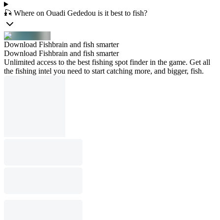
🎣 Where on Ouadi Gededou is it best to fish?
Download Fishbrain and fish smarter
Download Fishbrain and fish smarter
Unlimited access to the best fishing spot finder in the game. Get all
the fishing intel you need to start catching more, and bigger, fish.