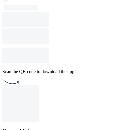
Scan the QR code to download the app!