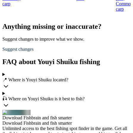
carp
Commo
carp
Anything missing or inaccurate?
Suggest changes to improve what we show.
Suggest changes
FAQ about Youyi Shuiku fishing
📍 Where is Youyi Shuiku located?
🎣 Where on Youyi Shuiku is it best to fish?
Download Fishbrain and fish smarter
Download Fishbrain and fish smarter
Unlimited access to the best fishing spot finder in the game. Get all