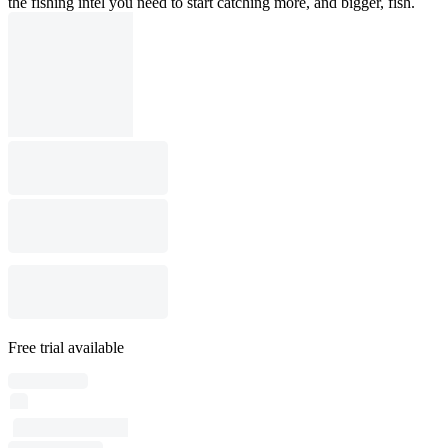
the fishing intel you need to start catching more, and bigger, fish.
Free trial available