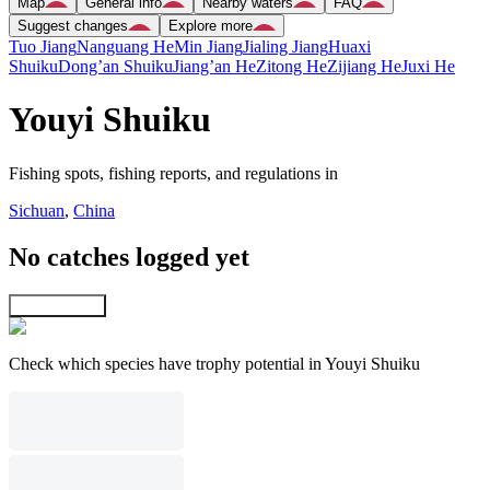
Map
General info
Nearby waters
FAQ
Suggest changes
Explore more
Tuo Jiang
Nanguang He
Min Jiang
Jialing Jiang
Huaxi
Shuiku
Dong’an Shuiku
Jiang’an He
Zitong He
Zijiang He
Juxi He
Youyi Shuiku
Fishing spots, fishing reports, and regulations in
Sichuan
,
China
No catches logged yet
Explore map
Check which species have trophy potential in Youyi Shuiku