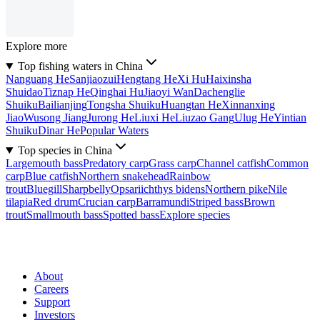
Explore more
Top fishing waters in China
Nanguang He
Sanjiaozui
Hengtang He
Xi Hu
Haixinsha
Shuidao
Tiznap He
Qinghai Hu
Jiaoyi Wan
Dachenglie
Shuiku
Bailianjing
Tongsha Shuiku
Huangtan He
Xinnanxing
Jiao
Wusong Jiang
Jurong He
Liuxi He
Liuzao Gang
Ulug He
Yintian
Shuiku
Dinar He
Popular Waters
Top species in China
Largemouth bass
Predatory carp
Grass carp
Channel catfish
Common
carp
Blue catfish
Northern snakehead
Rainbow
trout
Bluegill
Sharpbelly
Opsariichthys bidens
Northern pike
Nile
tilapia
Red drum
Crucian carp
Barramundi
Striped bass
Brown
trout
Smallmouth bass
Spotted bass
Explore species
About
Careers
Support
Investors