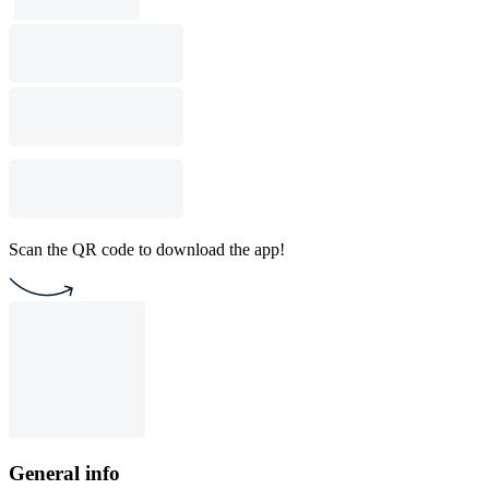
Scan the QR code to download the app!
General info