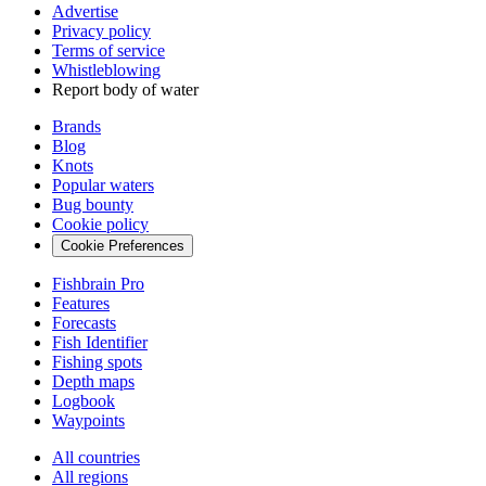
Advertise
Privacy policy
Terms of service
Whistleblowing
Report body of water
Brands
Blog
Knots
Popular waters
Bug bounty
Cookie policy
Cookie Preferences
Fishbrain Pro
Features
Forecasts
Fish Identifier
Fishing spots
Depth maps
Logbook
Waypoints
All countries
All regions