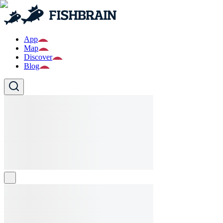
App
Map
Discover
Blog