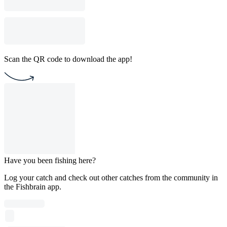
Scan the QR code to download the app!
Have you been fishing here?
Log your catch and check out other catches from the community in
the Fishbrain app.