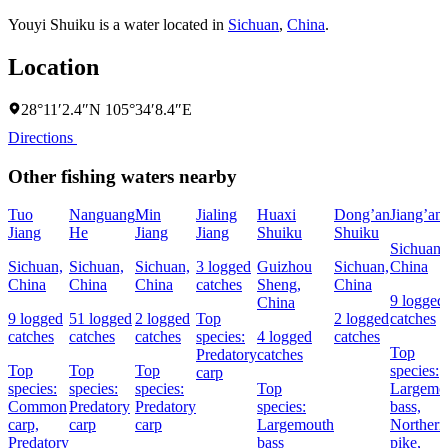
Youyi Shuiku is a water located in
Sichuan
,
China
.
Location
28°11′2.4″N 105°34′8.4″E
Directions
Other fishing waters nearby
Tuo
Nanguang
Min
Jialing
Huaxi
Dong’an
Jiang’an
Jiang
He
Jiang
Jiang
Shuiku
Shuiku
Sichuan,
Sichuan,
Sichuan,
Sichuan,
3 logged
Guizhou
Sichuan,
China
China
China
China
catches
Sheng,
China
9 logged
China
9 logged
51 logged
2 logged
Top
2 logged
catches
catches
catches
catches
species:
4 logged
catches
Top
Predatory
catches
Top
Top
Top
species:
carp
species:
species:
species:
Top
Largemo
Common
Predatory
Predatory
species:
bass,
carp,
carp
carp
Largemouth
Northern
Predatory
bass
pike,