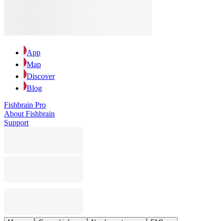
App
Map
Discover
Blog
Fishbrain Pro
About Fishbrain
Support