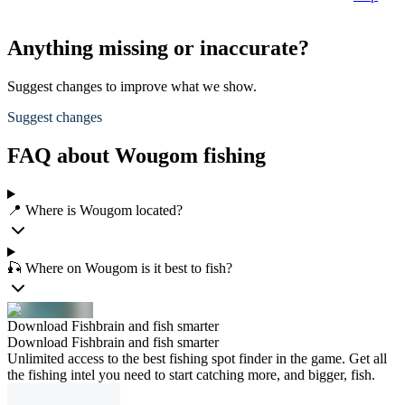
Anything missing or inaccurate?
Suggest changes to improve what we show.
Suggest changes
FAQ about Wougom fishing
📍 Where is Wougom located?
🎣 Where on Wougom is it best to fish?
Download Fishbrain and fish smarter
Download Fishbrain and fish smarter
Unlimited access to the best fishing spot finder in the game. Get all
the fishing intel you need to start catching more, and bigger, fish.