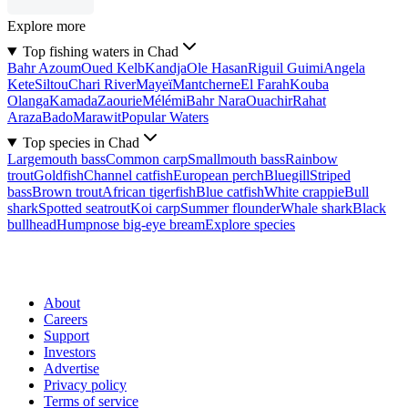
Explore more
Top fishing waters in Chad
Bahr Azoum
Oued Kelb
Kandja
Ole Hasan
Riguil Guimi
Angela
Kete
Siltou
Chari River
Mayeï
Mantcherne
El Farah
Kouba
Olanga
Kamada
Zaourie
Mélémi
Bahr Nara
Ouachir
Rahat
Araza
Bado
Marawit
Popular Waters
Top species in Chad
Largemouth bass
Common carp
Smallmouth bass
Rainbow
trout
Goldfish
Channel catfish
European perch
Bluegill
Striped
bass
Brown trout
African tigerfish
Blue catfish
White crappie
Bull
shark
Spotted seatrout
Koi carp
Summer flounder
Whale shark
Black
bullhead
Humpnose big-eye bream
Explore species
About
Careers
Support
Investors
Advertise
Privacy policy
Terms of service