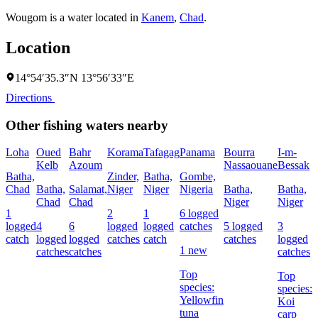
Wougom is a water located in
Kanem
,
Chad
.
Location
14°54′35.3″N 13°56′33″E
Directions
Other fishing waters nearby
Loha
Oued
Bahr
Korama
Tafagag
Panama
Bourra
I-m-
I
Kelb
Azoum
Nassaouane
Bessak
Batha,
Zinder,
Batha,
Gombe,
B
Chad
Batha,
Salamat,
Niger
Niger
Nigeria
Batha,
Batha,
N
Chad
Chad
Niger
Niger
1
2
1
6 logged
3
logged
4
6
logged
logged
catches
5 logged
3
c
catch
logged
logged
catches
catch
catches
logged
1 new
catches
catches
catches
s
Top
Top
B
species:
species:
Yellowfin
Koi
tuna
carp