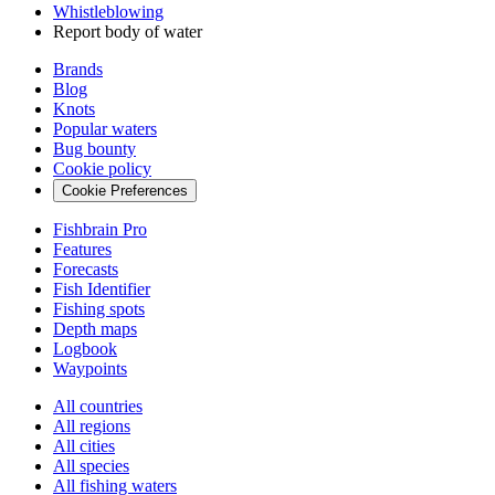
Whistleblowing
Report body of water
Brands
Blog
Knots
Popular waters
Bug bounty
Cookie policy
Cookie Preferences
Fishbrain Pro
Features
Forecasts
Fish Identifier
Fishing spots
Depth maps
Logbook
Waypoints
All countries
All regions
All cities
All species
All fishing waters