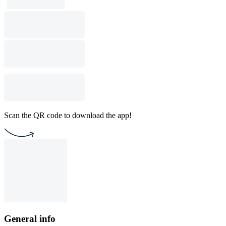
Scan the QR code to download the app!
General info