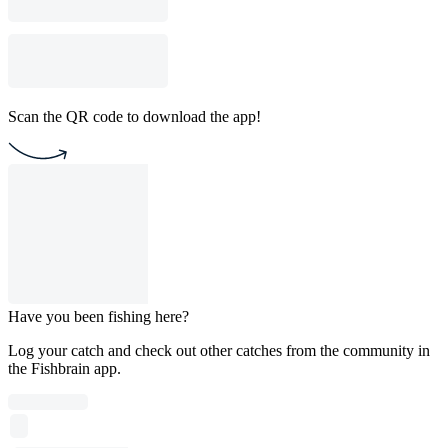
Scan the QR code to download the app!
Have you been fishing here?
Log your catch and check out other catches from the community in
the Fishbrain app.