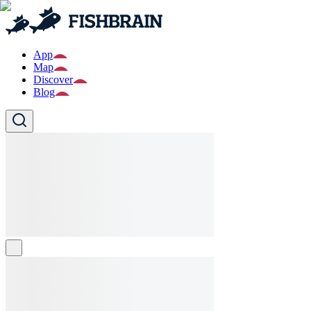
App
Map
Discover
Blog