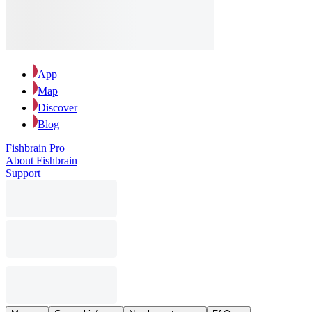
App
Map
Discover
Blog
Fishbrain Pro
About Fishbrain
Support