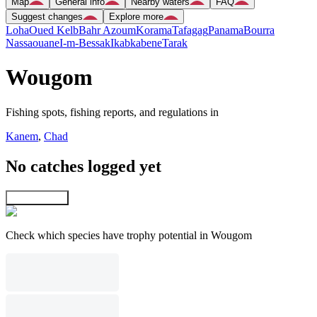
Map
General info
Nearby waters
FAQ
Suggest changes
Explore more
Loha
Oued Kelb
Bahr Azoum
Korama
Tafagag
Panama
Bourra
Nassaouane
I-m-Bessak
Ikabkabene
Tarak
Wougom
Fishing spots, fishing reports, and regulations in
Kanem
,
Chad
No catches logged yet
Explore map
Check which species have trophy potential in Wougom