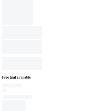
Free trial available