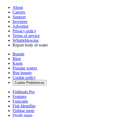
About
Careers
Support
Investors
Advertise
Privacy policy
Terms of service
Whistleblowing
Report body of water
Brands
Blog
Knots
Popular waters
Bug bounty
Cookie policy
Cookie Preferences
Fishbrain Pro
Features
Forecasts
Fish Identifier
Fishing spots
Depth maps