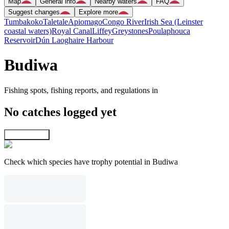
Map
General info
Nearby waters
FAQ
Suggest changes
Explore more
Tumbakoko
Taletale
Apiomago
Congo River
Irish Sea (Leinster
coastal waters)
Royal Canal
Liffey
Greystones
Poulaphouca
Reservoir
Dún Laoghaire Harbour
Budiwa
Fishing spots, fishing reports, and regulations in
No catches logged yet
Explore map
Check which species have trophy potential in Budiwa