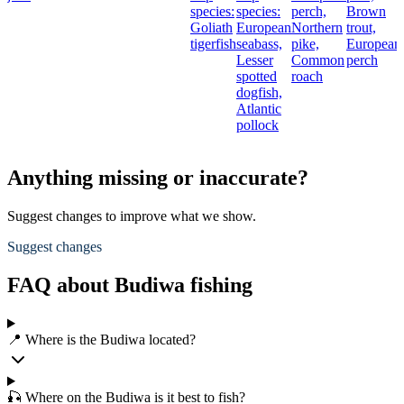
species:
species:
perch,
Brown
Goliath
European
Northern
trout,
tigerfish
seabass,
pike,
European
Lesser
Common
perch
spotted
roach
dogfish,
Atlantic
pollock
Anything missing or inaccurate?
Suggest changes to improve what we show.
Suggest changes
FAQ about Budiwa fishing
📍 Where is the Budiwa located?
🎣 Where on the Budiwa is it best to fish?