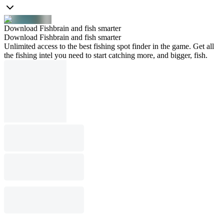
Download Fishbrain and fish smarter
Download Fishbrain and fish smarter
Unlimited access to the best fishing spot finder in the game. Get all
the fishing intel you need to start catching more, and bigger, fish.