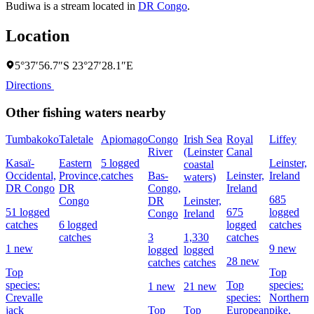
Budiwa is a stream located in
DR Congo
.
Location
5°37′56.7″S 23°27′28.1″E
Directions
Other fishing waters nearby
Tumbakoko
Taletale
Apiomago
Congo
Irish Sea
Royal
Liffey
River
(Leinster
Canal
Kasaï-
Eastern
5 logged
Leinster,
coastal
Occidental,
Province,
catches
Bas-
Leinster,
Ireland
waters)
DR Congo
DR
Congo,
Ireland
685
Congo
DR
Leinster,
51 logged
675
logged
Congo
Ireland
catches
6 logged
logged
catches
catches
3
1,330
catches
1 new
9 new
logged
logged
28 new
catches
catches
Top
Top
species:
Top
species:
1 new
21 new
Crevalle
species:
Northern
jack
Top
Top
European
pike,