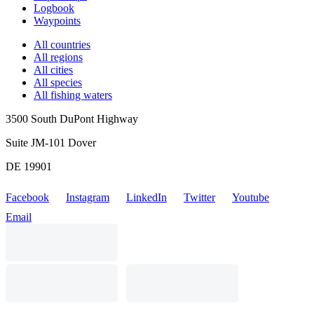
Logbook
Waypoints
All countries
All regions
All cities
All species
All fishing waters
3500 South DuPont Highway
Suite JM-101 Dover
DE 19901
Facebook
Instagram
LinkedIn
Twitter
Youtube
Email