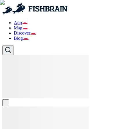
App
Map
Discover
Blog