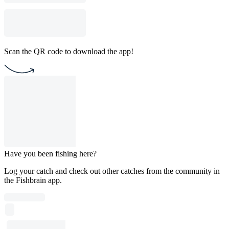
Scan the QR code to download the app!
Have you been fishing here?
Log your catch and check out other catches from the community in
the Fishbrain app.