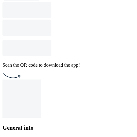
Scan the QR code to download the app!
General info