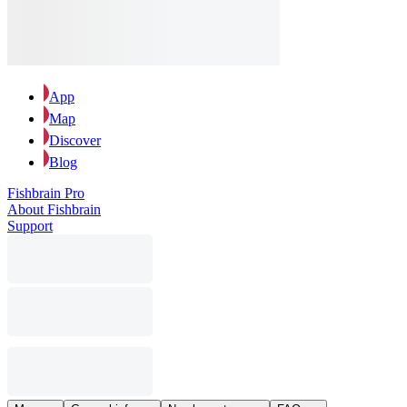
App
Map
Discover
Blog
Fishbrain Pro
About Fishbrain
Support