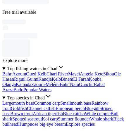
Free trial available
Explore more
Top fishing waters in Chad
Bahr Azoum
Oued Kelb
Chari River
Mayeï
Angela Kete
Siltou
Ole
Hasan
Riguil Guimi
Kandja
Kelb
Binem
El Farah
Kouba
Olanga
Kamada
Zaourie
Mélémi
Bahr Nara
Ouachir
Rahat
Araza
Bado
Popular Waters
Top species in Chad
Largemouth bass
Common carp
Smallmouth bass
Rainbow
trout
Goldfish
Channel catfish
European perch
Bluegill
Striped
bass
Brown trout
African tigerfish
Blue catfish
White crappie
Bull
shark
Spotted seatrout
Koi carp
Summer flounder
Whale shark
Black
bullhead
Humpnose big-eye bream
Explore species