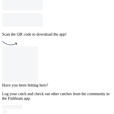
Scan the QR code to download the app!
Have you been fishing here?
Log your catch and check out other catches from the community in
the Fishbrain app.