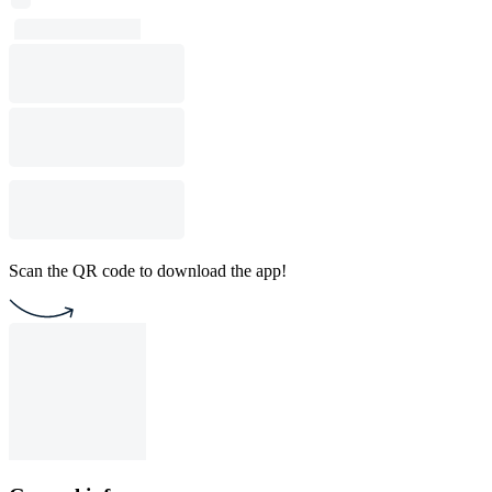
Scan the QR code to download the app!