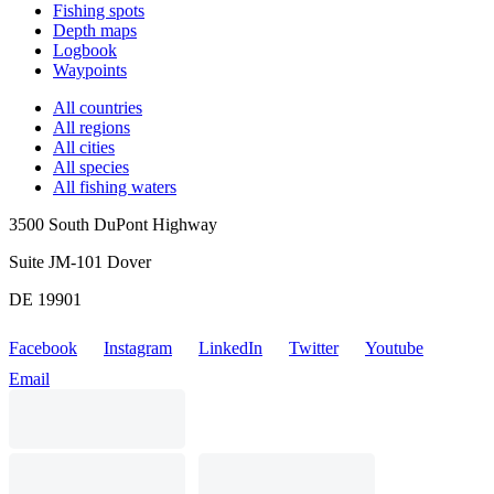
Fishing spots
Depth maps
Logbook
Waypoints
All countries
All regions
All cities
All species
All fishing waters
3500 South DuPont Highway
Suite JM-101 Dover
DE 19901
Facebook
Instagram
LinkedIn
Twitter
Youtube
Email