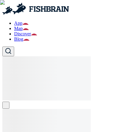
App
Map
Discover
Blog