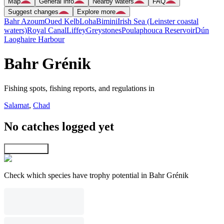
Map
General info
Nearby waters
FAQ
Suggest changes
Explore more
Bahr Azoum
Oued Kelb
Loha
Bimini
Irish Sea (Leinster coastal
waters)
Royal Canal
Liffey
Greystones
Poulaphouca Reservoir
Dún
Laoghaire Harbour
Bahr Grénik
Fishing spots, fishing reports, and regulations in
Salamat
,
Chad
No catches logged yet
Explore map
Check which species have trophy potential in Bahr Grénik