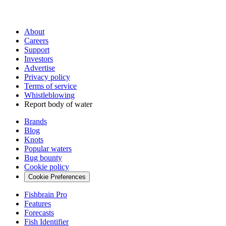
About
Careers
Support
Investors
Advertise
Privacy policy
Terms of service
Whistleblowing
Report body of water
Brands
Blog
Knots
Popular waters
Bug bounty
Cookie policy
Cookie Preferences
Fishbrain Pro
Features
Forecasts
Fish Identifier