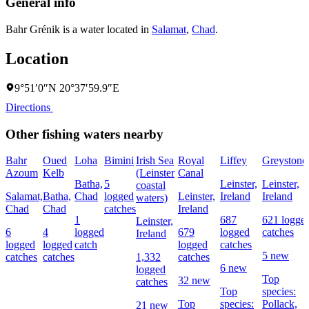
General info
Bahr Grénik is a water located in
Salamat
,
Chad
.
Location
9°51′0″N 20°37′59.9″E
Directions
Other fishing waters nearby
Bahr
Oued
Loha
Bimini
Irish Sea
Royal
Liffey
Greystone
Azoum
Kelb
(Leinster
Canal
Batha,
5
Leinster,
Leinster,
coastal
Salamat,
Batha,
Chad
logged
Leinster,
Ireland
Ireland
waters)
Chad
Chad
catches
Ireland
1
687
621 logge
Leinster,
6
4
logged
679
logged
catches
Ireland
logged
logged
catch
logged
catches
5 new
catches
catches
1,332
catches
6 new
logged
Top
32 new
catches
Top
species:
Top
species:
Pollack,
21 new