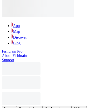
App
Map
Discover
Blog
Fishbrain Pro
About Fishbrain
Support