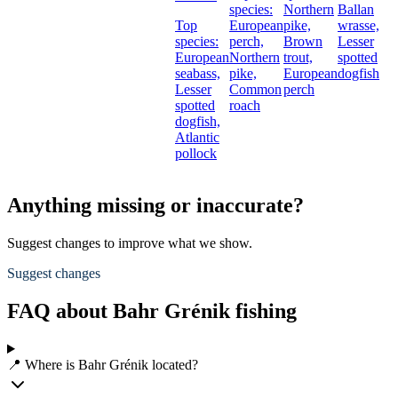
species:
Northern
Ballan
Top
European
pike,
wrasse,
species:
perch,
Brown
Lesser
European
Northern
trout,
spotted
seabass,
pike,
European
dogfish
Lesser
Common
perch
spotted
roach
dogfish,
Atlantic
pollock
Anything missing or inaccurate?
Suggest changes to improve what we show.
Suggest changes
FAQ about Bahr Grénik fishing
📍 Where is Bahr Grénik located?