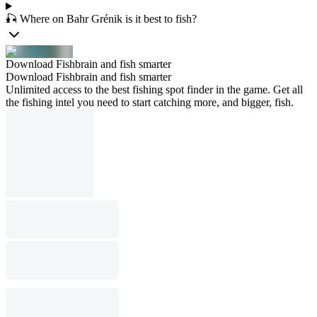
🎣 Where on Bahr Grénik is it best to fish?
Download Fishbrain and fish smarter
Download Fishbrain and fish smarter
Unlimited access to the best fishing spot finder in the game. Get all
the fishing intel you need to start catching more, and bigger, fish.