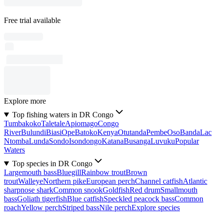
Free trial available
Explore more
Top fishing waters in DR Congo
Tumbakoko
Taletale
Apiomago
Congo
River
Bulundi
Biasi
Ope
Batoko
Kenya
Otutanda
Pembe
Oso
Banda
Lac
Ntomba
Lunda
Sondo
Isondongo
Katana
Busanga
Luvuku
Popular
Waters
Top species in DR Congo
Largemouth bass
Bluegill
Rainbow trout
Brown
trout
Walleye
Northern pike
European perch
Channel catfish
Atlantic
sharpnose shark
Common snook
Goldfish
Red drum
Smallmouth
bass
Goliath tigerfish
Blue catfish
Speckled peacock bass
Common
roach
Yellow perch
Striped bass
Nile perch
Explore species