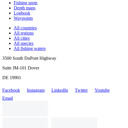
Fishing spots
Depth maps
Logbook
Waypoints
All countries
All regions
All cities
All species
All fishing waters
3500 South DuPont Highway
Suite JM-101 Dover
DE 19901
Facebook
Instagram
LinkedIn
Twitter
Youtube
Email