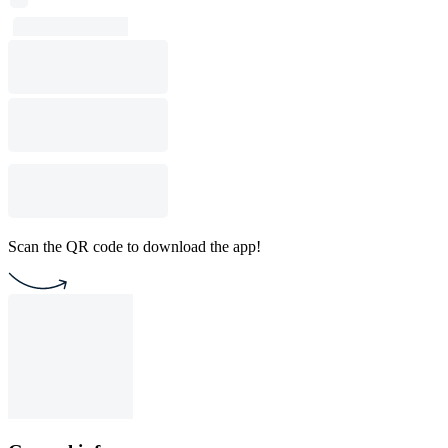
Scan the QR code to download the app!