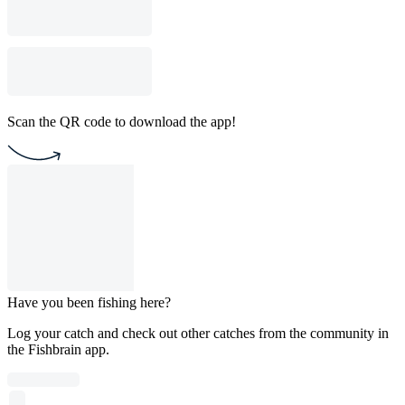
Scan the QR code to download the app!
Have you been fishing here?
Log your catch and check out other catches from the community in
the Fishbrain app.