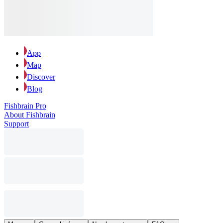
App
Map
Discover
Blog
Fishbrain Pro
About Fishbrain
Support