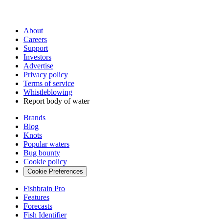
About
Careers
Support
Investors
Advertise
Privacy policy
Terms of service
Whistleblowing
Report body of water
Brands
Blog
Knots
Popular waters
Bug bounty
Cookie policy
Cookie Preferences
Fishbrain Pro
Features
Forecasts
Fish Identifier