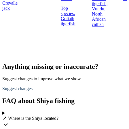
Crevalle
tigerfish,
jack
Top
Vundu,
species:
North
Goliath
African
tigerfish
catfish
Anything missing or inaccurate?
Suggest changes to improve what we show.
Suggest changes
FAQ about Shiya fishing
📍 Where is the Shiya located?