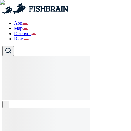
App
Map
Discover
Blog