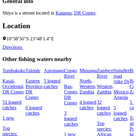
General info
Shiya is a stream located in
Katanga
,
DR Congo
.
Location
10°38′56″S 23°48′1.4″E
Directions
Other fishing waters nearby
Tumbakoko
Taletale
Apiomago
Congo
Minunga
Zambezi
Spindler
Bu
River
River
road
Kasaï-
Eastern
5 logged
North-
Ba
/nike Dr
Occidental,
Province,
catches
Bas-
Western,
Western,
Co
DR Congo
DR
Congo,
Zambia
Zambia
Moxico,
Za
Congo
DR
Angola
51 logged
4 logged
32
5 l
Congo
catches
6 logged
catches
logged
5
cat
catches
3
catches
logged
1 new
To
logged
catches
Top
spe
catches
Top
species:
Pur
species:
1 new
African
la