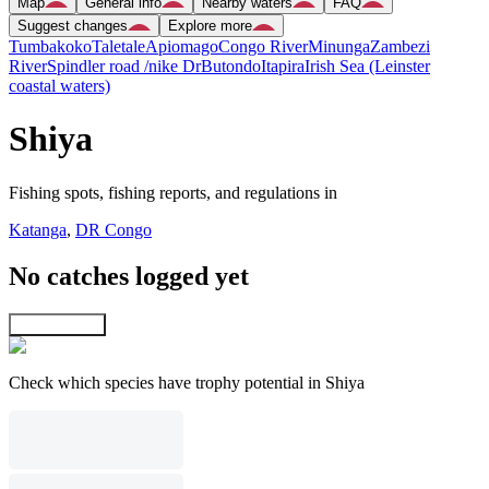
Map
General info
Nearby waters
FAQ
Suggest changes
Explore more
Tumbakoko
Taletale
Apiomago
Congo River
Minunga
Zambezi
River
Spindler road /nike Dr
Butondo
Itapira
Irish Sea (Leinster
coastal waters)
Shiya
Fishing spots, fishing reports, and regulations in
Katanga
,
DR Congo
No catches logged yet
Explore map
Check which species have trophy potential in Shiya