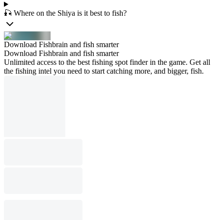
🎣 Where on the Shiya is it best to fish?
Download Fishbrain and fish smarter
Download Fishbrain and fish smarter
Unlimited access to the best fishing spot finder in the game. Get all
the fishing intel you need to start catching more, and bigger, fish.