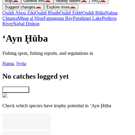
Map
General info
Nearby waters
FAQ
Suggest changes
Explore more
Ouâdi Abou Ziki
Ouâdi Rbaïb
Ouâdi Eddé
Ouâdi Btâta
Nabaa
Chtaura
Mīnat al Ḩişn
Famagusta Bay
Paralimni Lake
Pedieos
River
Naẖal Dishon
‘Ayn Ḩūba
Fishing spots, fishing reports, and regulations in
Hama
,
Syria
No catches logged yet
Explore map
Check which species have trophy potential in ‘Ayn Ḩūba