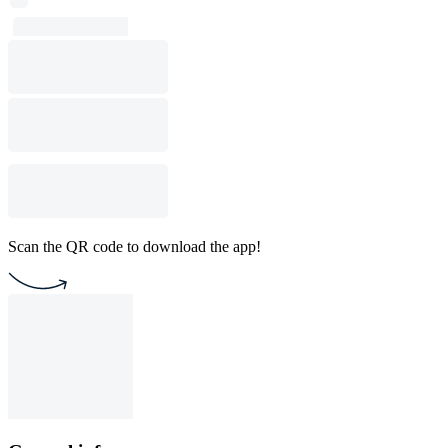
Scan the QR code to download the app!