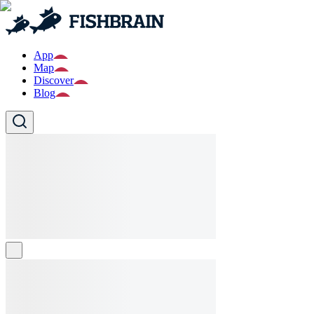
App
Map
Discover
Blog