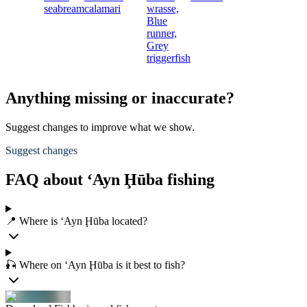
seabream
calamari
wrasse,
Blue
runner,
Grey
triggerfish
Anything missing or inaccurate?
Suggest changes to improve what we show.
Suggest changes
FAQ about ‘Ayn Ḩūba fishing
📍 Where is ‘Ayn Ḩūba located?
🎣 Where on ‘Ayn Ḩūba is it best to fish?