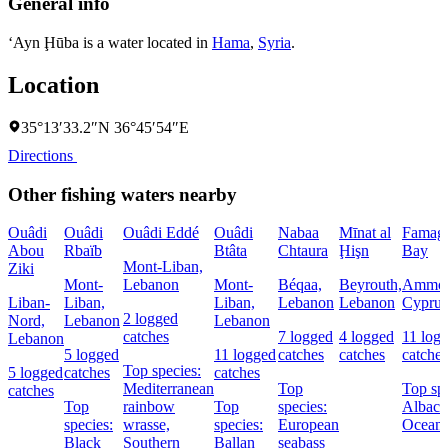
General info
‘Ayn Ḩūba is a water located in
Hama
,
Syria
.
Location
35°13′33.2″N 36°45′54″E
Directions
Other fishing waters nearby
Ouâdi
Ouâdi
Ouâdi Eddé
Ouâdi
Nabaa
Mīnat al
Famagu
Abou
Rbaïb
Btâta
Chtaura
Ḩişn
Bay
Mont-Liban,
Ziki
Mont-
Lebanon
Mont-
Béqaa,
Beyrouth,
Ammoc
Liban-
Liban,
Liban,
Lebanon
Lebanon
Cyprus
2 logged
Nord,
Lebanon
Lebanon
catches
7 logged
4 logged
11 log
Lebanon
5 logged
11 logged
catches
catches
catches
Top species:
5 logged
catches
catches
Mediterranean
Top
Top spe
catches
Top
rainbow
Top
species:
Albaco
species:
wrasse,
species:
European
Oceani
Black
Southern
Ballan
seabass