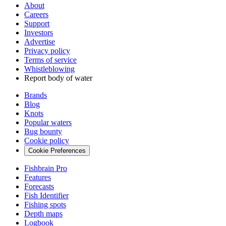
About
Careers
Support
Investors
Advertise
Privacy policy
Terms of service
Whistleblowing
Report body of water
Brands
Blog
Knots
Popular waters
Bug bounty
Cookie policy
Cookie Preferences
Fishbrain Pro
Features
Forecasts
Fish Identifier
Fishing spots
Depth maps
Logbook