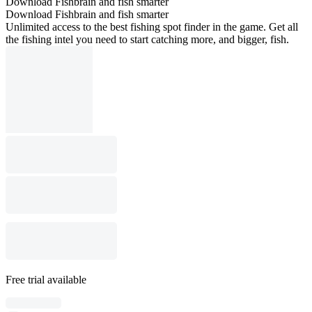
Download Fishbrain and fish smarter
Download Fishbrain and fish smarter
Unlimited access to the best fishing spot finder in the game. Get all
the fishing intel you need to start catching more, and bigger, fish.
Free trial available