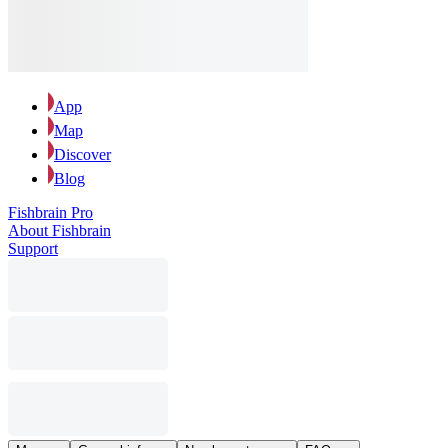
App
Map
Discover
Blog
Fishbrain Pro
About Fishbrain
Support