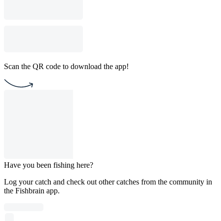
Scan the QR code to download the app!
Have you been fishing here?
Log your catch and check out other catches from the community in
the Fishbrain app.