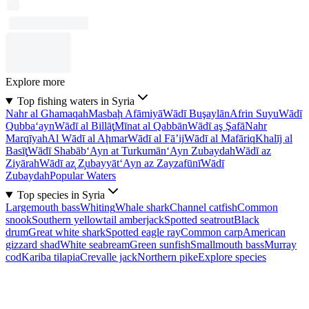
Explore more
Top fishing waters in Syria
Nahr al Ghamaqah
Masbaḩ Afāmiyā
Wādī Buşaylān
Afrin Suyu
Wādī
Qubba‘ayn
Wādī al Billāţ
Mīnat al Qabbān
Wādī aş Şafā
Nahr
Marqīyah
Al Wādī al Aḩmar
Wādī al Fā’ij
Wādī al Mafāriq
Khalīj al
Basīţ
Wādī Shabāb
‘Ayn at Turkumān
‘Ayn Zubaydah
Wādī az
Ziyārah
Wādī az̧ Z̧ubayyāt
‘Ayn az Zayzafūnī
Wādī
Zubaydah
Popular Waters
Top species in Syria
Largemouth bass
Whiting
Whale shark
Channel catfish
Common
snook
Southern yellowtail amberjack
Spotted seatrout
Black
drum
Great white shark
Spotted eagle ray
Common carp
American
gizzard shad
White seabream
Green sunfish
Smallmouth bass
Murray
cod
Kariba tilapia
Crevalle jack
Northern pike
Explore species