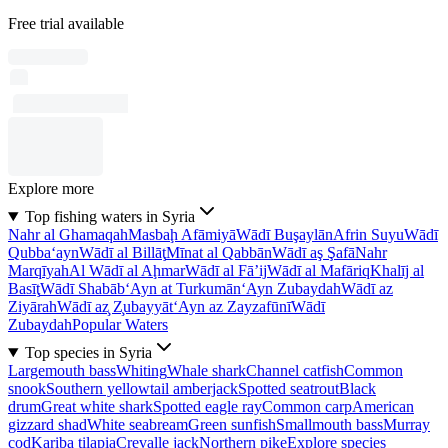
Free trial available
Explore more
Top fishing waters in Syria
Nahr al Ghamaqah
Masbaḩ Afāmiyā
Wādī Buşaylān
Afrin Suyu
Wādī
Qubba‘ayn
Wādī al Billāţ
Mīnat al Qabbān
Wādī aş Şafā
Nahr
Marqīyah
Al Wādī al Aḩmar
Wādī al Fā’ij
Wādī al Mafāriq
Khalīj al
Basīţ
Wādī Shabāb
‘Ayn at Turkumān
‘Ayn Zubaydah
Wādī az
Ziyārah
Wādī az̧ Z̧ubayyāt
‘Ayn az Zayzafūnī
Wādī
Zubaydah
Popular Waters
Top species in Syria
Largemouth bass
Whiting
Whale shark
Channel catfish
Common
snook
Southern yellowtail amberjack
Spotted seatrout
Black
drum
Great white shark
Spotted eagle ray
Common carp
American
gizzard shad
White seabream
Green sunfish
Smallmouth bass
Murray
cod
Kariba tilapia
Crevalle jack
Northern pike
Explore species