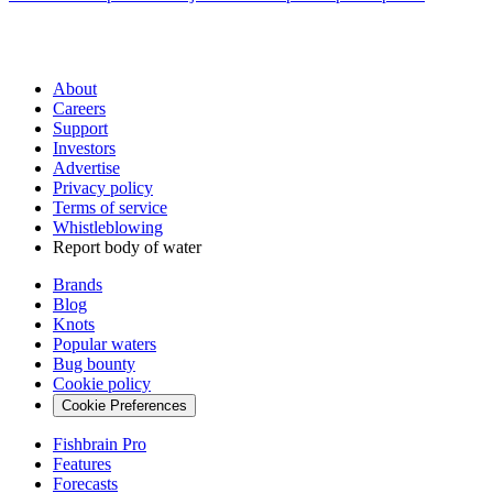
About
Careers
Support
Investors
Advertise
Privacy policy
Terms of service
Whistleblowing
Report body of water
Brands
Blog
Knots
Popular waters
Bug bounty
Cookie policy
Cookie Preferences
Fishbrain Pro
Features
Forecasts