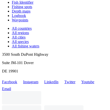
Fish Identifier
Fishing spots
Depth maps
Logbook
Waypoints
All countries
All regions
All cities
All species
All fishing waters
3500 South DuPont Highway
Suite JM-101 Dover
DE 19901
Facebook
Instagram
LinkedIn
Twitter
Youtube
Email