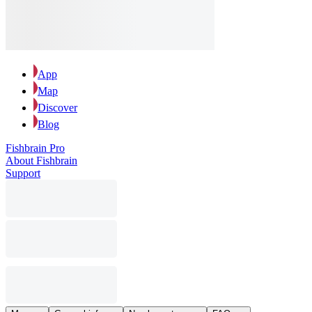
App
Map
Discover
Blog
Fishbrain Pro
About Fishbrain
Support