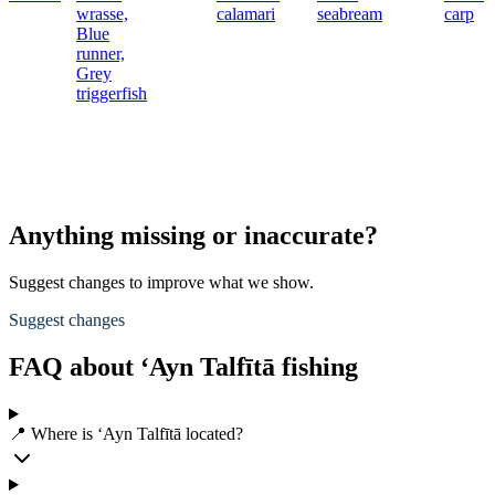
wrasse,
calamari
seabream
carp
Blue
runner,
Grey
triggerfish
Anything missing or inaccurate?
Suggest changes to improve what we show.
Suggest changes
FAQ about ‘Ayn Talfītā fishing
📍 Where is ‘Ayn Talfītā located?