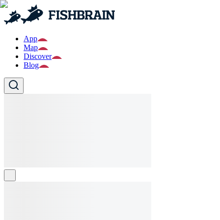
App
Map
Discover
Blog