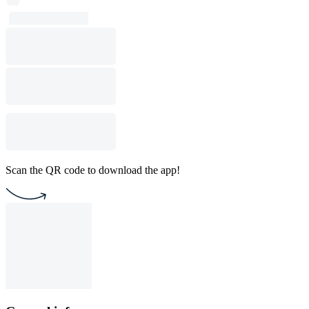
Scan the QR code to download the app!