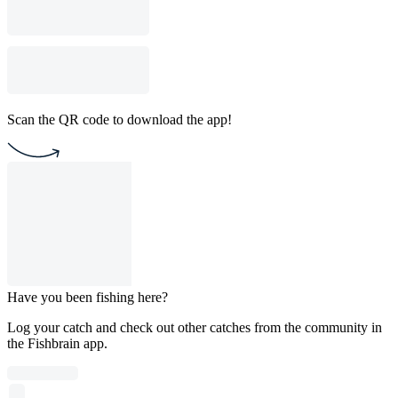
Scan the QR code to download the app!
Have you been fishing here?
Log your catch and check out other catches from the community in
the Fishbrain app.