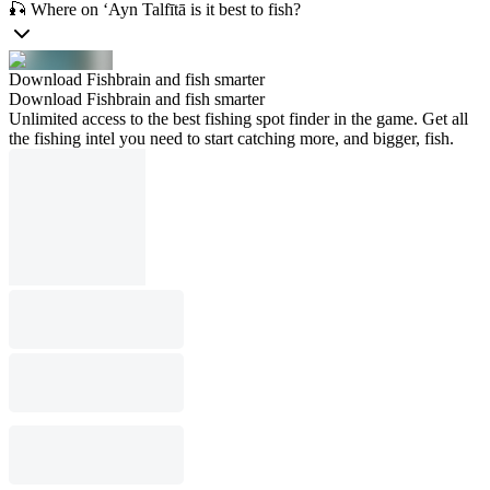
🎣 Where on ‘Ayn Talfītā is it best to fish?
Download Fishbrain and fish smarter
Download Fishbrain and fish smarter
Unlimited access to the best fishing spot finder in the game. Get all
the fishing intel you need to start catching more, and bigger, fish.