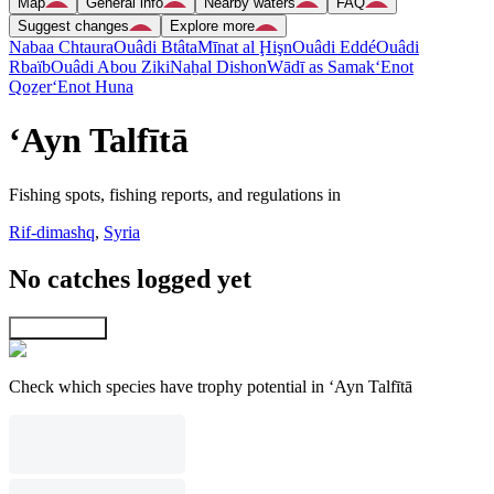
Map
General info
Nearby waters
FAQ
Suggest changes
Explore more
Nabaa Chtaura
Ouâdi Btâta
Mīnat al Ḩişn
Ouâdi Eddé
Ouâdi
Rbaïb
Ouâdi Abou Ziki
Naẖal Dishon
Wādī as Samak
‘Enot
Qoẕer
‘Enot Huna
‘Ayn Talfītā
Fishing spots, fishing reports, and regulations in
Rif-dimashq
,
Syria
No catches logged yet
Explore map
Check which species have trophy potential in ‘Ayn Talfītā