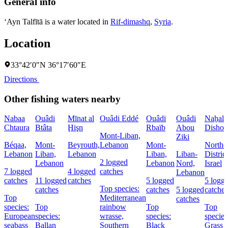
General info
‘Ayn Talfītā is a water located in
Rif-dimashq
,
Syria
.
Location
33°42′0″N 36°17′60″E
Directions
Other fishing waters nearby
Nabaa
Ouâdi
Mīnat al
Ouâdi Eddé
Ouâdi
Ouâdi
Naẖal
Chtaura
Btâta
Ḩişn
Rbaïb
Abou
Dishon
Mont-Liban,
Ziki
Béqaa,
Mont-
Beyrouth,
Lebanon
Mont-
Northe
Lebanon
Liban,
Lebanon
Liban,
Liban-
District
2 logged
Lebanon
Lebanon
Nord,
Israel
7 logged
4 logged
catches
Lebanon
catches
11 logged
catches
5 logged
5 logg
Top species:
catches
catches
5 logged
catches
Top
Mediterranean
catches
species:
Top
rainbow
Top
Top
European
species:
wrasse,
species:
species
seabass
Ballan
Southern
Black
Grass