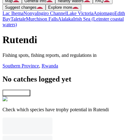
Map
General info
Nearby waters
FAQ
Suggest changes
Explore more
Lac Ihema
Nonya
Ingiro Channel
Lake Victoria
Apiomago
Edith
Bay
Taletale
Murchison Falls
Alalaka
Irish Sea (Leinster coastal
waters)
Rutendi
Fishing spots, fishing reports, and regulations in
Southern Province
,
Rwanda
No catches logged yet
Explore map
Check which species have trophy potential in Rutendi