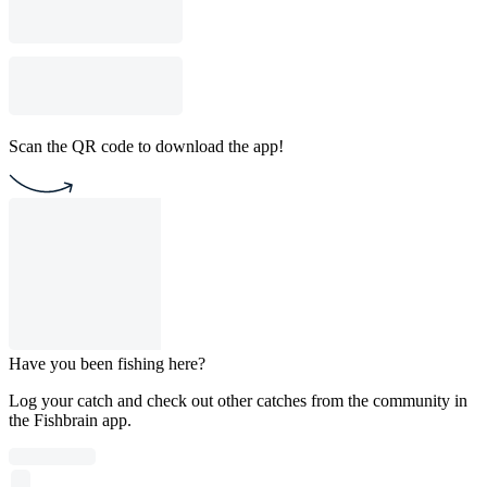
Scan the QR code to download the app!
Have you been fishing here?
Log your catch and check out other catches from the community in
the Fishbrain app.