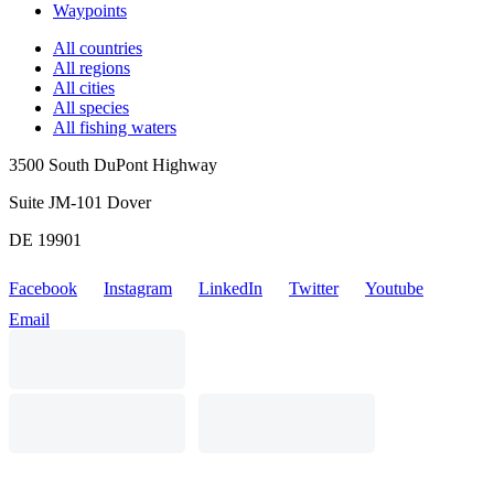
Waypoints
All countries
All regions
All cities
All species
All fishing waters
3500 South DuPont Highway
Suite JM-101 Dover
DE 19901
Facebook
Instagram
LinkedIn
Twitter
Youtube
Email