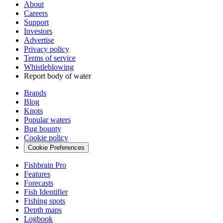
About
Careers
Support
Investors
Advertise
Privacy policy
Terms of service
Whistleblowing
Report body of water
Brands
Blog
Knots
Popular waters
Bug bounty
Cookie policy
Cookie Preferences
Fishbrain Pro
Features
Forecasts
Fish Identifier
Fishing spots
Depth maps
Logbook