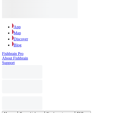
App
Map
Discover
Blog
Fishbrain Pro
About Fishbrain
Support