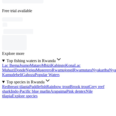
Free trial available
Explore more
Top fishing waters in Rwanda
Lac Ihema
Jsumo
Mataro
Mbizi
Kabingo
Kona
Lac
Muhazi
Donde
Ngiga
Mugerero
Rwamujongi
Rwamutara
Nyakariba
Nya
Kamudebeli
Gahoza
Popular Waters
Top species in Rwanda
Redbreast tilapia
Paddlefish
Rainbow trout
Brook trout
Grey reef
shark
Indo-Pacific blue marlin
Arapaima
Pink dentex
Nile
tilapia
Explore species