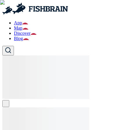
App
Map
Discover
Blog