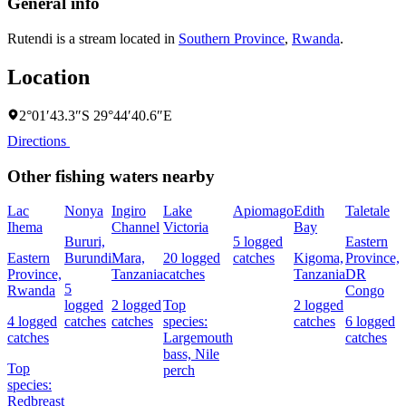
General info
Rutendi is a stream located in
Southern Province
,
Rwanda
.
Location
2°01′43.3″S 29°44′40.6″E
Directions
Other fishing waters nearby
Lac
Nonya
Ingiro
Lake
Apiomago
Edith
Taletale
Ihema
Channel
Victoria
Bay
F
Bururi,
5 logged
Eastern
Eastern
Burundi
Mara,
20 logged
catches
Kigoma,
Province,
4
Province,
Tanzania
catches
Tanzania
DR
c
5
Rwanda
Congo
logged
2 logged
Top
2 logged
4 logged
catches
catches
species:
catches
6 logged
s
catches
Largemouth
catches
N
bass,
Nile
Top
perch
species:
Redbreast