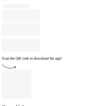
Scan the QR code to download the app!