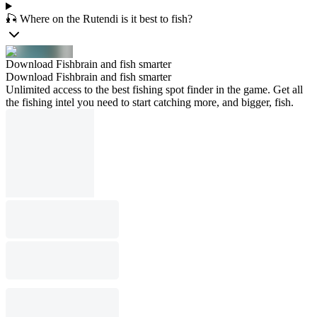
🎣 Where on the Rutendi is it best to fish?
Download Fishbrain and fish smarter
Download Fishbrain and fish smarter
Unlimited access to the best fishing spot finder in the game. Get all
the fishing intel you need to start catching more, and bigger, fish.