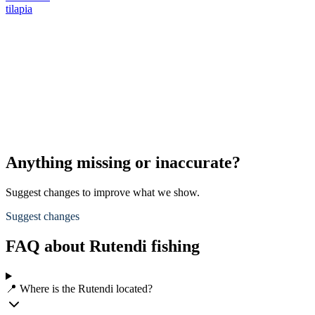
tilapia
Anything missing or inaccurate?
Suggest changes to improve what we show.
Suggest changes
FAQ about Rutendi fishing
📍 Where is the Rutendi located?