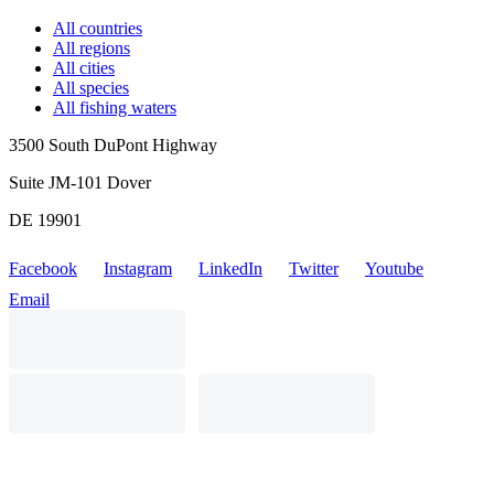
All countries
All regions
All cities
All species
All fishing waters
3500 South DuPont Highway
Suite JM-101 Dover
DE 19901
Facebook
Instagram
LinkedIn
Twitter
Youtube
Email