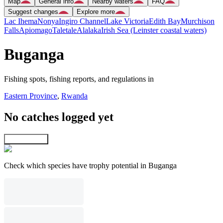
Map
General info
Nearby waters
FAQ
Suggest changes
Explore more
Lac Ihema
Nonya
Ingiro Channel
Lake Victoria
Edith Bay
Murchison
Falls
Apiomago
Taletale
Alalaka
Irish Sea (Leinster coastal waters)
Buganga
Fishing spots, fishing reports, and regulations in
Eastern Province
,
Rwanda
No catches logged yet
Explore map
Check which species have trophy potential in Buganga