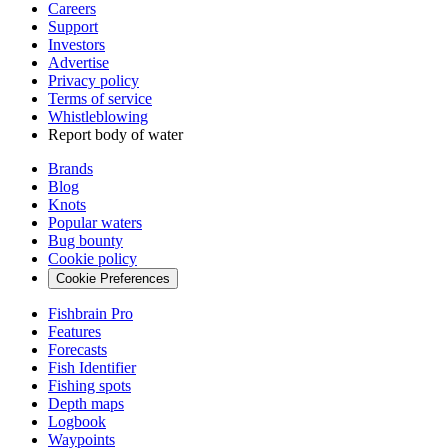
Careers
Support
Investors
Advertise
Privacy policy
Terms of service
Whistleblowing
Report body of water
Brands
Blog
Knots
Popular waters
Bug bounty
Cookie policy
Cookie Preferences
Fishbrain Pro
Features
Forecasts
Fish Identifier
Fishing spots
Depth maps
Logbook
Waypoints