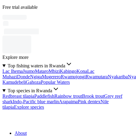
Free trial available
Explore more
Top fishing waters in Rwanda
Lac Ihema
Jsumo
Mataro
Mbizi
Kabingo
Kona
Lac
Muhazi
Donde
Ngiga
Mugerero
Rwamujongi
Rwamutara
Nyakariba
Nya
Kamudebeli
Gahoza
Popular Waters
Top species in Rwanda
Redbreast tilapia
Paddlefish
Rainbow trout
Brook trout
Grey reef
shark
Indo-Pacific blue marlin
Arapaima
Pink dentex
Nile
tilapia
Explore species
About