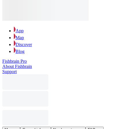
App
Map
Discover
Blog
Fishbrain Pro
About Fishbrain
Support