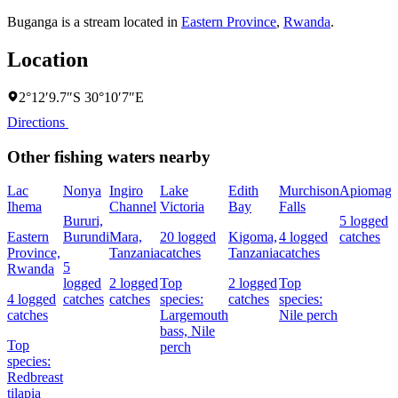
Buganga is a stream located in
Eastern Province
,
Rwanda
.
Location
2°12′9.7″S 30°10′7″E
Directions
Other fishing waters nearby
Lac
Nonya
Ingiro
Lake
Edith
Murchison
Apiomag
Ihema
Channel
Victoria
Bay
Falls
Bururi,
5 logged
Eastern
Burundi
Mara,
20 logged
Kigoma,
4 logged
catches
Province,
Tanzania
catches
Tanzania
catches
5
Rwanda
logged
2 logged
Top
2 logged
Top
4 logged
catches
catches
species:
catches
species:
catches
Largemouth
Nile perch
bass,
Nile
Top
perch
species:
Redbreast
tilapia