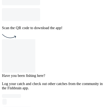
Scan the QR code to download the app!
Have you been fishing here?
Log your catch and check out other catches from the community in
the Fishbrain app.