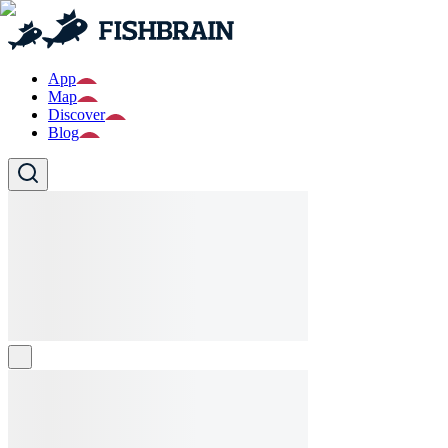
App
Map
Discover
Blog