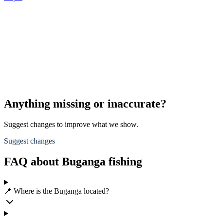
Anything missing or inaccurate?
Suggest changes to improve what we show.
Suggest changes
FAQ about Buganga fishing
📍 Where is the Buganga located?