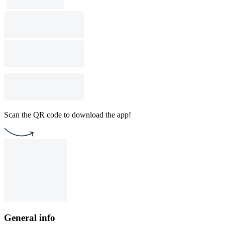
Scan the QR code to download the app!
General info