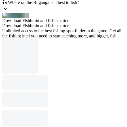
🎣 Where on the Buganga is it best to fish?
Download Fishbrain and fish smarter
Download Fishbrain and fish smarter
Unlimited access to the best fishing spot finder in the game. Get all
the fishing intel you need to start catching more, and bigger, fish.