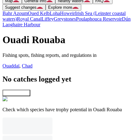
Map
General info
Nearby waters
FAQ
Suggest changes
Explore more
Bahr Azoum
Oued Kelb
Loha
Howeir
Irish Sea (Leinster coastal
waters)
Royal Canal
Liffey
Greystones
Poulaphouca Reservoir
Dún
Laoghaire Harbour
Ouadi Rouaba
Fishing spots, fishing reports, and regulations in
Ouaddaï
,
Chad
No catches logged yet
Explore map
Check which species have trophy potential in Ouadi Rouaba