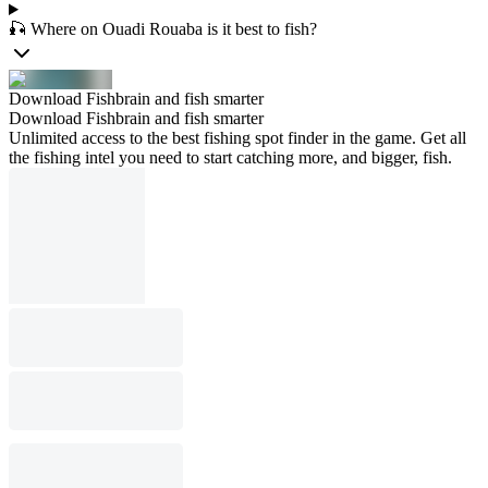
🎣 Where on Ouadi Rouaba is it best to fish?
Download Fishbrain and fish smarter
Download Fishbrain and fish smarter
Unlimited access to the best fishing spot finder in the game. Get all
the fishing intel you need to start catching more, and bigger, fish.