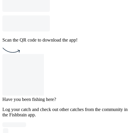
Scan the QR code to download the app!
Have you been fishing here?
Log your catch and check out other catches from the community in
the Fishbrain app.