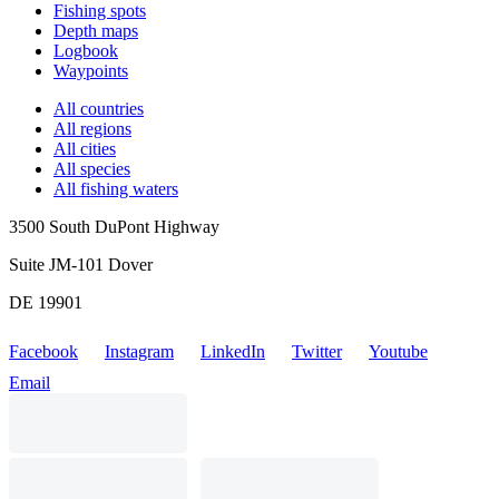
Fishing spots
Depth maps
Logbook
Waypoints
All countries
All regions
All cities
All species
All fishing waters
3500 South DuPont Highway
Suite JM-101 Dover
DE 19901
Facebook
Instagram
LinkedIn
Twitter
Youtube
Email