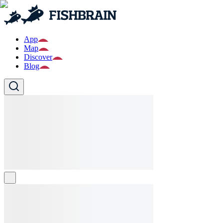
App
Map
Discover
Blog