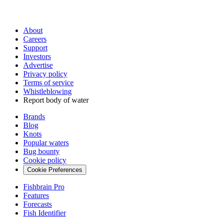
About
Careers
Support
Investors
Advertise
Privacy policy
Terms of service
Whistleblowing
Report body of water
Brands
Blog
Knots
Popular waters
Bug bounty
Cookie policy
Cookie Preferences
Fishbrain Pro
Features
Forecasts
Fish Identifier