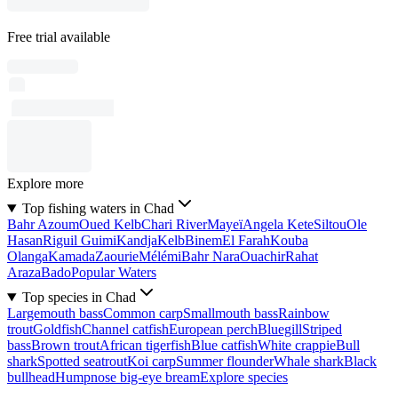
Free trial available
Explore more
Top fishing waters in Chad
Bahr Azoum
Oued Kelb
Chari River
Mayeï
Angela Kete
Siltou
Ole
Hasan
Riguil Guimi
Kandja
Kelb
Binem
El Farah
Kouba
Olanga
Kamada
Zaourie
Mélémi
Bahr Nara
Ouachir
Rahat
Araza
Bado
Popular Waters
Top species in Chad
Largemouth bass
Common carp
Smallmouth bass
Rainbow
trout
Goldfish
Channel catfish
European perch
Bluegill
Striped
bass
Brown trout
African tigerfish
Blue catfish
White crappie
Bull
shark
Spotted seatrout
Koi carp
Summer flounder
Whale shark
Black
bullhead
Humpnose big-eye bream
Explore species