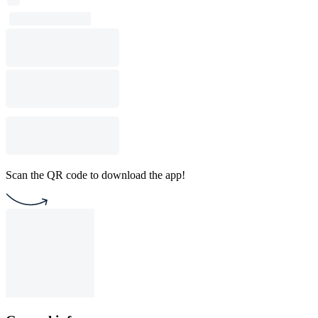
Scan the QR code to download the app!