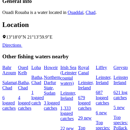
General info
Ouadi Rouaba is a water located in
Ouaddaï
,
Chad
.
Location
13°18′0″N 21°13′59.9″E
Directions
Other fishing waters nearby
Bahr
Oued
Loha
Howeir
Irish Sea
Royal
Liffey
Greyston
Azoum
Kelb
(Leinster
Canal
Batha,
Northern
Leinster,
Leinster,
coastal
Salamat,
Batha,
Chad
Darfur
Leinster,
Ireland
Ireland
waters)
Chad
Chad
State,
Ireland
1
687
621 logg
Sudan
Leinster,
6
4
logged
679
logged
catches
Ireland
logged
logged
catch
3 logged
logged
catches
5 new
catches
catches
catches
1,333
catches
6 new
logged
Top
29 new
catches
Top
species:
Top
species:
Pollack,
22 new