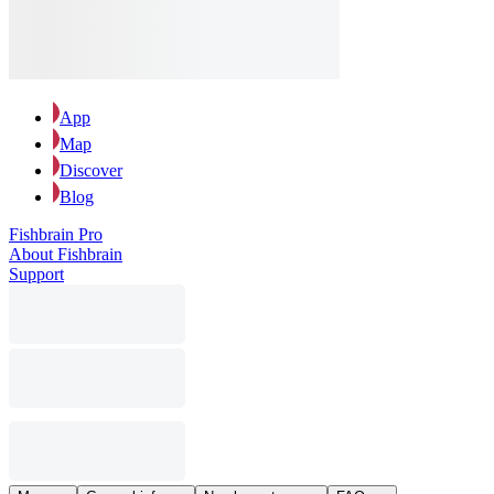
App
Map
Discover
Blog
Fishbrain Pro
About Fishbrain
Support