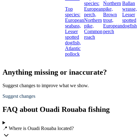
species:
Northern
Ballan
Top
European
pike,
wrasse,
species:
perch,
Brown
Lesser
European
Northern
trout,
spotted
seabass,
pike,
European
dogfish
Lesser
Common
perch
spotted
roach
dogfish,
Atlantic
pollock
Anything missing or inaccurate?
Suggest changes to improve what we show.
Suggest changes
FAQ about Ouadi Rouaba fishing
📍 Where is Ouadi Rouaba located?