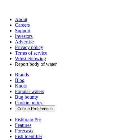
About
Careers
Support
Investors
Advertise
Privacy policy
Terms of service
Whistleblowing
Report body of water
Brands
Blog
Knots
Popular waters
Bug bounty
Cookie policy
Cookie Preferences
Fishbrain Pro
Features
Forecasts
Fish Identifier