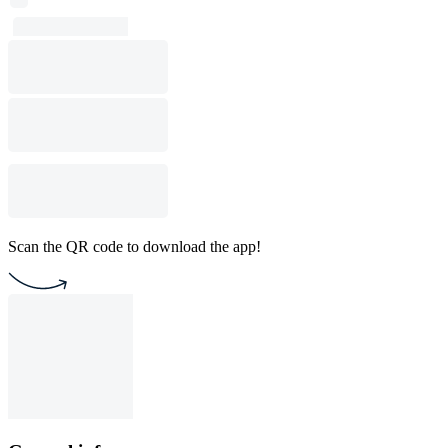
Scan the QR code to download the app!