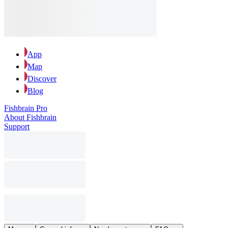
App
Map
Discover
Blog
Fishbrain Pro
About Fishbrain
Support