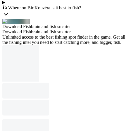
🎣 Where on Bir Kouzéra is it best to fish?
Download Fishbrain and fish smarter
Download Fishbrain and fish smarter
Unlimited access to the best fishing spot finder in the game. Get all
the fishing intel you need to start catching more, and bigger, fish.