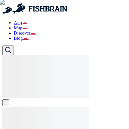
App
Map
Discover
Blog