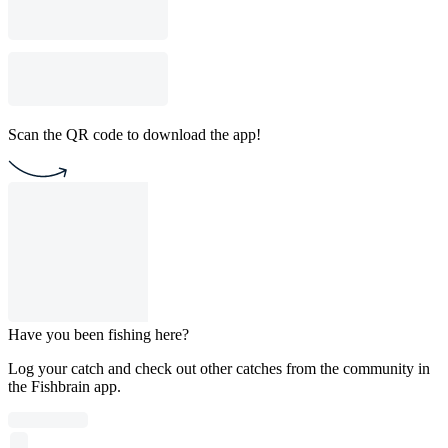
Scan the QR code to download the app!
Have you been fishing here?
Log your catch and check out other catches from the community in
the Fishbrain app.