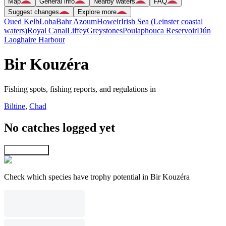
Map
General info
Nearby waters
FAQ
Suggest changes
Explore more
Oued Kelb
Loha
Bahr Azoum
Howeir
Irish Sea (Leinster coastal
waters)
Royal Canal
Liffey
Greystones
Poulaphouca Reservoir
Dún
Laoghaire Harbour
Bir Kouzéra
Fishing spots, fishing reports, and regulations in
Biltine
,
Chad
No catches logged yet
Explore map
Check which species have trophy potential in Bir Kouzéra