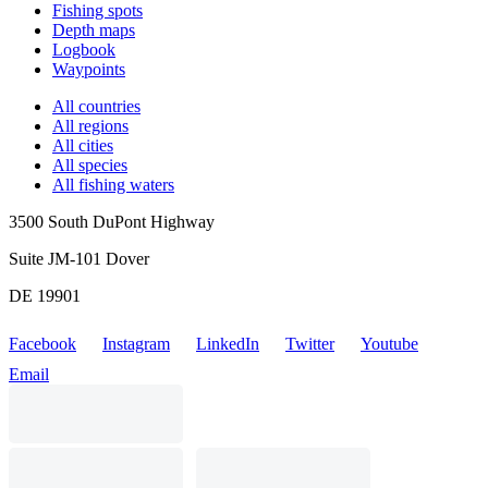
Fishing spots
Depth maps
Logbook
Waypoints
All countries
All regions
All cities
All species
All fishing waters
3500 South DuPont Highway
Suite JM-101 Dover
DE 19901
Facebook
Instagram
LinkedIn
Twitter
Youtube
Email