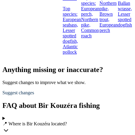
species:
Northern
Ballan
Top
European
pike,
wrasse,
species:
perch,
Brown
Lesser
European
Northern
trout,
spotted
seabass,
pike,
European
dogfish
Lesser
Common
perch
spotted
roach
dogfish,
Atlantic
pollock
Anything missing or inaccurate?
Suggest changes to improve what we show.
Suggest changes
FAQ about Bir Kouzéra fishing
📍 Where is Bir Kouzéra located?