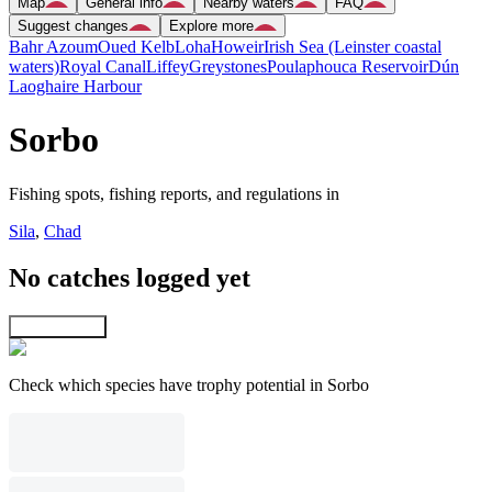
Map
General info
Nearby waters
FAQ
Suggest changes
Explore more
Bahr Azoum
Oued Kelb
Loha
Howeir
Irish Sea (Leinster coastal
waters)
Royal Canal
Liffey
Greystones
Poulaphouca Reservoir
Dún
Laoghaire Harbour
Sorbo
Fishing spots, fishing reports, and regulations in
Sila
,
Chad
No catches logged yet
Explore map
Check which species have trophy potential in Sorbo