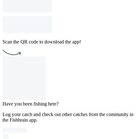
Scan the QR code to download the app!
Have you been fishing here?
Log your catch and check out other catches from the community in
the Fishbrain app.