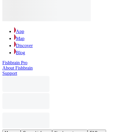
App
Map
Discover
Blog
Fishbrain Pro
About Fishbrain
Support