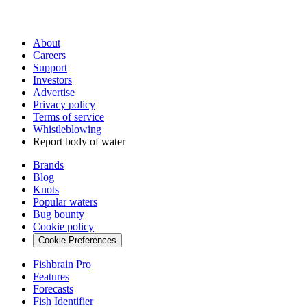
About
Careers
Support
Investors
Advertise
Privacy policy
Terms of service
Whistleblowing
Report body of water
Brands
Blog
Knots
Popular waters
Bug bounty
Cookie policy
Cookie Preferences
Fishbrain Pro
Features
Forecasts
Fish Identifier