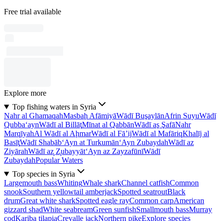
Free trial available
Explore more
Top fishing waters in Syria
Nahr al Ghamaqah
Masbaḩ Afāmiyā
Wādī Buşaylān
Afrin Suyu
Wādī
Qubba‘ayn
Wādī al Billāţ
Mīnat al Qabbān
Wādī aş Şafā
Nahr
Marqīyah
Al Wādī al Aḩmar
Wādī al Fā’ij
Wādī al Mafāriq
Khalīj al
Basīţ
Wādī Shabāb
‘Ayn at Turkumān
‘Ayn Zubaydah
Wādī az
Ziyārah
Wādī az̧ Z̧ubayyāt
‘Ayn az Zayzafūnī
Wādī
Zubaydah
Popular Waters
Top species in Syria
Largemouth bass
Whiting
Whale shark
Channel catfish
Common
snook
Southern yellowtail amberjack
Spotted seatrout
Black
drum
Great white shark
Spotted eagle ray
Common carp
American
gizzard shad
White seabream
Green sunfish
Smallmouth bass
Murray
cod
Kariba tilapia
Crevalle jack
Northern pike
Explore species