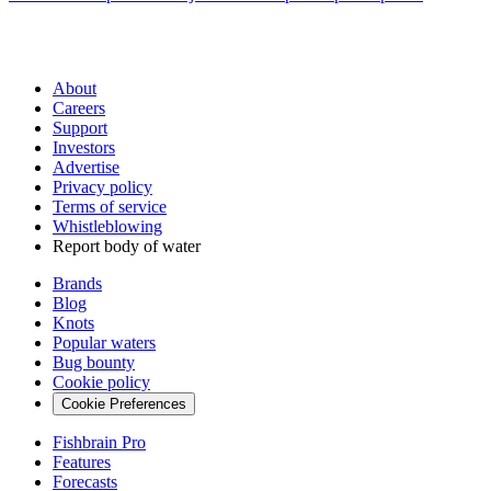
About
Careers
Support
Investors
Advertise
Privacy policy
Terms of service
Whistleblowing
Report body of water
Brands
Blog
Knots
Popular waters
Bug bounty
Cookie policy
Cookie Preferences
Fishbrain Pro
Features
Forecasts