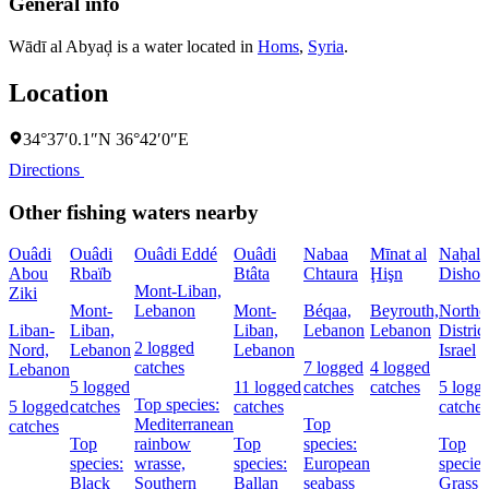
General info
Wādī al Abyaḑ is a water located in
Homs
,
Syria
.
Location
34°37′0.1″N 36°42′0″E
Directions
Other fishing waters nearby
Ouâdi
Ouâdi
Ouâdi Eddé
Ouâdi
Nabaa
Mīnat al
Naẖal
Abou
Rbaïb
Btâta
Chtaura
Ḩişn
Dishon
Mont-Liban,
Ziki
Mont-
Lebanon
Mont-
Béqaa,
Beyrouth,
Northe
Liban-
Liban,
Liban,
Lebanon
Lebanon
District
2 logged
Nord,
Lebanon
Lebanon
Israel
catches
7 logged
4 logged
Lebanon
5 logged
11 logged
catches
catches
5 logg
Top species:
5 logged
catches
catches
catches
Mediterranean
Top
catches
Top
rainbow
Top
species:
Top
species:
wrasse,
species:
European
species
Black
Southern
Ballan
seabass
Grass