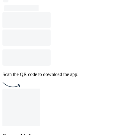
Scan the QR code to download the app!