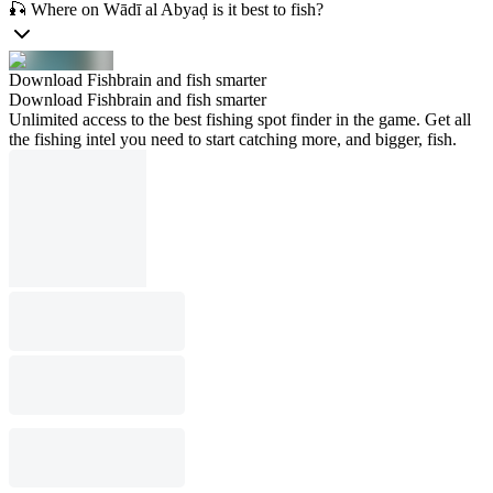
🎣 Where on Wādī al Abyaḑ is it best to fish?
Download Fishbrain and fish smarter
Download Fishbrain and fish smarter
Unlimited access to the best fishing spot finder in the game. Get all
the fishing intel you need to start catching more, and bigger, fish.