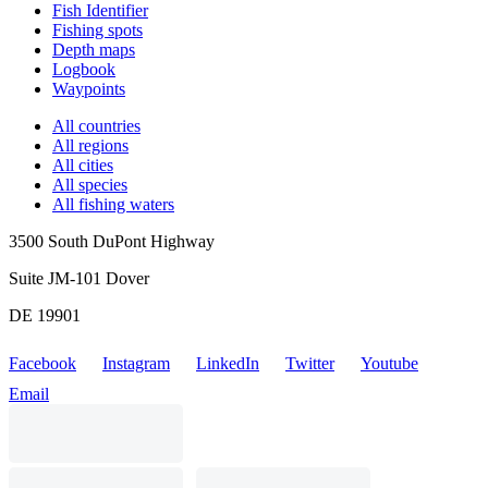
Fish Identifier
Fishing spots
Depth maps
Logbook
Waypoints
All countries
All regions
All cities
All species
All fishing waters
3500 South DuPont Highway
Suite JM-101 Dover
DE 19901
Facebook
Instagram
LinkedIn
Twitter
Youtube
Email