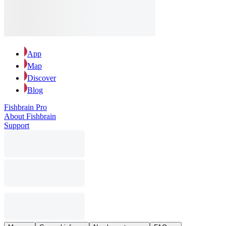
App
Map
Discover
Blog
Fishbrain Pro
About Fishbrain
Support