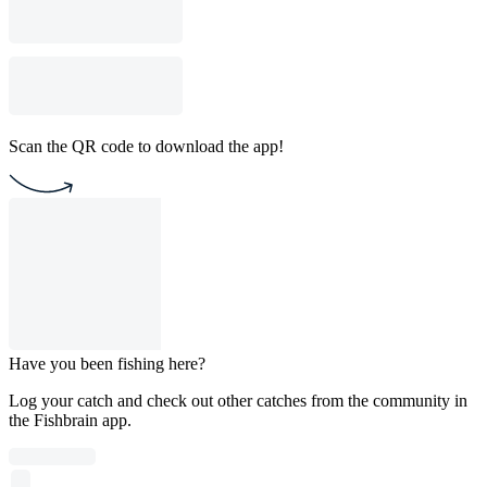
Scan the QR code to download the app!
Have you been fishing here?
Log your catch and check out other catches from the community in
the Fishbrain app.