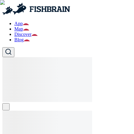
App
Map
Discover
Blog