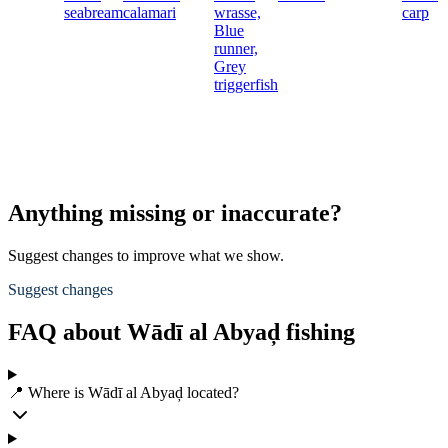
seabream
calamari
wrasse,
carp
Blue
runner,
Grey
triggerfish
Anything missing or inaccurate?
Suggest changes to improve what we show.
Suggest changes
FAQ about Wādī al Abyaḑ fishing
📍 Where is Wādī al Abyaḑ located?