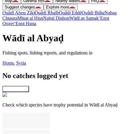
Map
General info
Nearby waters
FAQ
Suggest changes
Explore more
Ouâdi Abou Ziki
Ouâdi Rbaïb
Ouâdi Eddé
Ouâdi Btâta
Nabaa
Chtaura
Mīnat al Ḩişn
Naẖal Dishon
Wādī as Samak
‘Enot
Qoẕer
‘Enot Huna
Wādī al Abyaḑ
Fishing spots, fishing reports, and regulations in
Homs
,
Syria
No catches logged yet
Explore map
Check which species have trophy potential in Wādī al Abyaḑ