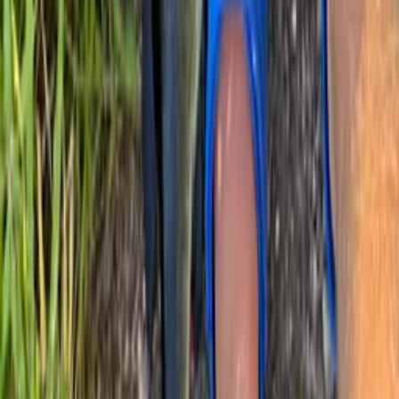
Largemouth bass
20 in · 6 lb
Largemouth bass
Tyya
Have you been fishing here?
Log your catch and check out other catches from the community in
the Fishbrain app.