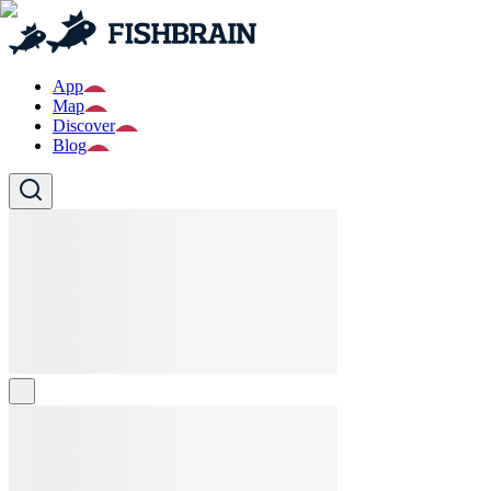
App
Map
Discover
Blog