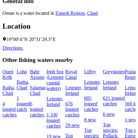
General info
Oman is a water located in
Ennedi Region
,
Chad
.
Location
19°00′4″N 20°31′29.3″E
Directions
Other fishing waters nearby
Oued
Loha
Bahr
Irish Sea
Royal
Liffey
Greystones
Poula
Kelb
Azoum
(Leinster
Canal
Reserv
Batha,
Leinster,
Leinster,
coastal
Batha,
Chad
Salamat,
Leinster,
Ireland
Ireland
Leinste
waters)
Chad
Chad
Ireland
Irelan
1
685
621 logged
Leinster,
4
logged
6
676
logged
catches
560 lo
Ireland
logged
catch
logged
logged
catches
catche
6 new
catches
catches
1,330
catches
8 new
1 new
logged
Top
29 new
catches
Top
species:
Top sp
Top
species:
Pollack,
Europ
19 new