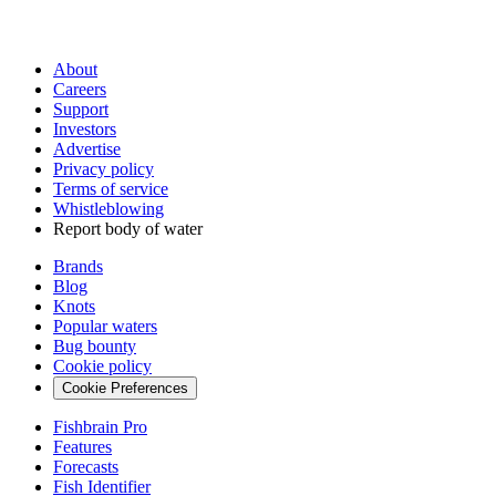
About
Careers
Support
Investors
Advertise
Privacy policy
Terms of service
Whistleblowing
Report body of water
Brands
Blog
Knots
Popular waters
Bug bounty
Cookie policy
Cookie Preferences
Fishbrain Pro
Features
Forecasts
Fish Identifier