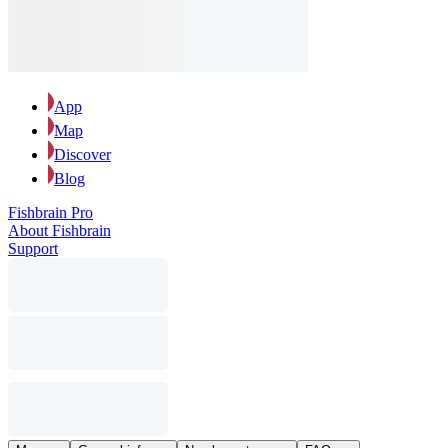
App
Map
Discover
Blog
Fishbrain Pro
About Fishbrain
Support