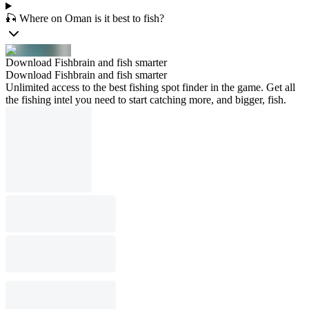
🎣 Where on Oman is it best to fish?
Download Fishbrain and fish smarter
Download Fishbrain and fish smarter
Unlimited access to the best fishing spot finder in the game. Get all
the fishing intel you need to start catching more, and bigger, fish.