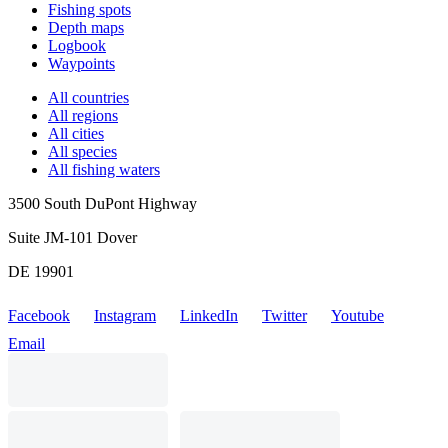
Fishing spots
Depth maps
Logbook
Waypoints
All countries
All regions
All cities
All species
All fishing waters
3500 South DuPont Highway
Suite JM-101 Dover
DE 19901
Facebook
Instagram
LinkedIn
Twitter
Youtube
Email