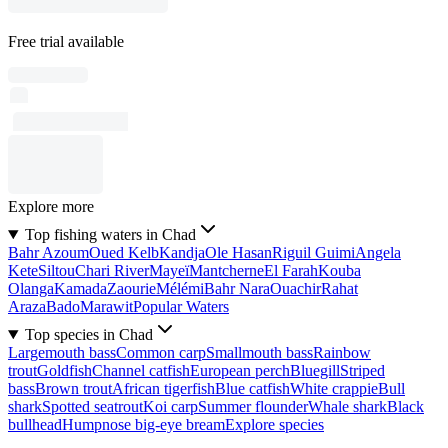
Free trial available
Explore more
Top fishing waters in Chad
Bahr Azoum
Oued Kelb
Kandja
Ole Hasan
Riguil Guimi
Angela
Kete
Siltou
Chari River
Mayeï
Mantcherne
El Farah
Kouba
Olanga
Kamada
Zaourie
Mélémi
Bahr Nara
Ouachir
Rahat
Araza
Bado
Marawit
Popular Waters
Top species in Chad
Largemouth bass
Common carp
Smallmouth bass
Rainbow
trout
Goldfish
Channel catfish
European perch
Bluegill
Striped
bass
Brown trout
African tigerfish
Blue catfish
White crappie
Bull
shark
Spotted seatrout
Koi carp
Summer flounder
Whale shark
Black
bullhead
Humpnose big-eye bream
Explore species