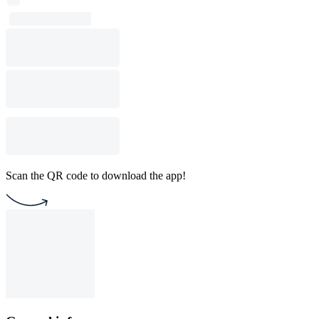
Scan the QR code to download the app!