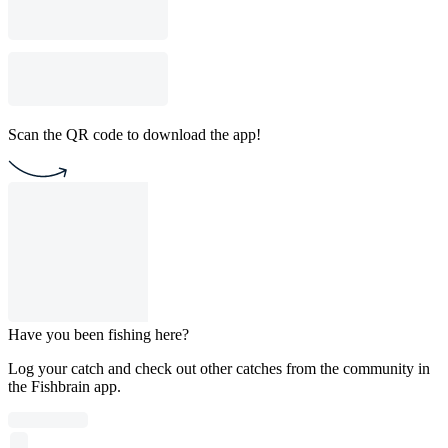
Scan the QR code to download the app!
Have you been fishing here?
Log your catch and check out other catches from the community in
the Fishbrain app.