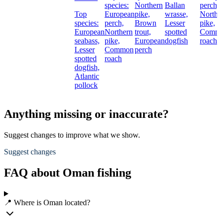
species:
Northern
Ballan
perch,
Top
European
pike,
wrasse,
Northe
species:
perch,
Brown
Lesser
pike,
European
Northern
trout,
spotted
Comm
seabass,
pike,
European
dogfish
roach
Lesser
Common
perch
spotted
roach
dogfish,
Atlantic
pollock
Anything missing or inaccurate?
Suggest changes to improve what we show.
Suggest changes
FAQ about Oman fishing
📍 Where is Oman located?