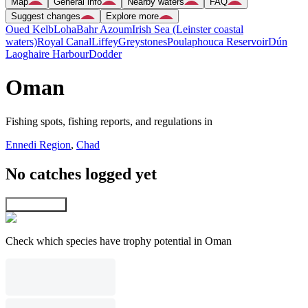
Map
General info
Nearby waters
FAQ
Suggest changes
Explore more
Oued Kelb
Loha
Bahr Azoum
Irish Sea (Leinster coastal
waters)
Royal Canal
Liffey
Greystones
Poulaphouca Reservoir
Dún
Laoghaire Harbour
Dodder
Oman
Fishing spots, fishing reports, and regulations in
Ennedi Region
,
Chad
No catches logged yet
Explore map
Check which species have trophy potential in Oman