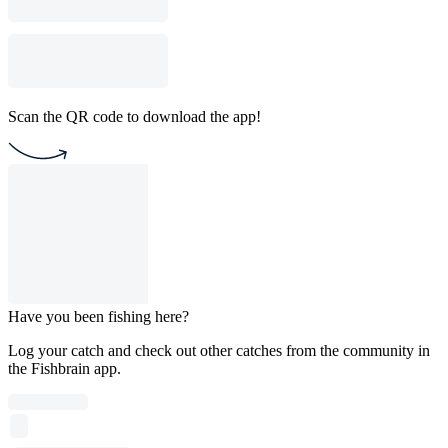
Scan the QR code to download the app!
Have you been fishing here?
Log your catch and check out other catches from the community in
the Fishbrain app.