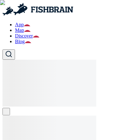
App
Map
Discover
Blog