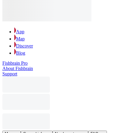
App
Map
Discover
Blog
Fishbrain Pro
About Fishbrain
Support