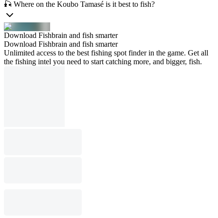
🎣 Where on the Koubo Tamasé is it best to fish?
Download Fishbrain and fish smarter
Download Fishbrain and fish smarter
Unlimited access to the best fishing spot finder in the game. Get all
the fishing intel you need to start catching more, and bigger, fish.