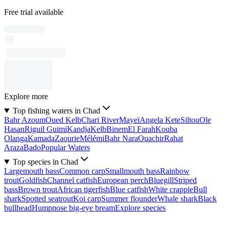
Free trial available
Explore more
Top fishing waters in Chad
Bahr Azoum
Oued Kelb
Chari River
Mayeï
Angela Kete
Siltou
Ole
Hasan
Riguil Guimi
Kandja
Kelb
Binem
El Farah
Kouba
Olanga
Kamada
Zaourie
Mélémi
Bahr Nara
Ouachir
Rahat
Araza
Bado
Popular Waters
Top species in Chad
Largemouth bass
Common carp
Smallmouth bass
Rainbow
trout
Goldfish
Channel catfish
European perch
Bluegill
Striped
bass
Brown trout
African tigerfish
Blue catfish
White crappie
Bull
shark
Spotted seatrout
Koi carp
Summer flounder
Whale shark
Black
bullhead
Humpnose big-eye bream
Explore species