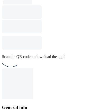
Scan the QR code to download the app!
General info