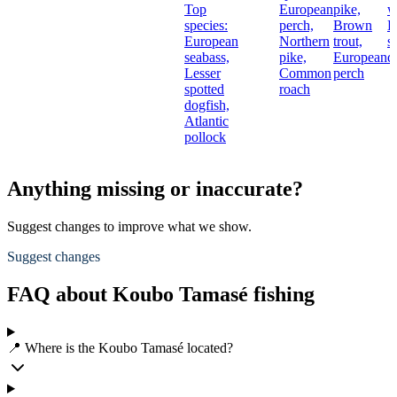
Top
European
pike,
w
species:
perch,
Brown
L
European
Northern
trout,
s
seabass,
pike,
European
d
Lesser
Common
perch
spotted
roach
dogfish,
Atlantic
pollock
Anything missing or inaccurate?
Suggest changes to improve what we show.
Suggest changes
FAQ about Koubo Tamasé fishing
📍 Where is the Koubo Tamasé located?