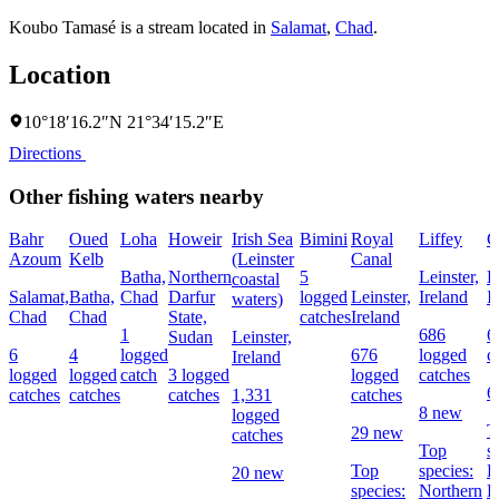
Koubo Tamasé is a stream located in
Salamat
,
Chad
.
Location
10°18′16.2″N 21°34′15.2″E
Directions
Other fishing waters nearby
Bahr
Oued
Loha
Howeir
Irish Sea
Bimini
Royal
Liffey
G
Azoum
Kelb
(Leinster
Canal
Batha,
Northern
5
Leinster,
L
coastal
Salamat,
Batha,
Chad
Darfur
logged
Leinster,
Ireland
I
waters)
Chad
Chad
State,
catches
Ireland
1
686
6
Sudan
Leinster,
6
4
logged
676
logged
c
Ireland
logged
logged
catch
3 logged
logged
catches
6
catches
catches
catches
1,331
catches
8 new
logged
T
29 new
catches
Top
s
Top
species:
P
20 new
species:
Northern
B