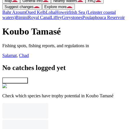
Map
General info
Nearby waters
FAQ
Suggest changes
Explore more
Bahr Azoum
Oued Kelb
Loha
Howeir
Irish Sea (Leinster coastal
waters)
Bimini
Royal Canal
Liffey
Greystones
Poulaphouca Reservoir
Koubo Tamasé
Fishing spots, fishing reports, and regulations in
Salamat
,
Chad
No catches logged yet
Explore map
Check which species have trophy potential in Koubo Tamasé