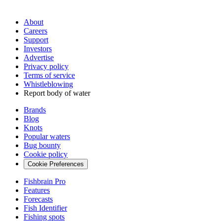
About
Careers
Support
Investors
Advertise
Privacy policy
Terms of service
Whistleblowing
Report body of water
Brands
Blog
Knots
Popular waters
Bug bounty
Cookie policy
Cookie Preferences
Fishbrain Pro
Features
Forecasts
Fish Identifier
Fishing spots