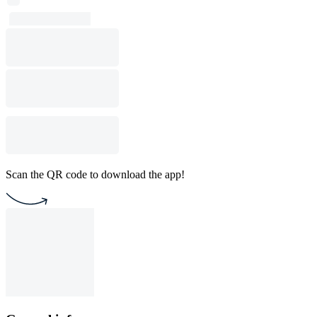
Scan the QR code to download the app!