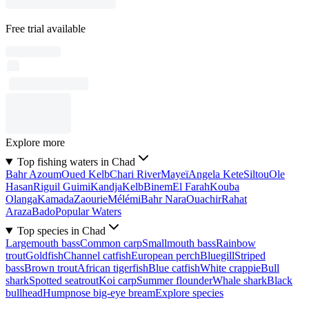
Free trial available
Explore more
Top fishing waters in Chad
Bahr Azoum
Oued Kelb
Chari River
Mayeï
Angela Kete
Siltou
Ole
Hasan
Riguil Guimi
Kandja
Kelb
Binem
El Farah
Kouba
Olanga
Kamada
Zaourie
Mélémi
Bahr Nara
Ouachir
Rahat
Araza
Bado
Popular Waters
Top species in Chad
Largemouth bass
Common carp
Smallmouth bass
Rainbow
trout
Goldfish
Channel catfish
European perch
Bluegill
Striped
bass
Brown trout
African tigerfish
Blue catfish
White crappie
Bull
shark
Spotted seatrout
Koi carp
Summer flounder
Whale shark
Black
bullhead
Humpnose big-eye bream
Explore species