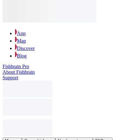
App
Map
Discover
Blog
Fishbrain Pro
About Fishbrain
Support