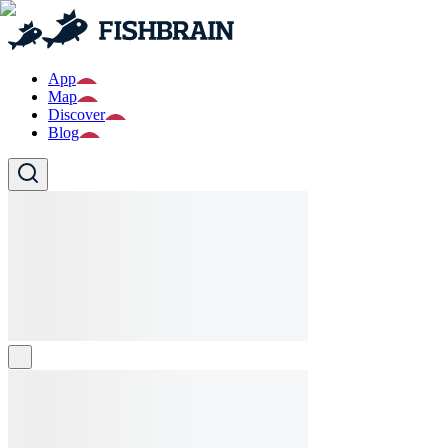
App
Map
Discover
Blog