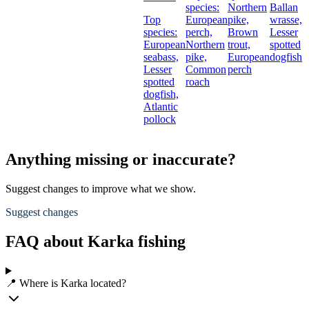
species:
Northern
Ballan
Top
European
pike,
wrasse,
species:
perch,
Brown
Lesser
European
Northern
trout,
spotted
seabass,
pike,
European
dogfish
Lesser
Common
perch
spotted
roach
dogfish,
Atlantic
pollock
Anything missing or inaccurate?
Suggest changes to improve what we show.
Suggest changes
FAQ about Karka fishing
📍 Where is Karka located?