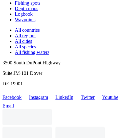
Fishing spots
Depth maps
Logbook
Waypoints
All countries
All regions
All cities
All species
All fishing waters
3500 South DuPont Highway
Suite JM-101 Dover
DE 19901
Facebook
Instagram
LinkedIn
Twitter
Youtube
Email