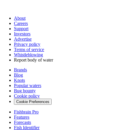
About
Careers
Support
Investors
Advertise
Privacy policy
Terms of service
Whistleblowing
Report body of water
Brands
Blog
Knots
Popular waters
Bug bounty
Cookie policy
Cookie Preferences
Fishbrain Pro
Features
Forecasts
Fish Identifier