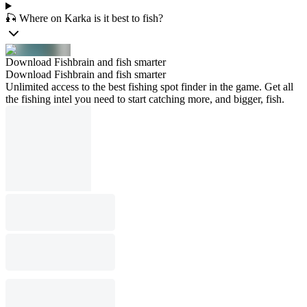
🎣 Where on Karka is it best to fish?
Download Fishbrain and fish smarter
Download Fishbrain and fish smarter
Unlimited access to the best fishing spot finder in the game. Get all
the fishing intel you need to start catching more, and bigger, fish.