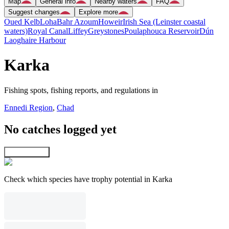
Map
General info
Nearby waters
FAQ
Suggest changes
Explore more
Oued Kelb
Loha
Bahr Azoum
Howeir
Irish Sea (Leinster coastal
waters)
Royal Canal
Liffey
Greystones
Poulaphouca Reservoir
Dún
Laoghaire Harbour
Karka
Fishing spots, fishing reports, and regulations in
Ennedi Region
,
Chad
No catches logged yet
Explore map
Check which species have trophy potential in Karka