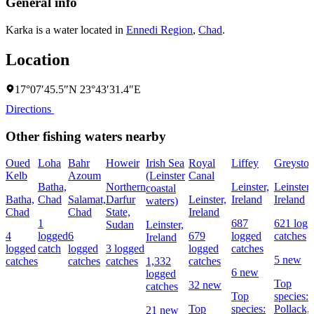
General info
Karka is a water located in
Ennedi Region
,
Chad
.
Location
17°07′45.5″N 23°43′31.4″E
Directions
Other fishing waters nearby
Oued
Loha
Bahr
Howeir
Irish Sea
Royal
Liffey
Greyston
Kelb
Azoum
(Leinster
Canal
Batha,
Northern
Leinster,
Leinster,
coastal
Batha,
Chad
Salamat,
Darfur
Leinster,
Ireland
Ireland
waters)
Chad
Chad
State,
Ireland
1
687
621 logg
Sudan
Leinster,
4
logged
6
679
logged
catches
Ireland
logged
catch
logged
3 logged
logged
catches
5 new
catches
catches
catches
1,332
catches
6 new
logged
Top
32 new
catches
Top
species:
Top
species:
Pollack,
21 new