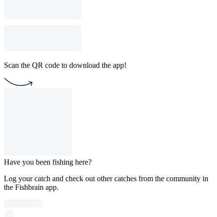
Scan the QR code to download the app!
Have you been fishing here?
Log your catch and check out other catches from the community in
the Fishbrain app.