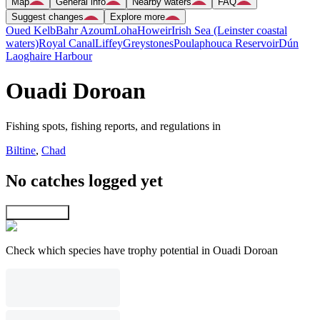
Map
General info
Nearby waters
FAQ
Suggest changes
Explore more
Oued Kelb
Bahr Azoum
Loha
Howeir
Irish Sea (Leinster coastal
waters)
Royal Canal
Liffey
Greystones
Poulaphouca Reservoir
Dún
Laoghaire Harbour
Ouadi Doroan
Fishing spots, fishing reports, and regulations in
Biltine
,
Chad
No catches logged yet
Explore map
Check which species have trophy potential in Ouadi Doroan