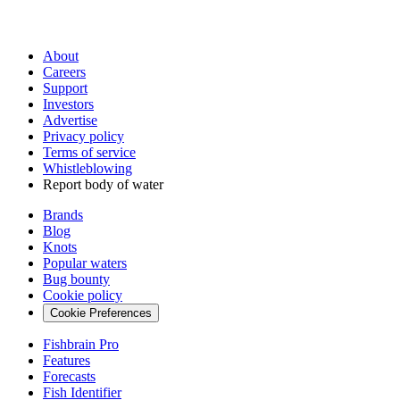
About
Careers
Support
Investors
Advertise
Privacy policy
Terms of service
Whistleblowing
Report body of water
Brands
Blog
Knots
Popular waters
Bug bounty
Cookie policy
Cookie Preferences
Fishbrain Pro
Features
Forecasts
Fish Identifier