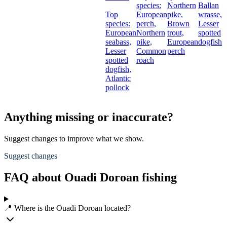
species:
Northern
Ballan
Top
European
pike,
wrasse,
species:
perch,
Brown
Lesser
European
Northern
trout,
spotted
seabass,
pike,
European
dogfish
Lesser
Common
perch
spotted
roach
dogfish,
Atlantic
pollock
Anything missing or inaccurate?
Suggest changes to improve what we show.
Suggest changes
FAQ about Ouadi Doroan fishing
📍 Where is the Ouadi Doroan located?