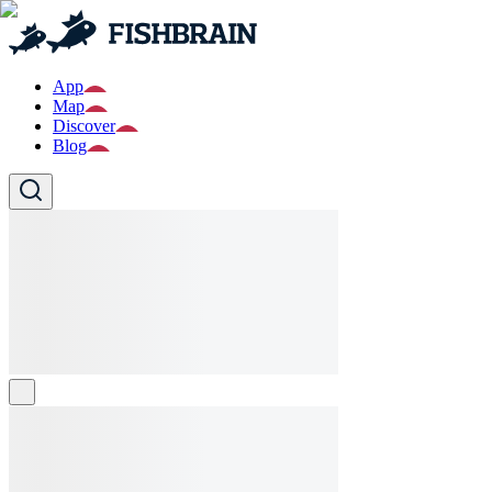
App
Map
Discover
Blog