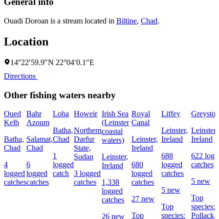
General info
Ouadi Doroan is a stream located in
Biltine
,
Chad
.
Location
14°22′59.9″N 22°04′0.1″E
Directions
Other fishing waters nearby
Oued
Bahr
Loha
Howeir
Irish Sea
Royal
Liffey
Greyston
Kelb
Azoum
(Leinster
Canal
Batha,
Northern
Leinster,
Leinster,
coastal
Batha,
Salamat,
Chad
Darfur
Leinster,
Ireland
Ireland
waters)
Chad
Chad
State,
Ireland
1
688
622 logg
Sudan
Leinster,
4
6
logged
680
logged
catches
Ireland
logged
logged
catch
3 logged
logged
catches
5 new
catches
catches
catches
1,338
catches
5 new
logged
Top
27 new
catches
Top
species:
Top
species:
Pollack,
26 new