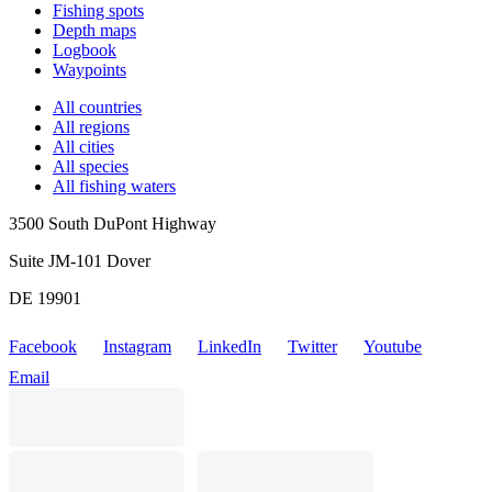
Fishing spots
Depth maps
Logbook
Waypoints
All countries
All regions
All cities
All species
All fishing waters
3500 South DuPont Highway
Suite JM-101 Dover
DE 19901
Facebook
Instagram
LinkedIn
Twitter
Youtube
Email