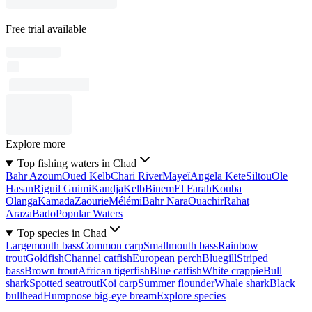
Free trial available
Explore more
Top fishing waters in Chad
Bahr Azoum
Oued Kelb
Chari River
Mayeï
Angela Kete
Siltou
Ole
Hasan
Riguil Guimi
Kandja
Kelb
Binem
El Farah
Kouba
Olanga
Kamada
Zaourie
Mélémi
Bahr Nara
Ouachir
Rahat
Araza
Bado
Popular Waters
Top species in Chad
Largemouth bass
Common carp
Smallmouth bass
Rainbow
trout
Goldfish
Channel catfish
European perch
Bluegill
Striped
bass
Brown trout
African tigerfish
Blue catfish
White crappie
Bull
shark
Spotted seatrout
Koi carp
Summer flounder
Whale shark
Black
bullhead
Humpnose big-eye bream
Explore species