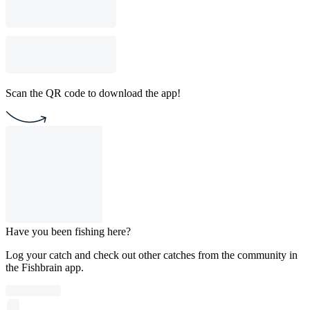
Scan the QR code to download the app!
Have you been fishing here?
Log your catch and check out other catches from the community in
the Fishbrain app.