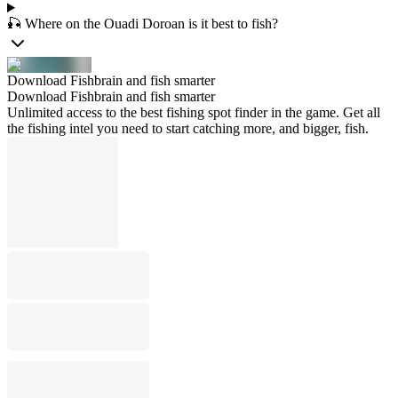
🎣 Where on the Ouadi Doroan is it best to fish?
Download Fishbrain and fish smarter
Download Fishbrain and fish smarter
Unlimited access to the best fishing spot finder in the game. Get all
the fishing intel you need to start catching more, and bigger, fish.