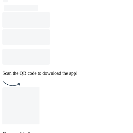
Scan the QR code to download the app!