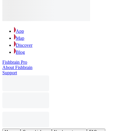
App
Map
Discover
Blog
Fishbrain Pro
About Fishbrain
Support