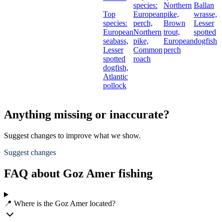
species:
Northern
Ballan
Top
European
pike,
wrasse,
species:
perch,
Brown
Lesser
European
Northern
trout,
spotted
seabass,
pike,
European
dogfish
Lesser
Common
perch
spotted
roach
dogfish,
Atlantic
pollock
Anything missing or inaccurate?
Suggest changes to improve what we show.
Suggest changes
FAQ about Goz Amer fishing
📍 Where is the Goz Amer located?