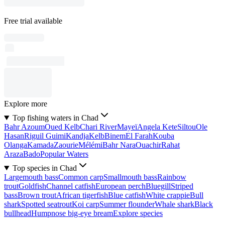
Free trial available
Explore more
Top fishing waters in Chad
Bahr Azoum
Oued Kelb
Chari River
Mayeï
Angela Kete
Siltou
Ole
Hasan
Riguil Guimi
Kandja
Kelb
Binem
El Farah
Kouba
Olanga
Kamada
Zaourie
Mélémi
Bahr Nara
Ouachir
Rahat
Araza
Bado
Popular Waters
Top species in Chad
Largemouth bass
Common carp
Smallmouth bass
Rainbow
trout
Goldfish
Channel catfish
European perch
Bluegill
Striped
bass
Brown trout
African tigerfish
Blue catfish
White crappie
Bull
shark
Spotted seatrout
Koi carp
Summer flounder
Whale shark
Black
bullhead
Humpnose big-eye bream
Explore species