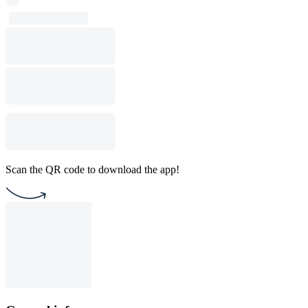
Scan the QR code to download the app!