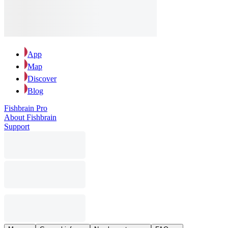
App
Map
Discover
Blog
Fishbrain Pro
About Fishbrain
Support