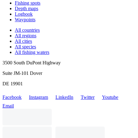
Fishing spots
Depth maps
Logbook
Waypoints
All countries
All regions
All cities
All species
All fishing waters
3500 South DuPont Highway
Suite JM-101 Dover
DE 19901
Facebook
Instagram
LinkedIn
Twitter
Youtube
Email