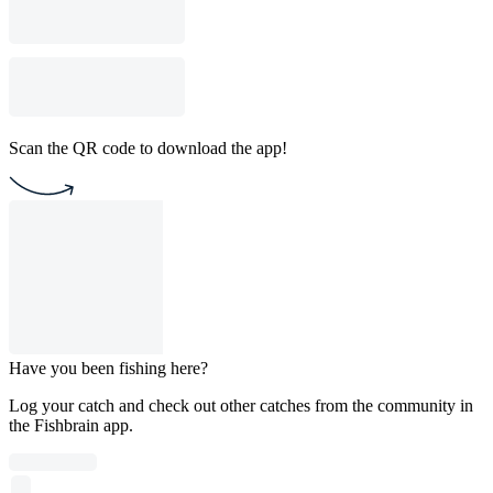
Scan the QR code to download the app!
Have you been fishing here?
Log your catch and check out other catches from the community in
the Fishbrain app.