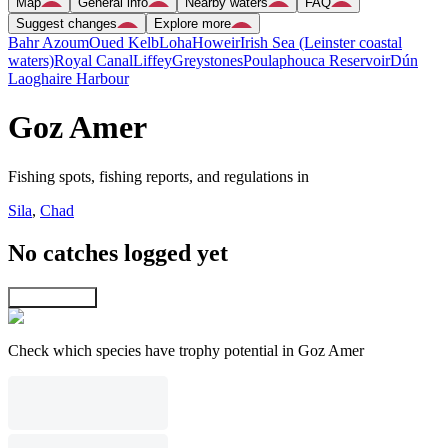
Map
General info
Nearby waters
FAQ
Suggest changes
Explore more
Bahr Azoum
Oued Kelb
Loha
Howeir
Irish Sea (Leinster coastal
waters)
Royal Canal
Liffey
Greystones
Poulaphouca Reservoir
Dún
Laoghaire Harbour
Goz Amer
Fishing spots, fishing reports, and regulations in
Sila
,
Chad
No catches logged yet
Explore map
Check which species have trophy potential in Goz Amer