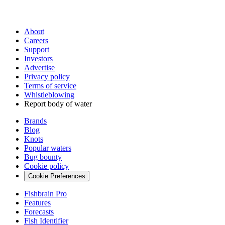
About
Careers
Support
Investors
Advertise
Privacy policy
Terms of service
Whistleblowing
Report body of water
Brands
Blog
Knots
Popular waters
Bug bounty
Cookie policy
Cookie Preferences
Fishbrain Pro
Features
Forecasts
Fish Identifier