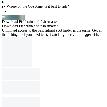
🎣 Where on the Goz Amer is it best to fish?
Download Fishbrain and fish smarter
Download Fishbrain and fish smarter
Unlimited access to the best fishing spot finder in the game. Get all
the fishing intel you need to start catching more, and bigger, fish.