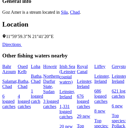
General info
Goz Amer is a stream located in
Sila
,
Chad
.
Location
11°59′59.3″N 21°41′20″E
Directions
Other fishing waters nearby
Bahr
Oued
Loha
Howeir
Irish Sea
Royal
Liffey
Greyston
Azoum
Kelb
(Leinster
Canal
Batha,
Northern
Leinster,
Leinster,
coastal
Salamat,
Batha,
Chad
Darfur
Leinster,
Ireland
Ireland
waters)
Chad
Chad
State,
Ireland
1
686
621 logg
Sudan
Leinster,
6
4
logged
676
logged
catches
Ireland
logged
logged
catch
3 logged
logged
catches
6 new
catches
catches
catches
1,331
catches
8 new
logged
Top
29 new
catches
Top
species:
Top
species:
Pollack,
20 new