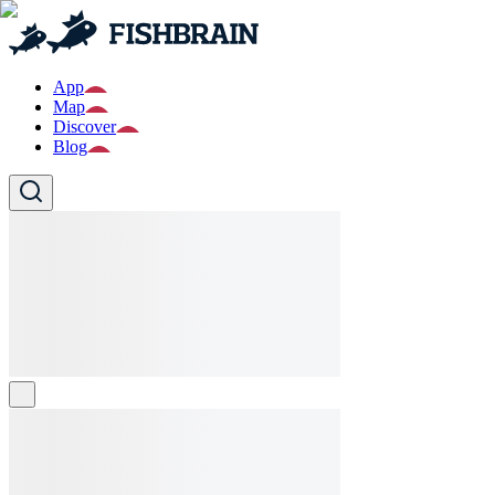
App
Map
Discover
Blog