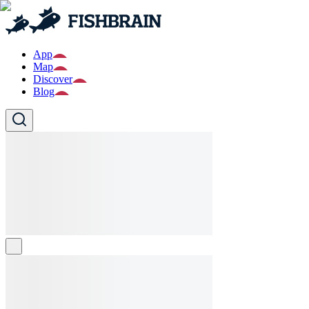
App
Map
Discover
Blog