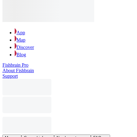
App
Map
Discover
Blog
Fishbrain Pro
About Fishbrain
Support