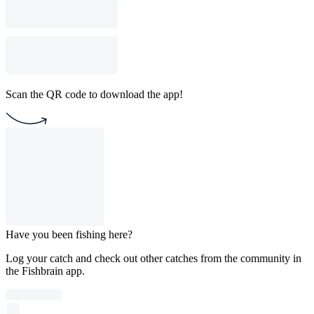
Scan the QR code to download the app!
Have you been fishing here?
Log your catch and check out other catches from the community in
the Fishbrain app.