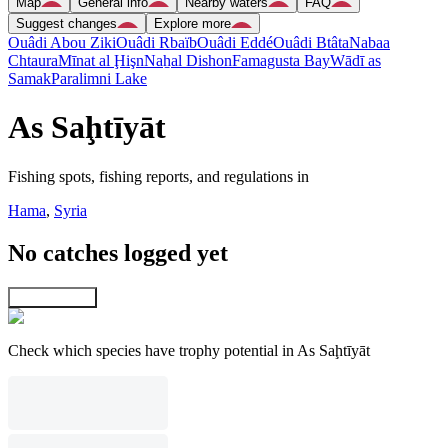
Map
General info
Nearby waters
FAQ
Suggest changes
Explore more
Ouâdi Abou Ziki
Ouâdi Rbaïb
Ouâdi Eddé
Ouâdi Btâta
Nabaa
Chtaura
Mīnat al Ḩişn
Naẖal Dishon
Famagusta Bay
Wādī as
Samak
Paralimni Lake
As Saḩtīyāt
Fishing spots, fishing reports, and regulations in
Hama
,
Syria
No catches logged yet
Explore map
Check which species have trophy potential in As Saḩtīyāt