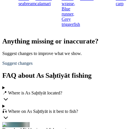
seabream
calamari
wrasse,
carp
Blue
runner,
Grey
triggerfish
Anything missing or inaccurate?
Suggest changes to improve what we show.
Suggest changes
FAQ about As Saḩtīyāt fishing
📍 Where is As Saḩtīyāt located?
🎣 Where on As Saḩtīyāt is it best to fish?