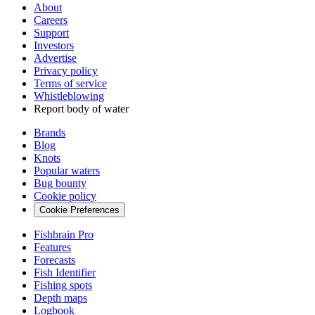
About
Careers
Support
Investors
Advertise
Privacy policy
Terms of service
Whistleblowing
Report body of water
Brands
Blog
Knots
Popular waters
Bug bounty
Cookie policy
Cookie Preferences
Fishbrain Pro
Features
Forecasts
Fish Identifier
Fishing spots
Depth maps
Logbook