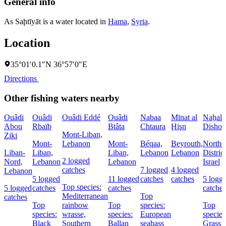
General info
As Saḩtīyāt is a water located in
Hama
,
Syria
.
Location
35°01′0.1″N 36°57′0″E
Directions
Other fishing waters nearby
Ouâdi
Ouâdi
Ouâdi Eddé
Ouâdi
Nabaa
Mīnat al
Naẖal
Abou
Rbaïb
Btâta
Chtaura
Ḩişn
Dishon
Mont-Liban,
Ziki
Mont-
Lebanon
Mont-
Béqaa,
Beyrouth,
Northe
Liban-
Liban,
Liban,
Lebanon
Lebanon
District
2 logged
Nord,
Lebanon
Lebanon
Israel
catches
7 logged
4 logged
Lebanon
5 logged
11 logged
catches
catches
5 logg
Top species:
5 logged
catches
catches
catches
Mediterranean
Top
catches
Top
rainbow
Top
species:
Top
species:
wrasse,
species:
European
species
Black
Southern
Ballan
seabass
Grass