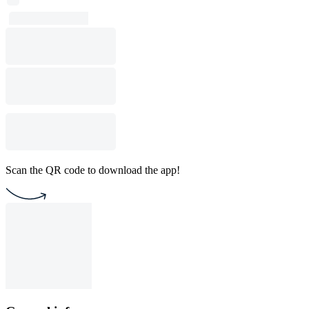
Scan the QR code to download the app!