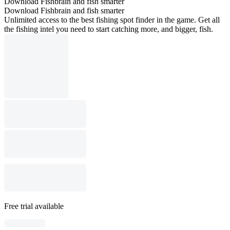
Download Fishbrain and fish smarter
Download Fishbrain and fish smarter
Unlimited access to the best fishing spot finder in the game. Get all
the fishing intel you need to start catching more, and bigger, fish.
Free trial available