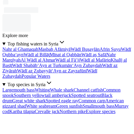
Explore more
Top fishing waters in Syria
Nahr al Ghamaqah
Masbaḩ Afāmiyā
Wādī Buşaylān
Afrin Suyu
Wādī
Qubba‘ayn
Wādī al Billāţ
Mīnat al Qabbān
Wādī aş Şafā
Nahr
Marqīyah
Al Wādī al Aḩmar
Wādī al Fā’ij
Wādī al Mafāriq
Khalīj al
Basīţ
Wādī Shabāb
‘Ayn at Turkumān
‘Ayn Zubaydah
Wādī az
Ziyārah
Wādī az̧ Z̧ubayyāt
‘Ayn az Zayzafūnī
Wādī
Zubaydah
Popular Waters
Top species in Syria
Largemouth bass
Whiting
Whale shark
Channel catfish
Common
snook
Southern yellowtail amberjack
Spotted seatrout
Black
drum
Great white shark
Spotted eagle ray
Common carp
American
gizzard shad
White seabream
Green sunfish
Smallmouth bass
Murray
cod
Kariba tilapia
Crevalle jack
Northern pike
Explore species