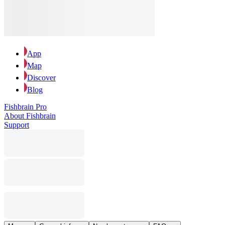
App
Map
Discover
Blog
Fishbrain Pro
About Fishbrain
Support