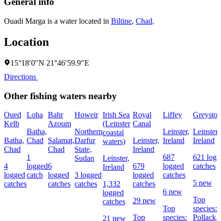
General info
Ouadi Marga is a water located in
Biltine
,
Chad
.
Location
15°18′0″N 21°46′59.9″E
Directions
Other fishing waters nearby
Oued
Loha
Bahr
Howeir
Irish Sea
Royal
Liffey
Greyston
Kelb
Azoum
(Leinster
Canal
Batha,
Northern
Leinster,
Leinster,
coastal
Batha,
Chad
Salamat,
Darfur
Leinster,
Ireland
Ireland
waters)
Chad
Chad
State,
Ireland
1
687
621 logg
Sudan
Leinster,
4
logged
6
679
logged
catches
Ireland
logged
catch
logged
3 logged
logged
catches
5 new
catches
catches
catches
1,332
catches
6 new
logged
Top
29 new
catches
Top
species:
Top
species:
Pollack,
21 new