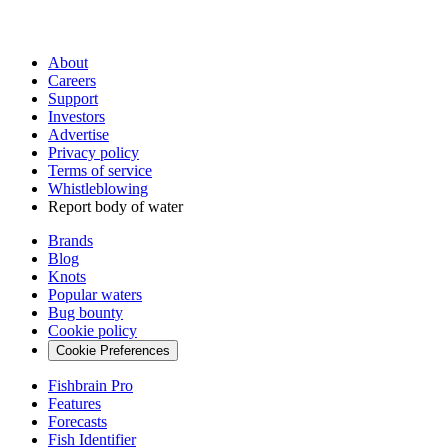
About
Careers
Support
Investors
Advertise
Privacy policy
Terms of service
Whistleblowing
Report body of water
Brands
Blog
Knots
Popular waters
Bug bounty
Cookie policy
Cookie Preferences
Fishbrain Pro
Features
Forecasts
Fish Identifier