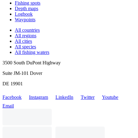
Fishing spots
Depth maps
Logbook
Waypoints
All countries
All regions
All cities
All species
All fishing waters
3500 South DuPont Highway
Suite JM-101 Dover
DE 19901
Facebook
Instagram
LinkedIn
Twitter
Youtube
Email