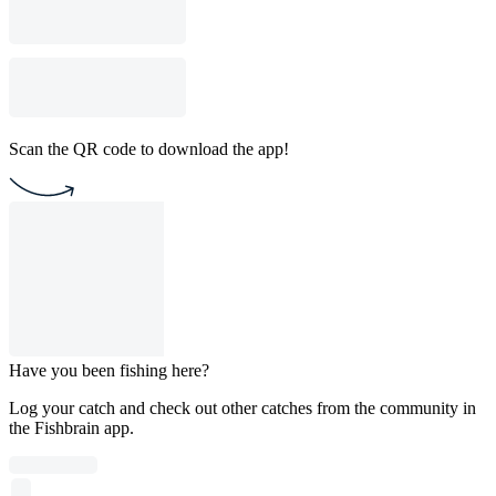
Scan the QR code to download the app!
Have you been fishing here?
Log your catch and check out other catches from the community in
the Fishbrain app.