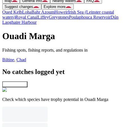
Map
General info
Nearby waters
FAQ
Suggest changes
Explore more
Oued Kelb
Loha
Bahr Azoum
Howeir
Irish Sea (Leinster coastal
waters)
Royal Canal
Liffey
Greystones
Poulaphouca Reservoir
Dún
Laoghaire Harbour
Ouadi Marga
Fishing spots, fishing reports, and regulations in
Biltine
,
Chad
No catches logged yet
Explore map
Check which species have trophy potential in Ouadi Marga