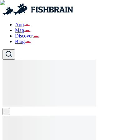
App
Map
Discover
Blog