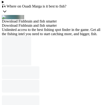
🎣 Where on Ouadi Marga is it best to fish?
Download Fishbrain and fish smarter
Download Fishbrain and fish smarter
Unlimited access to the best fishing spot finder in the game. Get all
the fishing intel you need to start catching more, and bigger, fish.