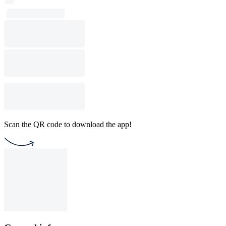
Scan the QR code to download the app!