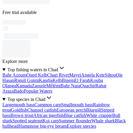
Free trial available
Explore more
Top fishing waters in Chad
Bahr Azoum
Oued Kelb
Chari River
Mayeï
Angela Kete
Siltou
Ole
Hasan
Riguil Guimi
Kandja
Kelb
Binem
El Farah
Kouba
Olanga
Kamada
Zaourie
Mélémi
Bahr Nara
Ouachir
Rahat
Araza
Bado
Popular Waters
Top species in Chad
Largemouth bass
Common carp
Smallmouth bass
Rainbow
trout
Goldfish
Channel catfish
European perch
Bluegill
Striped
bass
Brown trout
African tigerfish
Blue catfish
White crappie
Bull
shark
Spotted seatrout
Koi carp
Summer flounder
Whale shark
Black
bullhead
Humpnose big-eye bream
Explore species