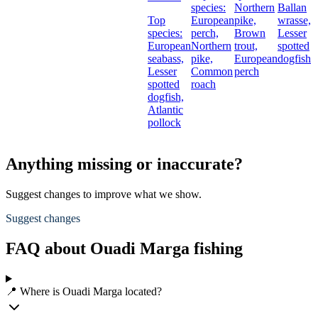
species:
Northern
Ballan
Top
European
pike,
wrasse,
species:
perch,
Brown
Lesser
European
Northern
trout,
spotted
seabass,
pike,
European
dogfish
Lesser
Common
perch
spotted
roach
dogfish,
Atlantic
pollock
Anything missing or inaccurate?
Suggest changes to improve what we show.
Suggest changes
FAQ about Ouadi Marga fishing
📍 Where is Ouadi Marga located?