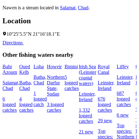
Nawen is a stream located in
Salamat
,
Chad
.
Location
10°25′5.5″N 21°16′18.1″E
Directions
Other fishing waters nearby
Bahr
Oued
Loha
Howeir
Bimini
Irish Sea
Royal
Liffey
G
Azoum
Kelb
(Leinster
Canal
Batha,
Northern
5
Leinster,
L
coastal
Salamat,
Batha,
Chad
Darfur
logged
Leinster,
Ireland
I
waters)
Chad
Chad
State,
catches
Ireland
1
687
6
Sudan
Leinster,
6
4
logged
676
logged
c
Ireland
logged
logged
catch
3 logged
logged
catches
5
catches
catches
catches
1,332
catches
6 new
logged
T
29 new
catches
Top
s
Top
species:
P
21 new
species:
Northern
B