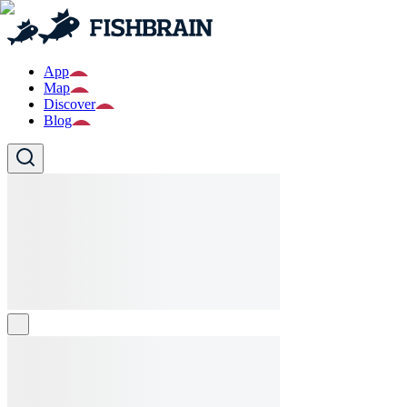
App
Map
Discover
Blog