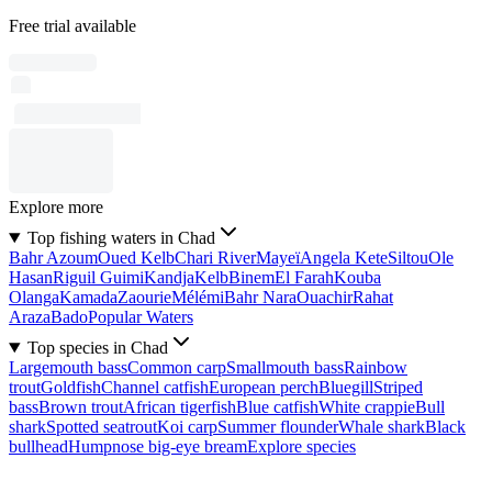
Free trial available
Explore more
Top fishing waters in Chad
Bahr Azoum
Oued Kelb
Chari River
Mayeï
Angela Kete
Siltou
Ole
Hasan
Riguil Guimi
Kandja
Kelb
Binem
El Farah
Kouba
Olanga
Kamada
Zaourie
Mélémi
Bahr Nara
Ouachir
Rahat
Araza
Bado
Popular Waters
Top species in Chad
Largemouth bass
Common carp
Smallmouth bass
Rainbow
trout
Goldfish
Channel catfish
European perch
Bluegill
Striped
bass
Brown trout
African tigerfish
Blue catfish
White crappie
Bull
shark
Spotted seatrout
Koi carp
Summer flounder
Whale shark
Black
bullhead
Humpnose big-eye bream
Explore species