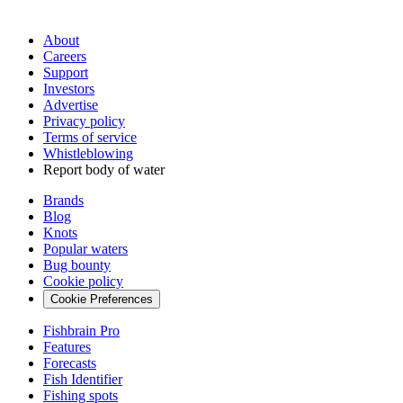
About
Careers
Support
Investors
Advertise
Privacy policy
Terms of service
Whistleblowing
Report body of water
Brands
Blog
Knots
Popular waters
Bug bounty
Cookie policy
Cookie Preferences
Fishbrain Pro
Features
Forecasts
Fish Identifier
Fishing spots