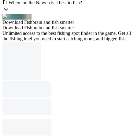
🎣 Where on the Nawen is it best to fish?
Download Fishbrain and fish smarter
Download Fishbrain and fish smarter
Unlimited access to the best fishing spot finder in the game. Get all
the fishing intel you need to start catching more, and bigger, fish.