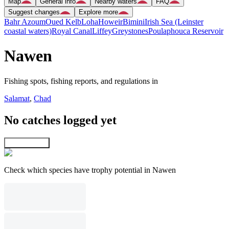
Map
General info
Nearby waters
FAQ
Suggest changes
Explore more
Bahr Azoum
Oued Kelb
Loha
Howeir
Bimini
Irish Sea (Leinster
coastal waters)
Royal Canal
Liffey
Greystones
Poulaphouca Reservoir
Nawen
Fishing spots, fishing reports, and regulations in
Salamat
,
Chad
No catches logged yet
Explore map
Check which species have trophy potential in Nawen