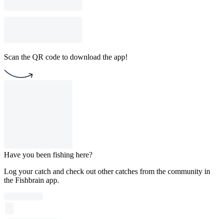
Scan the QR code to download the app!
Have you been fishing here?
Log your catch and check out other catches from the community in
the Fishbrain app.