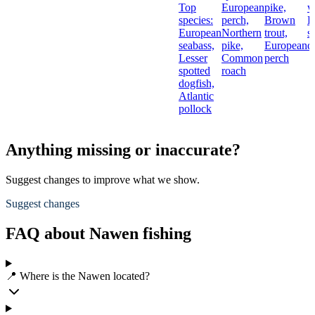
Top
European
pike,
w
species:
perch,
Brown
L
European
Northern
trout,
s
seabass,
pike,
European
d
Lesser
Common
perch
spotted
roach
dogfish,
Atlantic
pollock
Anything missing or inaccurate?
Suggest changes to improve what we show.
Suggest changes
FAQ about Nawen fishing
📍 Where is the Nawen located?