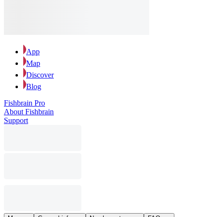
App
Map
Discover
Blog
Fishbrain Pro
About Fishbrain
Support