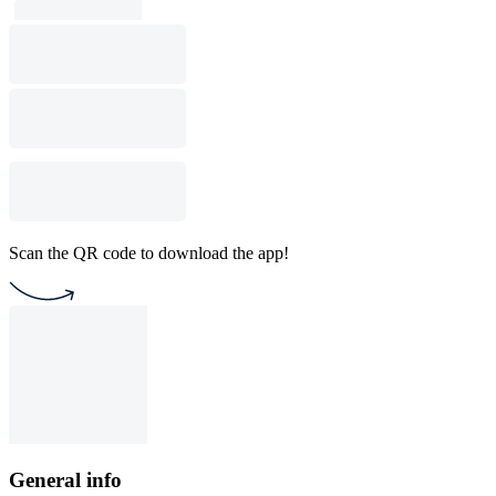
Scan the QR code to download the app!
General info