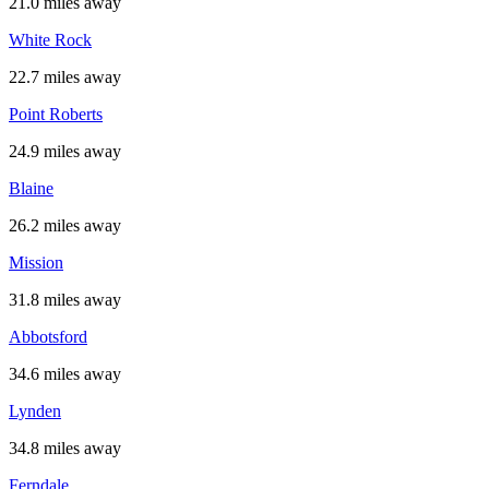
21.0 miles away
White Rock
22.7 miles away
Point Roberts
24.9 miles away
Blaine
26.2 miles away
Mission
31.8 miles away
Abbotsford
34.6 miles away
Lynden
34.8 miles away
Ferndale