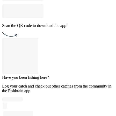
Scan the QR code to download the app!
Have you been fishing here?
Log your catch and check out other catches from the community in
the Fishbrain app.