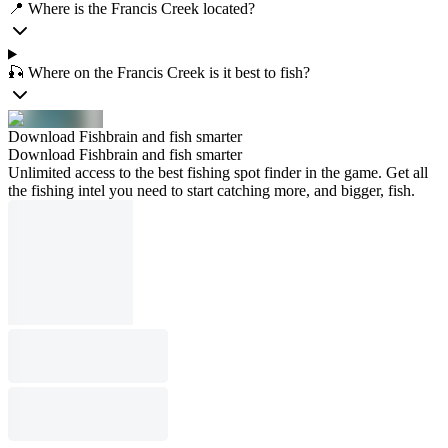
📍 Where is the Francis Creek located?
🎣 Where on the Francis Creek is it best to fish?
Download Fishbrain and fish smarter
Download Fishbrain and fish smarter
Unlimited access to the best fishing spot finder in the game. Get all
the fishing intel you need to start catching more, and bigger, fish.