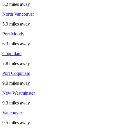
5.2 miles away
North Vancouver
5.9 miles away
Port Moody
6.3 miles away
Coquitlam
7.8 miles away
Port Coquitlam
9.0 miles away
New Westminster
9.3 miles away
Vancouver
9.5 miles away