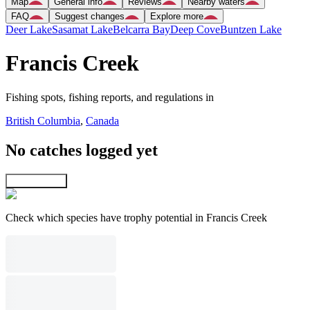
Map
General info
Reviews
Nearby waters
FAQ
Suggest changes
Explore more
Deer Lake
Sasamat Lake
Belcarra Bay
Deep Cove
Buntzen Lake
Francis Creek
Fishing spots, fishing reports, and regulations in
British Columbia
,
Canada
No catches logged yet
Explore map
Check which species have trophy potential in Francis Creek