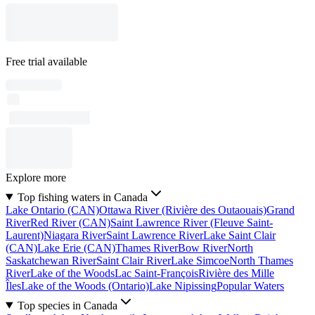
Free trial available
Explore more
Top fishing waters in Canada
Lake Ontario (CAN)
Ottawa River (Rivière des Outaouais)
Grand
River
Red River (CAN)
Saint Lawrence River (Fleuve Saint-
Laurent)
Niagara River
Saint Lawrence River
Lake Saint Clair
(CAN)
Lake Erie (CAN)
Thames River
Bow River
North
Saskatchewan River
Saint Clair River
Lake Simcoe
North Thames
River
Lake of the Woods
Lac Saint-François
Rivière des Mille
Îles
Lake of the Woods (Ontario)
Lake Nipissing
Popular Waters
Top species in Canada