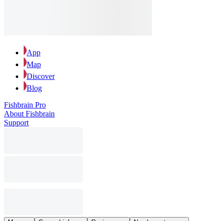
App
Map
Discover
Blog
Fishbrain Pro
About Fishbrain
Support