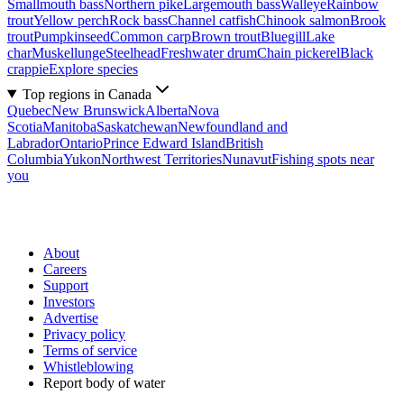
Smallmouth bass
Northern pike
Largemouth bass
Walleye
Rainbow
trout
Yellow perch
Rock bass
Channel catfish
Chinook salmon
Brook
trout
Pumpkinseed
Common carp
Brown trout
Bluegill
Lake
char
Muskellunge
Steelhead
Freshwater drum
Chain pickerel
Black
crappie
Explore species
Top regions in Canada
Quebec
New Brunswick
Alberta
Nova
Scotia
Manitoba
Saskatchewan
Newfoundland and
Labrador
Ontario
Prince Edward Island
British
Columbia
Yukon
Northwest Territories
Nunavut
Fishing spots near
you
About
Careers
Support
Investors
Advertise
Privacy policy
Terms of service
Whistleblowing
Report body of water