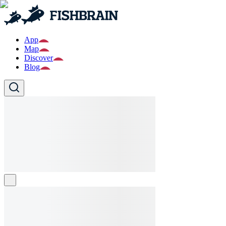
App
Map
Discover
Blog