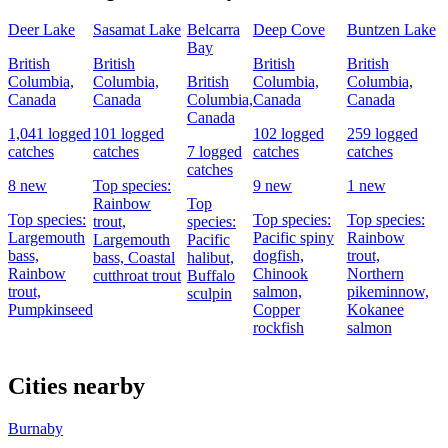
Deer Lake
Sasamat Lake
Belcarra
Deep Cove
Buntzen Lake
Bay
British
British
British
British
Columbia,
Columbia,
British
Columbia,
Columbia,
Canada
Canada
Columbia,
Canada
Canada
Canada
1,041 logged
101 logged
102 logged
259 logged
catches
catches
7 logged
catches
catches
catches
8 new
Top species:
9 new
1 new
Rainbow
Top
Top species:
Top species:
Top species:
trout,
species:
Largemouth
Pacific spiny
Rainbow
Largemouth
Pacific
bass,
dogfish,
trout,
bass,
Coastal
halibut,
Rainbow
Chinook
Northern
cutthroat trout
Buffalo
trout,
salmon,
pikeminnow,
sculpin
Pumpkinseed
Copper
Kokanee
rockfish
salmon
Cities nearby
Burnaby