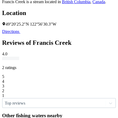
Francis Creek is a stream located in
British Columbia
,
Canada
.
Location
49°20′25.2″N 122°56′30.3″W
Directions
Reviews of Francis Creek
4.0
2 ratings
5
4
3
2
1
Top reviews
Other fishing waters nearby