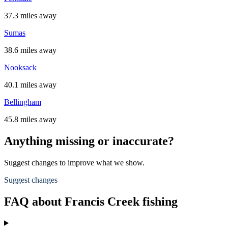
37.3 miles away
Sumas
38.6 miles away
Nooksack
40.1 miles away
Bellingham
45.8 miles away
Anything missing or inaccurate?
Suggest changes to improve what we show.
Suggest changes
FAQ about Francis Creek fishing