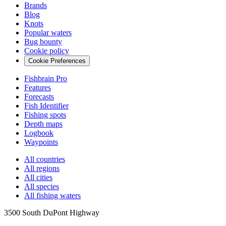
Brands
Blog
Knots
Popular waters
Bug bounty
Cookie policy
Cookie Preferences
Fishbrain Pro
Features
Forecasts
Fish Identifier
Fishing spots
Depth maps
Logbook
Waypoints
All countries
All regions
All cities
All species
All fishing waters
3500 South DuPont Highway