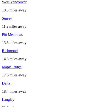
West Vancouver
10.3 miles away
Surrey
11.2 miles away
Pitt Meadows
13.8 miles away
Richmond
14.8 miles away
Maple Ridge
17.6 miles away
Delta
18.4 miles away
Langley