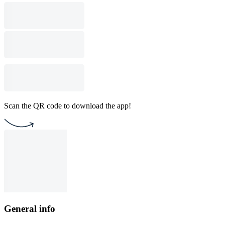
Scan the QR code to download the app!
General info