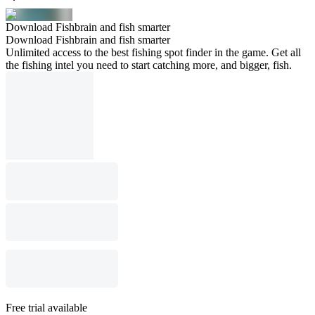
Download Fishbrain and fish smarter
Download Fishbrain and fish smarter
Unlimited access to the best fishing spot finder in the game. Get all
the fishing intel you need to start catching more, and bigger, fish.
Free trial available