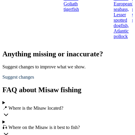
Goliath
European
N
tigerfish
seabass,
p
Lesser
C
spotted
r
dogfish,
Atlantic
pollock
Anything missing or inaccurate?
Suggest changes to improve what we show.
Suggest changes
FAQ about Misaw fishing
📍 Where is the Misaw located?
🎣 Where on the Misaw is it best to fish?