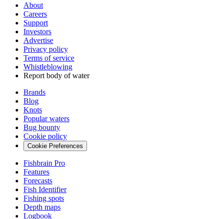
About
Careers
Support
Investors
Advertise
Privacy policy
Terms of service
Whistleblowing
Report body of water
Brands
Blog
Knots
Popular waters
Bug bounty
Cookie policy
Cookie Preferences
Fishbrain Pro
Features
Forecasts
Fish Identifier
Fishing spots
Depth maps
Logbook