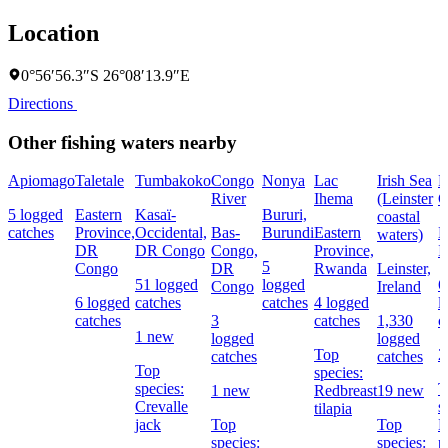
Location
0°56′56.3″S 26°08′13.9″E
Directions
Other fishing waters nearby
Apiomago
Taletale
Tumbakoko
Congo
Nonya
Lac
Irish Sea
R
River
Ihema
(Leinster
C
5 logged
Eastern
Kasaï-
Bururi,
coastal
catches
Province,
Occidental,
Bas-
Burundi
Eastern
L
waters)
DR
DR Congo
Congo,
Province,
I
5
Congo
DR
Rwanda
Leinster,
51 logged
logged
6
Congo
Ireland
6 logged
catches
catches
4 logged
l
catches
3
catches
1,330
c
1 new
logged
logged
Top
2
catches
catches
Top
species:
species:
T
1 new
Redbreast
19 new
Crevalle
s
tilapia
jack
Top
Top
E
species:
species:
p