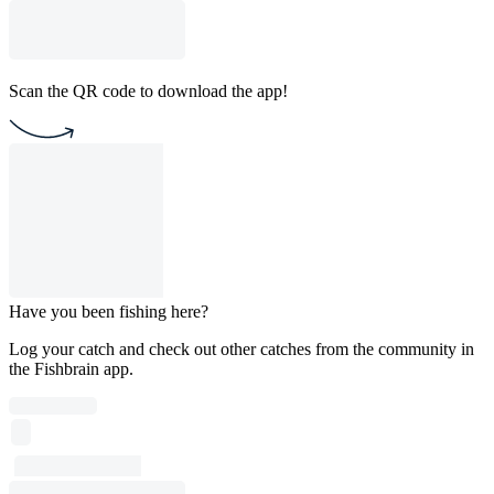
Scan the QR code to download the app!
Have you been fishing here?
Log your catch and check out other catches from the community in
the Fishbrain app.