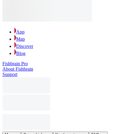
App
Map
Discover
Blog
Fishbrain Pro
About Fishbrain
Support