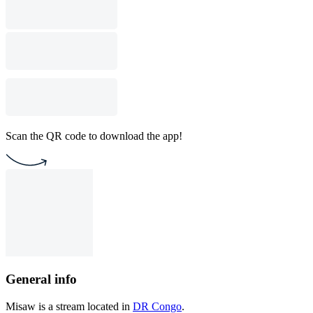
Scan the QR code to download the app!
General info
Misaw is a stream located in
DR Congo
.