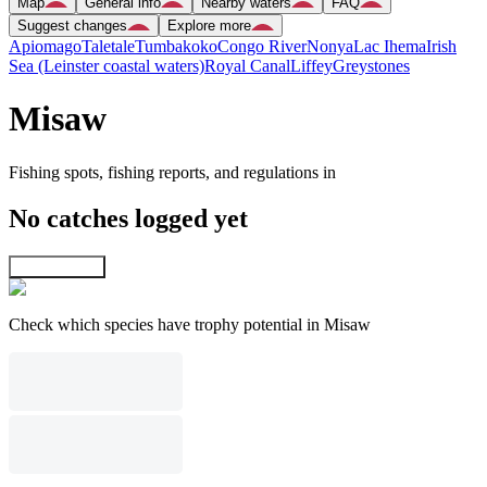
Map
General info
Nearby waters
FAQ
Suggest changes
Explore more
Apiomago
Taletale
Tumbakoko
Congo River
Nonya
Lac Ihema
Irish
Sea (Leinster coastal waters)
Royal Canal
Liffey
Greystones
Misaw
Fishing spots, fishing reports, and regulations in
No catches logged yet
Explore map
Check which species have trophy potential in Misaw