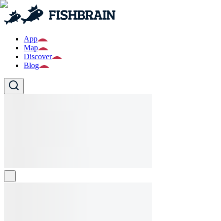
App
Map
Discover
Blog