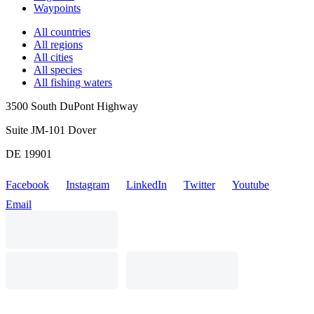
Waypoints
All countries
All regions
All cities
All species
All fishing waters
3500 South DuPont Highway
Suite JM-101 Dover
DE 19901
Facebook
Instagram
LinkedIn
Twitter
Youtube
Email