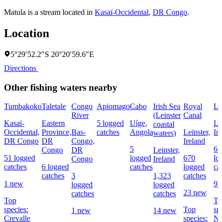
Matula is a stream located in
Kasaï-Occidental
,
DR Congo
.
Location
5°29′52.2″S 20°20′59.6″E
Directions
Other fishing waters nearby
Tumbakoko
Taletale
Congo
Apiomago
Cabo
Irish Sea
Royal
Li
River
(Leinster
Canal
Kasaï-
Eastern
5 logged
Uíge,
Le
coastal
Occidental,
Province,
Bas-
catches
Angola
Leinster,
Ir
waters)
DR Congo
DR
Congo,
Ireland
5
68
Congo
DR
Leinster,
51 logged
logged
670
lo
Congo
Ireland
catches
6 logged
catches
logged
ca
catches
3
1,323
catches
1 new
9 
logged
logged
23 new
catches
catches
Top
To
species:
Top
sp
1 new
14 new
Crevalle
species:
No