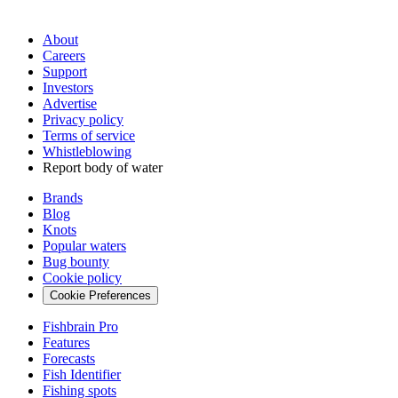
About
Careers
Support
Investors
Advertise
Privacy policy
Terms of service
Whistleblowing
Report body of water
Brands
Blog
Knots
Popular waters
Bug bounty
Cookie policy
Cookie Preferences
Fishbrain Pro
Features
Forecasts
Fish Identifier
Fishing spots