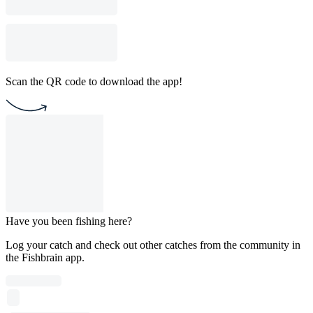
Scan the QR code to download the app!
Have you been fishing here?
Log your catch and check out other catches from the community in
the Fishbrain app.