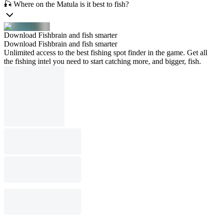
🎣 Where on the Matula is it best to fish?
Download Fishbrain and fish smarter
Download Fishbrain and fish smarter
Unlimited access to the best fishing spot finder in the game. Get all
the fishing intel you need to start catching more, and bigger, fish.