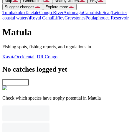
Map
General info
Nearby waters
FAQ
Suggest changes
Explore more
Tumbakoko
Taletale
Congo River
Apiomago
Cabo
Irish Sea (Leinster
coastal waters)
Royal Canal
Liffey
Greystones
Poulaphouca Reservoir
Matula
Fishing spots, fishing reports, and regulations in
Kasaï-Occidental
,
DR Congo
No catches logged yet
Explore map
Check which species have trophy potential in Matula