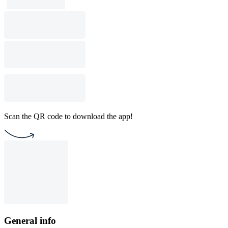
Scan the QR code to download the app!
General info