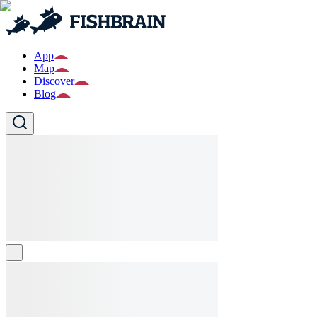
App
Map
Discover
Blog