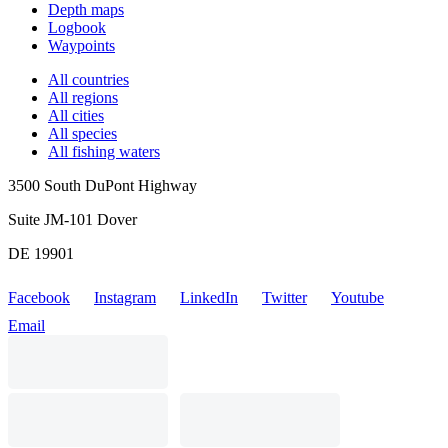
Depth maps
Logbook
Waypoints
All countries
All regions
All cities
All species
All fishing waters
3500 South DuPont Highway
Suite JM-101 Dover
DE 19901
Facebook
Instagram
LinkedIn
Twitter
Youtube
Email