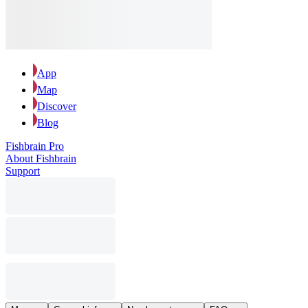
App
Map
Discover
Blog
Fishbrain Pro
About Fishbrain
Support