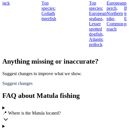
jack
Top
Top
European
pi
species:
species:
perch,
B
Goliath
European
Northern
tro
tigerfish
seabass,
pike,
Eu
Lesser
Common
pe
spotted
roach
dogfish,
Atlantic
pollock
Anything missing or inaccurate?
Suggest changes to improve what we show.
Suggest changes
FAQ about Matula fishing
📍 Where is the Matula located?