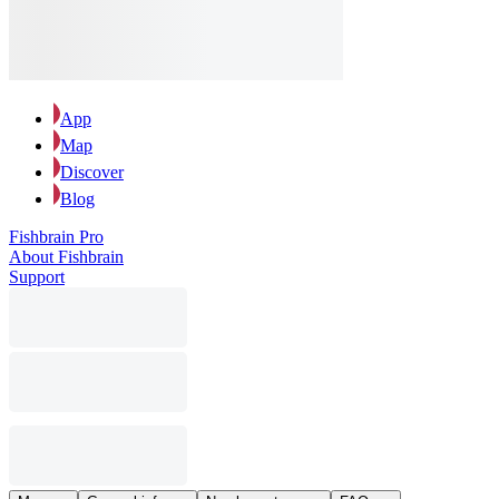
App
Map
Discover
Blog
Fishbrain Pro
About Fishbrain
Support