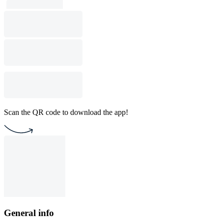
Scan the QR code to download the app!
General info