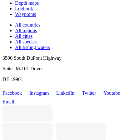
Depth maps
Logbook
Waypoints
All countries
All regions
All cities
All species
All fishing waters
3500 South DuPont Highway
Suite JM-101 Dover
DE 19901
Facebook
Instagram
LinkedIn
Twitter
Youtube
Email