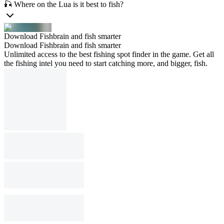
🎣 Where on the Lua is it best to fish?
Download Fishbrain and fish smarter
Download Fishbrain and fish smarter
Unlimited access to the best fishing spot finder in the game. Get all
the fishing intel you need to start catching more, and bigger, fish.