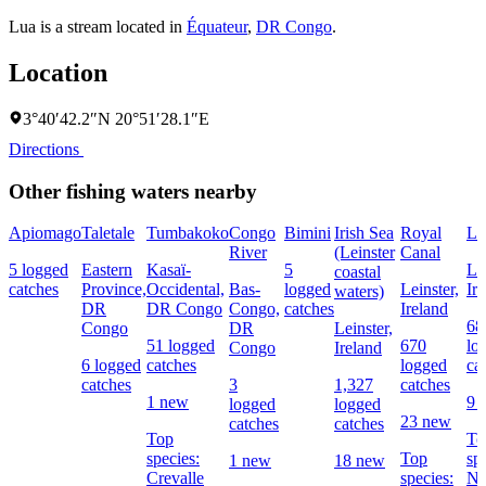
Lua is a stream located in
Équateur
,
DR Congo
.
Location
3°40′42.2″N 20°51′28.1″E
Directions
Other fishing waters nearby
Apiomago
Taletale
Tumbakoko
Congo
Bimini
Irish Sea
Royal
Li
River
(Leinster
Canal
5 logged
Eastern
Kasaï-
5
Lei
coastal
catches
Province,
Occidental,
Bas-
logged
Leinster,
Ir
waters)
DR
DR Congo
Congo,
catches
Ireland
68
Congo
DR
Leinster,
51 logged
670
lo
Congo
Ireland
6 logged
catches
logged
ca
catches
3
1,327
catches
1 new
9 
logged
logged
23 new
catches
catches
Top
To
species:
Top
sp
1 new
18 new
Crevalle
species:
No