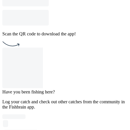
Scan the QR code to download the app!
Have you been fishing here?
Log your catch and check out other catches from the community in
the Fishbrain app.