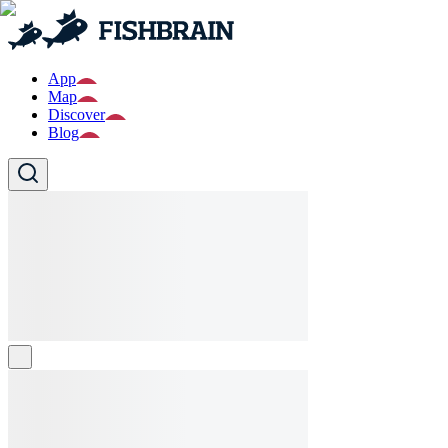
App
Map
Discover
Blog