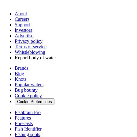
About
Careers
Support
Investors
Advertise
Privacy policy
Terms of service
Whistleblowing
Report body of water
Brands
Blog
Knots
Popular waters
Bug bounty
Cookie policy
Cookie Preferences
Fishbrain Pro
Features
Forecasts
Fish Identifier
Fishing spots