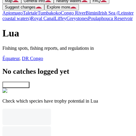
Map
General info
Nearby waters
FAQ
Suggest changes
Explore more
Apiomago
Taletale
Tumbakoko
Congo River
Bimini
Irish Sea (Leinster
coastal waters)
Royal Canal
Liffey
Greystones
Poulaphouca Reservoir
Lua
Fishing spots, fishing reports, and regulations in
Équateur
,
DR Congo
No catches logged yet
Explore map
Check which species have trophy potential in Lua