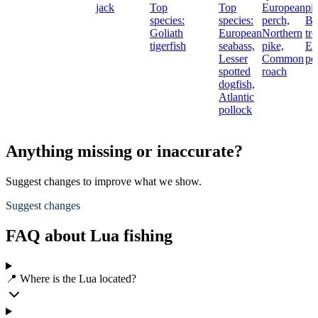
jack
Top
Top
European
pi
species:
species:
perch,
Br
Goliath
European
Northern
tro
tigerfish
seabass,
pike,
Eu
Lesser
Common
pe
spotted
roach
dogfish,
Atlantic
pollock
Anything missing or inaccurate?
Suggest changes to improve what we show.
Suggest changes
FAQ about Lua fishing
📍 Where is the Lua located?