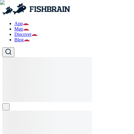
App
Map
Discover
Blog