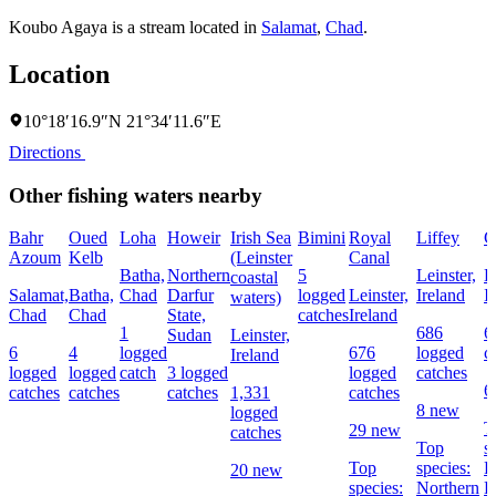
Koubo Agaya is a stream located in
Salamat
,
Chad
.
Location
10°18′16.9″N 21°34′11.6″E
Directions
Other fishing waters nearby
Bahr
Oued
Loha
Howeir
Irish Sea
Bimini
Royal
Liffey
G
Azoum
Kelb
(Leinster
Canal
Batha,
Northern
5
Leinster,
L
coastal
Salamat,
Batha,
Chad
Darfur
logged
Leinster,
Ireland
I
waters)
Chad
Chad
State,
catches
Ireland
1
686
6
Sudan
Leinster,
6
4
logged
676
logged
c
Ireland
logged
logged
catch
3 logged
logged
catches
6
catches
catches
catches
1,331
catches
8 new
logged
T
29 new
catches
Top
s
Top
species:
P
20 new
species:
Northern
B