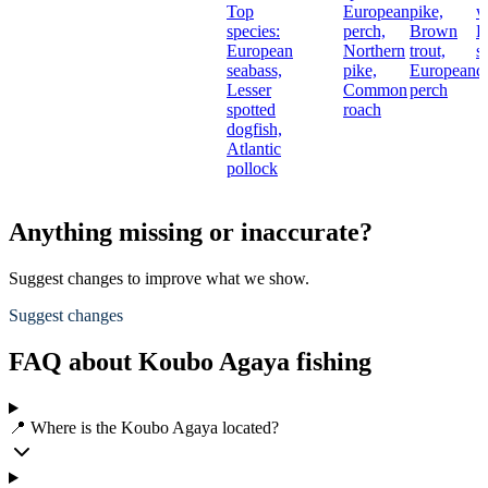
Top
European
pike,
w
species:
perch,
Brown
L
European
Northern
trout,
s
seabass,
pike,
European
d
Lesser
Common
perch
spotted
roach
dogfish,
Atlantic
pollock
Anything missing or inaccurate?
Suggest changes to improve what we show.
Suggest changes
FAQ about Koubo Agaya fishing
📍 Where is the Koubo Agaya located?