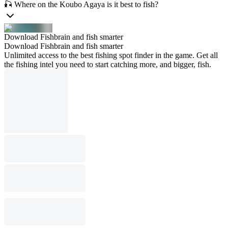
🎣 Where on the Koubo Agaya is it best to fish?
Download Fishbrain and fish smarter
Download Fishbrain and fish smarter
Unlimited access to the best fishing spot finder in the game. Get all
the fishing intel you need to start catching more, and bigger, fish.