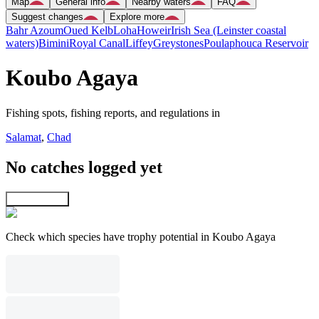
Map
General info
Nearby waters
FAQ
Suggest changes
Explore more
Bahr Azoum
Oued Kelb
Loha
Howeir
Irish Sea (Leinster coastal
waters)
Bimini
Royal Canal
Liffey
Greystones
Poulaphouca Reservoir
Koubo Agaya
Fishing spots, fishing reports, and regulations in
Salamat
,
Chad
No catches logged yet
Explore map
Check which species have trophy potential in Koubo Agaya