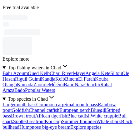
Free trial available
Explore more
Top fishing waters in Chad
Bahr Azoum
Oued Kelb
Chari River
Mayeï
Angela Kete
Siltou
Ole
Hasan
Riguil Guimi
Kandja
Kelb
Binem
El Farah
Kouba
Olanga
Kamada
Zaourie
Mélémi
Bahr Nara
Ouachir
Rahat
Araza
Bado
Popular Waters
Top species in Chad
Largemouth bass
Common carp
Smallmouth bass
Rainbow
trout
Goldfish
Channel catfish
European perch
Bluegill
Striped
bass
Brown trout
African tigerfish
Blue catfish
White crappie
Bull
shark
Spotted seatrout
Koi carp
Summer flounder
Whale shark
Black
bullhead
Humpnose big-eye bream
Explore species