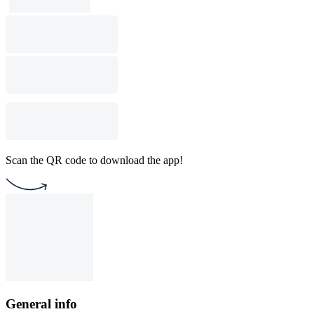
Scan the QR code to download the app!
General info