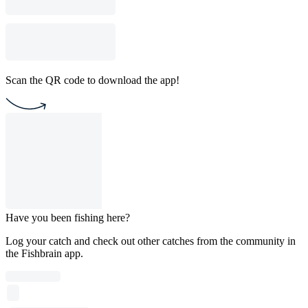
Scan the QR code to download the app!
Have you been fishing here?
Log your catch and check out other catches from the community in
the Fishbrain app.