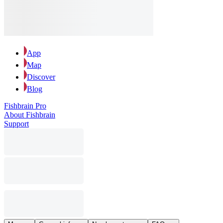
App
Map
Discover
Blog
Fishbrain Pro
About Fishbrain
Support