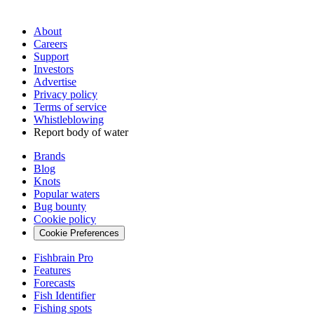
About
Careers
Support
Investors
Advertise
Privacy policy
Terms of service
Whistleblowing
Report body of water
Brands
Blog
Knots
Popular waters
Bug bounty
Cookie policy
Cookie Preferences
Fishbrain Pro
Features
Forecasts
Fish Identifier
Fishing spots