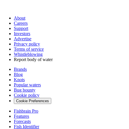
About
Careers
Support
Investors
Advertise
Privacy policy
Terms of service
Whistleblowing
Report body of water
Brands
Blog
Knots
Popular waters
Bug bounty
Cookie policy
Cookie Preferences
Fishbrain Pro
Features
Forecasts
Fish Identifier