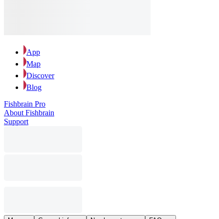
App
Map
Discover
Blog
Fishbrain Pro
About Fishbrain
Support