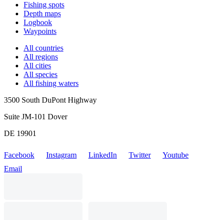
Fishing spots
Depth maps
Logbook
Waypoints
All countries
All regions
All cities
All species
All fishing waters
3500 South DuPont Highway
Suite JM-101 Dover
DE 19901
Facebook
Instagram
LinkedIn
Twitter
Youtube
Email