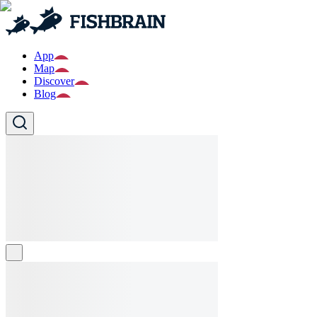
App
Map
Discover
Blog