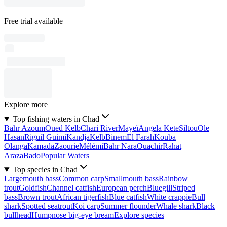
Free trial available
Explore more
Top fishing waters in Chad
Bahr Azoum
Oued Kelb
Chari River
Mayeï
Angela Kete
Siltou
Ole
Hasan
Riguil Guimi
Kandja
Kelb
Binem
El Farah
Kouba
Olanga
Kamada
Zaourie
Mélémi
Bahr Nara
Ouachir
Rahat
Araza
Bado
Popular Waters
Top species in Chad
Largemouth bass
Common carp
Smallmouth bass
Rainbow
trout
Goldfish
Channel catfish
European perch
Bluegill
Striped
bass
Brown trout
African tigerfish
Blue catfish
White crappie
Bull
shark
Spotted seatrout
Koi carp
Summer flounder
Whale shark
Black
bullhead
Humpnose big-eye bream
Explore species