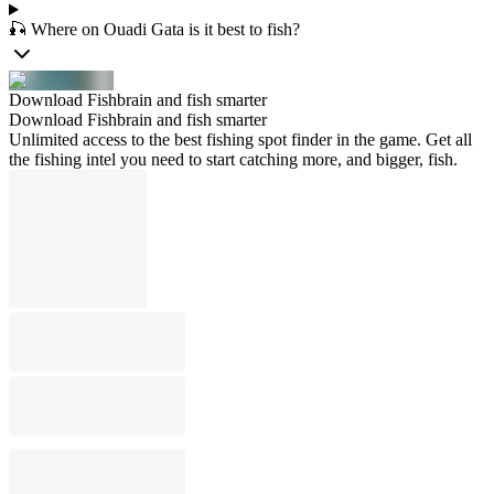
🎣 Where on Ouadi Gata is it best to fish?
Download Fishbrain and fish smarter
Download Fishbrain and fish smarter
Unlimited access to the best fishing spot finder in the game. Get all
the fishing intel you need to start catching more, and bigger, fish.