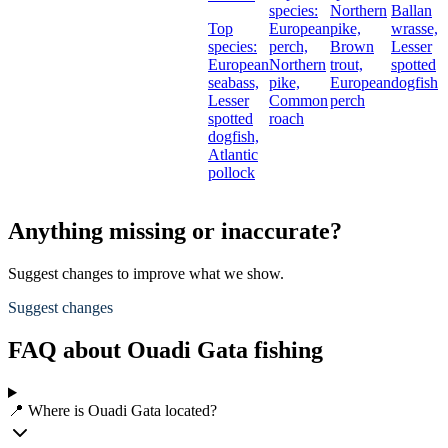
species:
Northern
Ballan
Top
European
pike,
wrasse,
species:
perch,
Brown
Lesser
European
Northern
trout,
spotted
seabass,
pike,
European
dogfish
Lesser
Common
perch
spotted
roach
dogfish,
Atlantic
pollock
Anything missing or inaccurate?
Suggest changes to improve what we show.
Suggest changes
FAQ about Ouadi Gata fishing
📍 Where is Ouadi Gata located?