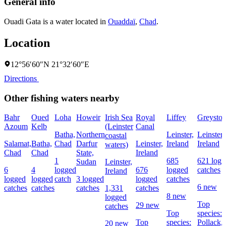
General info
Ouadi Gata is a water located in
Ouaddaï
,
Chad
.
Location
12°56′60″N 21°32′60″E
Directions
Other fishing waters nearby
Bahr
Oued
Loha
Howeir
Irish Sea
Royal
Liffey
Greyston
Azoum
Kelb
(Leinster
Canal
Batha,
Northern
Leinster,
Leinster,
coastal
Salamat,
Batha,
Chad
Darfur
Leinster,
Ireland
Ireland
waters)
Chad
Chad
State,
Ireland
1
685
621 logg
Sudan
Leinster,
6
4
logged
676
logged
catches
Ireland
logged
logged
catch
3 logged
logged
catches
6 new
catches
catches
catches
1,331
catches
8 new
logged
Top
29 new
catches
Top
species:
Top
species:
Pollack,
20 new