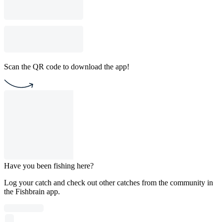
Scan the QR code to download the app!
Have you been fishing here?
Log your catch and check out other catches from the community in
the Fishbrain app.