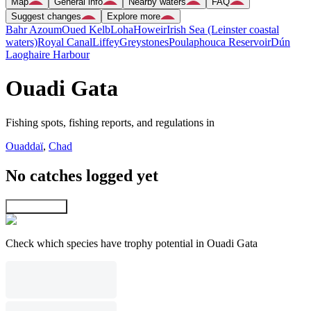
Map
General info
Nearby waters
FAQ
Suggest changes
Explore more
Bahr Azoum
Oued Kelb
Loha
Howeir
Irish Sea (Leinster coastal
waters)
Royal Canal
Liffey
Greystones
Poulaphouca Reservoir
Dún
Laoghaire Harbour
Ouadi Gata
Fishing spots, fishing reports, and regulations in
Ouaddaï
,
Chad
No catches logged yet
Explore map
Check which species have trophy potential in Ouadi Gata