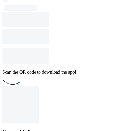
Scan the QR code to download the app!