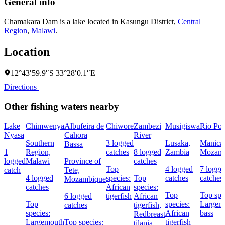
General info
Chamakara Dam is a lake located in
Kasungu District
,
Central
Region
,
Malawi
.
Location
12°43′59.9″S 33°28′0.1″E
Directions
Other fishing waters nearby
Lake
Chimwenya
Albufeira de
Chiwore
Zambezi
Musigiswa
Rio Po
Nyasa
Cahora
River
Southern
3 logged
Lusaka,
Manica
Bassa
1
Region,
catches
8 logged
Zambia
Mozamb
logged
Malawi
Province of
catches
Top
4 logged
7 logge
catch
Tete,
4 logged
species:
Top
catches
catches
Mozambique
catches
African
species:
Top
Top spe
6 logged
tigerfish
African
Top
species:
Largem
catches
tigerfish,
species:
African
bass
Redbreast
Largemouth
Top species:
tigerfish
tilapia,