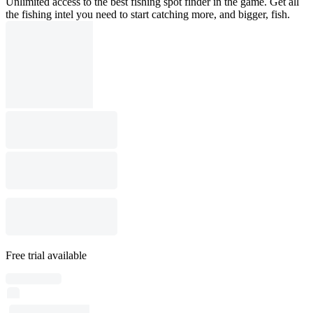
Unlimited access to the best fishing spot finder in the game. Get all
the fishing intel you need to start catching more, and bigger, fish.
Free trial available