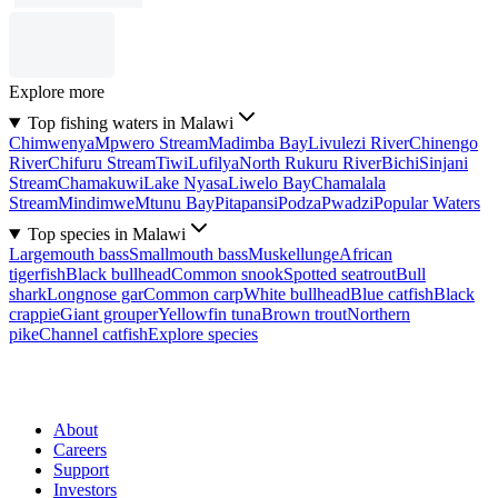
Explore more
Top fishing waters in Malawi
Chimwenya
Mpwero Stream
Madimba Bay
Livulezi River
Chinengo
River
Chifuru Stream
Tiwi
Lufilya
North Rukuru River
Bichi
Sinjani
Stream
Chamakuwi
Lake Nyasa
Liwelo Bay
Chamalala
Stream
Mindimwe
Mtunu Bay
Pitapansi
Podza
Pwadzi
Popular Waters
Top species in Malawi
Largemouth bass
Smallmouth bass
Muskellunge
African
tigerfish
Black bullhead
Common snook
Spotted seatrout
Bull
shark
Longnose gar
Common carp
White bullhead
Blue catfish
Black
crappie
Giant grouper
Yellowfin tuna
Brown trout
Northern
pike
Channel catfish
Explore species
About
Careers
Support
Investors