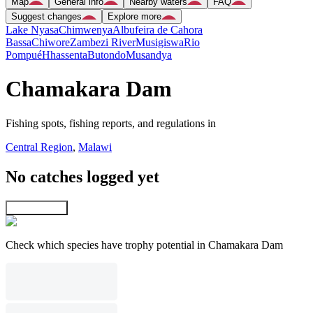
Map
General info
Nearby waters
FAQ
Suggest changes
Explore more
Lake Nyasa
Chimwenya
Albufeira de Cahora
Bassa
Chiwore
Zambezi River
Musigiswa
Rio
Pompué
Hhassenta
Butondo
Musandya
Chamakara Dam
Fishing spots, fishing reports, and regulations in
Central Region
,
Malawi
No catches logged yet
Explore map
Check which species have trophy potential in Chamakara Dam