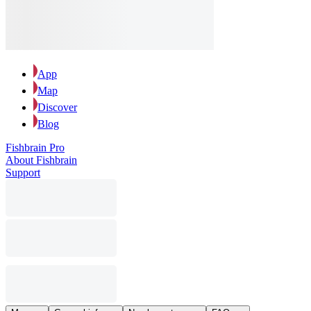
App
Map
Discover
Blog
Fishbrain Pro
About Fishbrain
Support