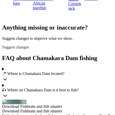
bass
African
Cornish
tigerfish
jack
Anything missing or inaccurate?
Suggest changes to improve what we show.
Suggest changes
FAQ about Chamakara Dam fishing
📍 Where is Chamakara Dam located?
🎣 Where on Chamakara Dam is it best to fish?
Download Fishbrain and fish smarter
Download Fishbrain and fish smarter