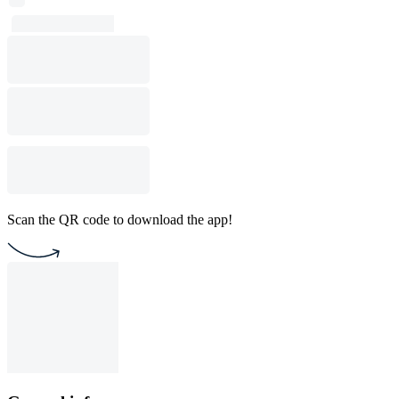
Scan the QR code to download the app!