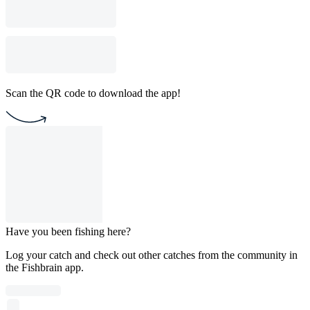
Scan the QR code to download the app!
Have you been fishing here?
Log your catch and check out other catches from the community in
the Fishbrain app.