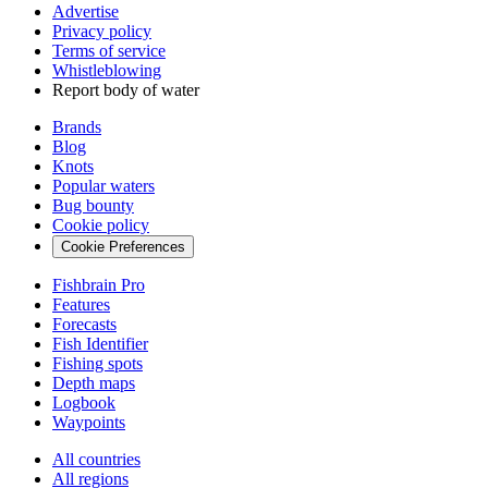
Advertise
Privacy policy
Terms of service
Whistleblowing
Report body of water
Brands
Blog
Knots
Popular waters
Bug bounty
Cookie policy
Cookie Preferences
Fishbrain Pro
Features
Forecasts
Fish Identifier
Fishing spots
Depth maps
Logbook
Waypoints
All countries
All regions