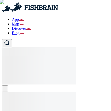
App
Map
Discover
Blog