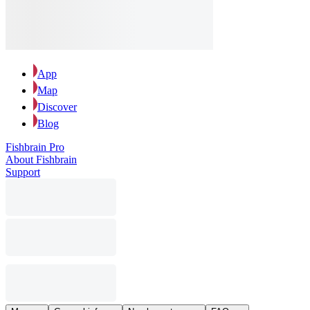
App
Map
Discover
Blog
Fishbrain Pro
About Fishbrain
Support