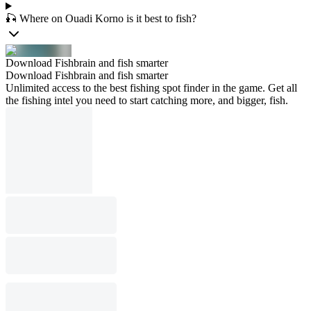
🎣 Where on Ouadi Korno is it best to fish?
Download Fishbrain and fish smarter
Download Fishbrain and fish smarter
Unlimited access to the best fishing spot finder in the game. Get all
the fishing intel you need to start catching more, and bigger, fish.