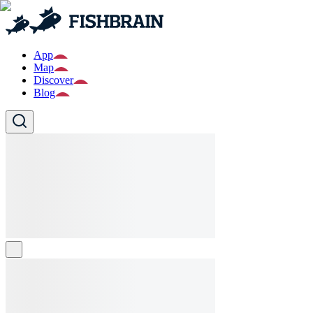
App
Map
Discover
Blog