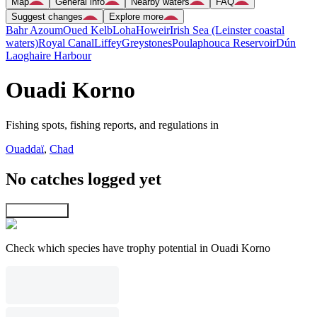
Map
General info
Nearby waters
FAQ
Suggest changes
Explore more
Bahr Azoum
Oued Kelb
Loha
Howeir
Irish Sea (Leinster coastal
waters)
Royal Canal
Liffey
Greystones
Poulaphouca Reservoir
Dún
Laoghaire Harbour
Ouadi Korno
Fishing spots, fishing reports, and regulations in
Ouaddaï
,
Chad
No catches logged yet
Explore map
Check which species have trophy potential in Ouadi Korno