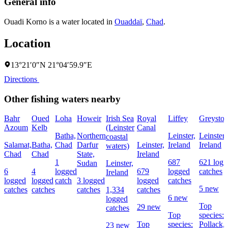
General info
Ouadi Korno is a water located in
Ouaddaï
,
Chad
.
Location
13°21′0″N 21°04′59.9″E
Directions
Other fishing waters nearby
Bahr
Oued
Loha
Howeir
Irish Sea
Royal
Liffey
Greyston
Azoum
Kelb
(Leinster
Canal
Batha,
Northern
Leinster,
Leinster,
coastal
Salamat,
Batha,
Chad
Darfur
Leinster,
Ireland
Ireland
waters)
Chad
Chad
State,
Ireland
1
687
621 logg
Sudan
Leinster,
6
4
logged
679
logged
catches
Ireland
logged
logged
catch
3 logged
logged
catches
5 new
catches
catches
catches
1,334
catches
6 new
logged
Top
29 new
catches
Top
species:
Top
species:
Pollack,
23 new