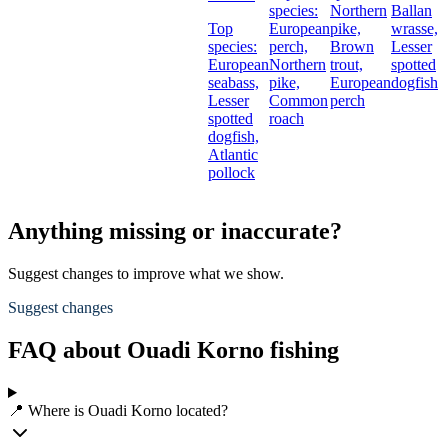
species:
Northern
Ballan
Top
European
pike,
wrasse,
species:
perch,
Brown
Lesser
European
Northern
trout,
spotted
seabass,
pike,
European
dogfish
Lesser
Common
perch
spotted
roach
dogfish,
Atlantic
pollock
Anything missing or inaccurate?
Suggest changes to improve what we show.
Suggest changes
FAQ about Ouadi Korno fishing
📍 Where is Ouadi Korno located?