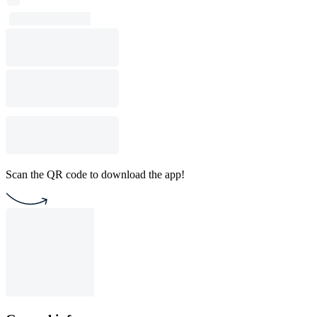
Scan the QR code to download the app!