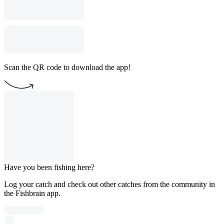
Scan the QR code to download the app!
Have you been fishing here?
Log your catch and check out other catches from the community in
the Fishbrain app.