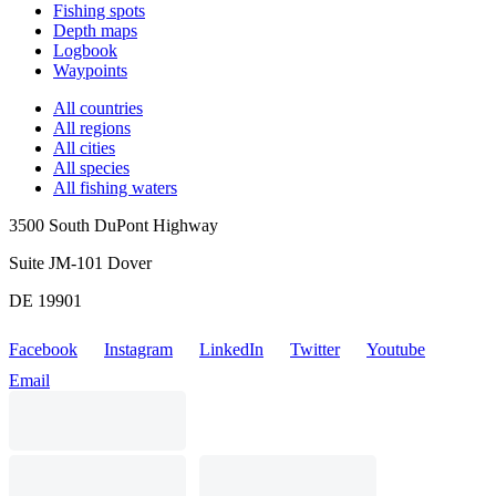
Fishing spots
Depth maps
Logbook
Waypoints
All countries
All regions
All cities
All species
All fishing waters
3500 South DuPont Highway
Suite JM-101 Dover
DE 19901
Facebook
Instagram
LinkedIn
Twitter
Youtube
Email