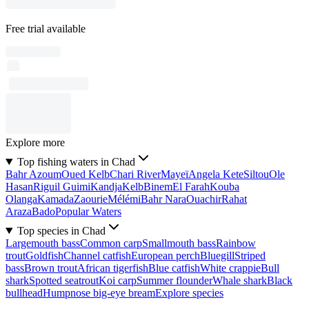
Free trial available
Explore more
Top fishing waters in Chad
Bahr Azoum
Oued Kelb
Chari River
Mayeï
Angela Kete
Siltou
Ole
Hasan
Riguil Guimi
Kandja
Kelb
Binem
El Farah
Kouba
Olanga
Kamada
Zaourie
Mélémi
Bahr Nara
Ouachir
Rahat
Araza
Bado
Popular Waters
Top species in Chad
Largemouth bass
Common carp
Smallmouth bass
Rainbow
trout
Goldfish
Channel catfish
European perch
Bluegill
Striped
bass
Brown trout
African tigerfish
Blue catfish
White crappie
Bull
shark
Spotted seatrout
Koi carp
Summer flounder
Whale shark
Black
bullhead
Humpnose big-eye bream
Explore species