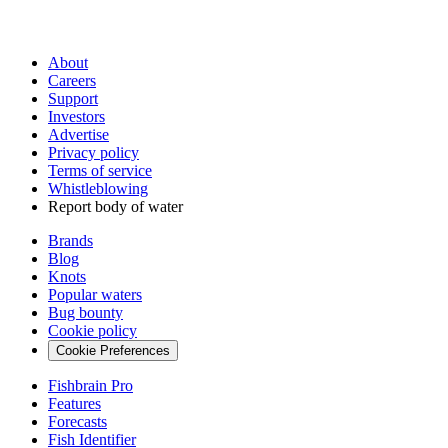
About
Careers
Support
Investors
Advertise
Privacy policy
Terms of service
Whistleblowing
Report body of water
Brands
Blog
Knots
Popular waters
Bug bounty
Cookie policy
Cookie Preferences
Fishbrain Pro
Features
Forecasts
Fish Identifier