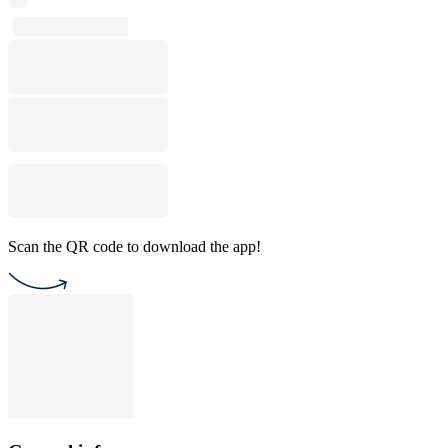
Scan the QR code to download the app!