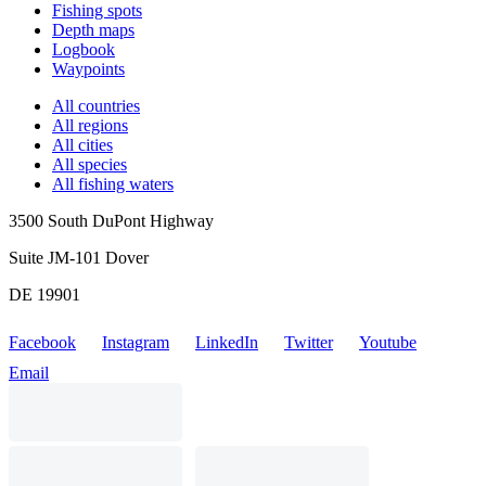
Fishing spots
Depth maps
Logbook
Waypoints
All countries
All regions
All cities
All species
All fishing waters
3500 South DuPont Highway
Suite JM-101 Dover
DE 19901
Facebook
Instagram
LinkedIn
Twitter
Youtube
Email