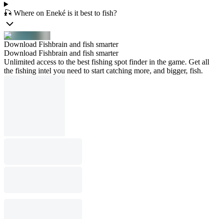
🎣 Where on Eneké is it best to fish?
Download Fishbrain and fish smarter
Download Fishbrain and fish smarter
Unlimited access to the best fishing spot finder in the game. Get all
the fishing intel you need to start catching more, and bigger, fish.