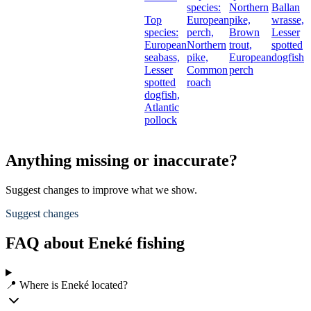
species:
Northern
Ballan
Top
European
pike,
wrasse,
species:
perch,
Brown
Lesser
European
Northern
trout,
spotted
seabass,
pike,
European
dogfish
Lesser
Common
perch
spotted
roach
dogfish,
Atlantic
pollock
Anything missing or inaccurate?
Suggest changes to improve what we show.
Suggest changes
FAQ about Eneké fishing
📍 Where is Eneké located?