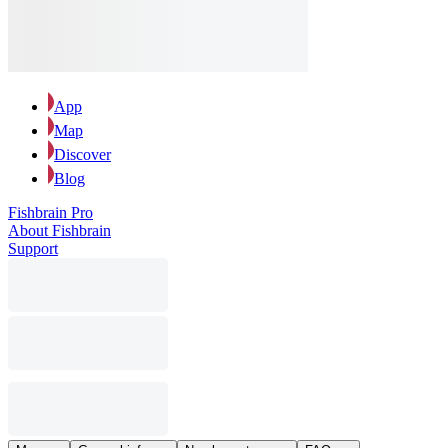
App
Map
Discover
Blog
Fishbrain Pro
About Fishbrain
Support