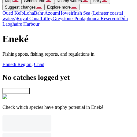
Map
General info
Nearby waters
FAQ
Suggest changes
Explore more
Oued Kelb
Loha
Bahr Azoum
Howeir
Irish Sea (Leinster coastal
waters)
Royal Canal
Liffey
Greystones
Poulaphouca Reservoir
Dún
Laoghaire Harbour
Eneké
Fishing spots, fishing reports, and regulations in
Ennedi Region
,
Chad
No catches logged yet
Explore map
Check which species have trophy potential in Eneké