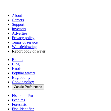
About
Careers
Support
Investors
Advertise
Privacy policy
Terms of service
Whistleblowing
Report body of water
Brands
Blog
Knots
Popular waters
Bug bounty
Cookie policy
Cookie Preferences
Fishbrain Pro
Features
Forecasts
Fish Identifier