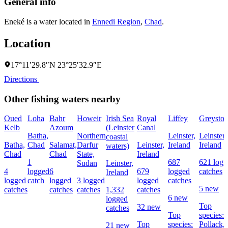
General info
Eneké is a water located in
Ennedi Region
,
Chad
.
Location
17°11′29.8″N 23°25′32.9″E
Directions
Other fishing waters nearby
Oued
Loha
Bahr
Howeir
Irish Sea
Royal
Liffey
Greyston
Kelb
Azoum
(Leinster
Canal
Batha,
Northern
Leinster,
Leinster,
coastal
Batha,
Chad
Salamat,
Darfur
Leinster,
Ireland
Ireland
waters)
Chad
Chad
State,
Ireland
1
687
621 logg
Sudan
Leinster,
4
logged
6
679
logged
catches
Ireland
logged
catch
logged
3 logged
logged
catches
5 new
catches
catches
catches
1,332
catches
6 new
logged
Top
32 new
catches
Top
species:
Top
species:
Pollack,
21 new