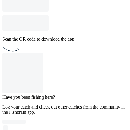
Scan the QR code to download the app!
Have you been fishing here?
Log your catch and check out other catches from the community in
the Fishbrain app.