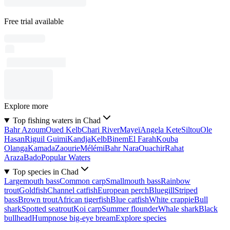
Free trial available
Explore more
Top fishing waters in Chad
Bahr Azoum
Oued Kelb
Chari River
Mayeï
Angela Kete
Siltou
Ole
Hasan
Riguil Guimi
Kandja
Kelb
Binem
El Farah
Kouba
Olanga
Kamada
Zaourie
Mélémi
Bahr Nara
Ouachir
Rahat
Araza
Bado
Popular Waters
Top species in Chad
Largemouth bass
Common carp
Smallmouth bass
Rainbow
trout
Goldfish
Channel catfish
European perch
Bluegill
Striped
bass
Brown trout
African tigerfish
Blue catfish
White crappie
Bull
shark
Spotted seatrout
Koi carp
Summer flounder
Whale shark
Black
bullhead
Humpnose big-eye bream
Explore species