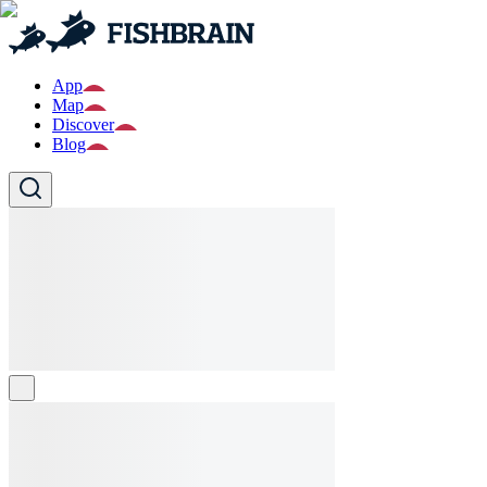
App
Map
Discover
Blog