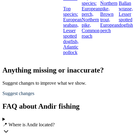
species:
Northern
Ballan
Top
European
pike,
wrasse,
species:
perch,
Brown
Lesser
European
Northern
trout,
spotted
seabass,
pike,
European
dogfish
Lesser
Common
perch
spotted
roach
dogfish,
Atlantic
pollock
Anything missing or inaccurate?
Suggest changes to improve what we show.
Suggest changes
FAQ about Andir fishing
📍 Where is Andir located?