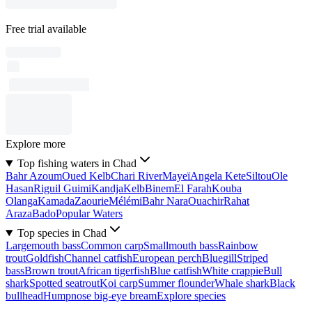
Free trial available
Explore more
Top fishing waters in Chad
Bahr Azoum
Oued Kelb
Chari River
Mayeï
Angela Kete
Siltou
Ole
Hasan
Riguil Guimi
Kandja
Kelb
Binem
El Farah
Kouba
Olanga
Kamada
Zaourie
Mélémi
Bahr Nara
Ouachir
Rahat
Araza
Bado
Popular Waters
Top species in Chad
Largemouth bass
Common carp
Smallmouth bass
Rainbow
trout
Goldfish
Channel catfish
European perch
Bluegill
Striped
bass
Brown trout
African tigerfish
Blue catfish
White crappie
Bull
shark
Spotted seatrout
Koi carp
Summer flounder
Whale shark
Black
bullhead
Humpnose big-eye bream
Explore species