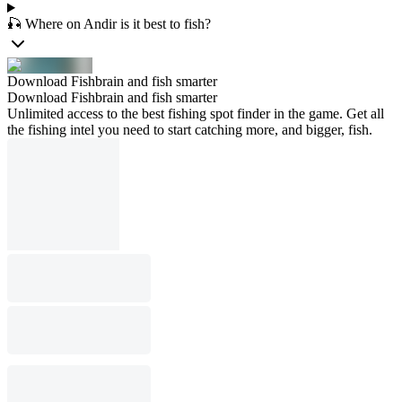
🎣 Where on Andir is it best to fish?
Download Fishbrain and fish smarter
Download Fishbrain and fish smarter
Unlimited access to the best fishing spot finder in the game. Get all
the fishing intel you need to start catching more, and bigger, fish.