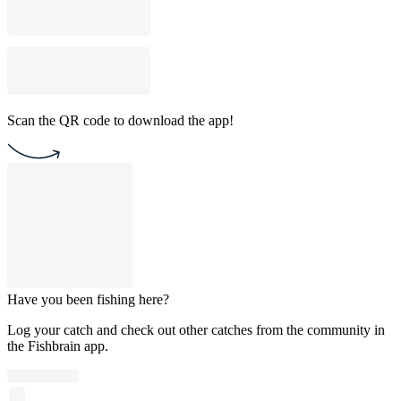
Scan the QR code to download the app!
Have you been fishing here?
Log your catch and check out other catches from the community in
the Fishbrain app.