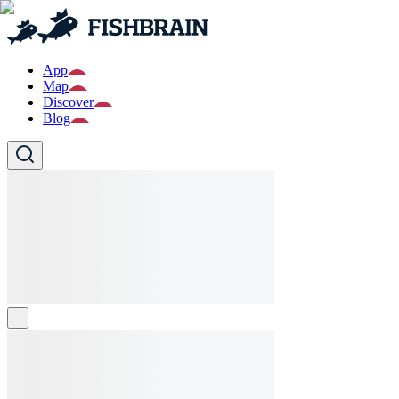
App
Map
Discover
Blog