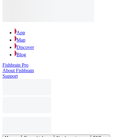
App
Map
Discover
Blog
Fishbrain Pro
About Fishbrain
Support