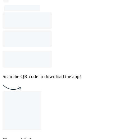
Scan the QR code to download the app!