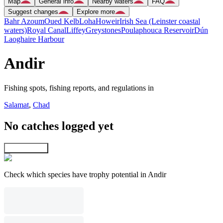
Map
General info
Nearby waters
FAQ
Suggest changes
Explore more
Bahr Azoum
Oued Kelb
Loha
Howeir
Irish Sea (Leinster coastal
waters)
Royal Canal
Liffey
Greystones
Poulaphouca Reservoir
Dún
Laoghaire Harbour
Andir
Fishing spots, fishing reports, and regulations in
Salamat
,
Chad
No catches logged yet
Explore map
Check which species have trophy potential in Andir