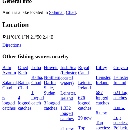
General info
Andir is a lake located in
Salamat
,
Chad
.
Location
11°01′0.1″N 21°50′2.4″E
Directions
Other fishing waters nearby
Bahr
Oued
Loha
Howeir
Irish Sea
Royal
Liffey
Greyston
Azoum
Kelb
(Leinster
Canal
Batha,
Northern
Leinster,
Leinster,
coastal
Salamat,
Batha,
Chad
Darfur
Leinster,
Ireland
Ireland
waters)
Chad
Chad
State,
Ireland
1
687
621 logg
Sudan
Leinster,
6
4
logged
676
logged
catches
Ireland
logged
logged
catch
3 logged
logged
catches
5 new
catches
catches
catches
1,332
catches
6 new
logged
Top
29 new
catches
Top
species:
Top
species:
Pollack,
21 new