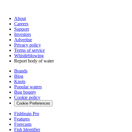
About
Careers
Support
Investors
Advertise
Privacy policy
Terms of service
Whistleblowing
Report body of water
Brands
Blog
Knots
Popular waters
Bug bounty
Cookie policy
Cookie Preferences
Fishbrain Pro
Features
Forecasts
Fish Identifier