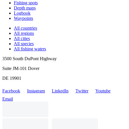
Fishing spots
Depth maps
Logbook
Waypoints
All countries
All regions
All cities
All species
All fishing waters
3500 South DuPont Highway
Suite JM-101 Dover
DE 19901
Facebook
Instagram
LinkedIn
Twitter
Youtube
Email