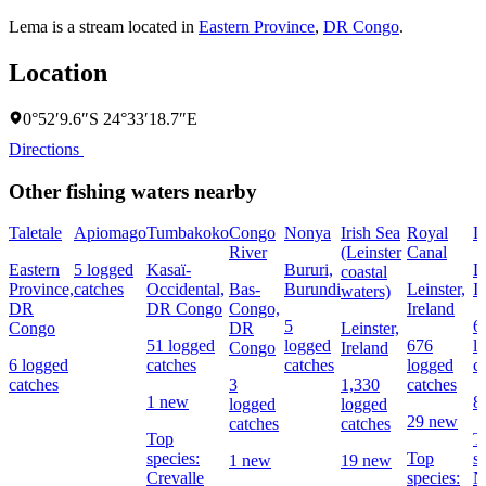
Lema is a stream located in
Eastern Province
,
DR Congo
.
Location
0°52′9.6″S 24°33′18.7″E
Directions
Other fishing waters nearby
Taletale
Apiomago
Tumbakoko
Congo
Nonya
Irish Sea
Royal
L
River
(Leinster
Canal
Eastern
5 logged
Kasaï-
Bururi,
Le
coastal
Province,
catches
Occidental,
Bas-
Burundi
Leinster,
I
waters)
DR
DR Congo
Congo,
Ireland
5
6
Congo
DR
Leinster,
51 logged
logged
676
l
Congo
Ireland
6 logged
catches
catches
logged
c
catches
3
1,330
catches
1 new
8
logged
logged
29 new
catches
catches
Top
T
species:
Top
s
1 new
19 new
Crevalle
species:
N