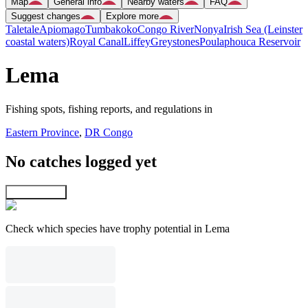
Map
General info
Nearby waters
FAQ
Suggest changes
Explore more
Taletale
Apiomago
Tumbakoko
Congo River
Nonya
Irish Sea (Leinster
coastal waters)
Royal Canal
Liffey
Greystones
Poulaphouca Reservoir
Lema
Fishing spots, fishing reports, and regulations in
Eastern Province
,
DR Congo
No catches logged yet
Explore map
Check which species have trophy potential in Lema