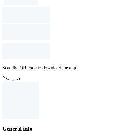
Scan the QR code to download the app!
General info