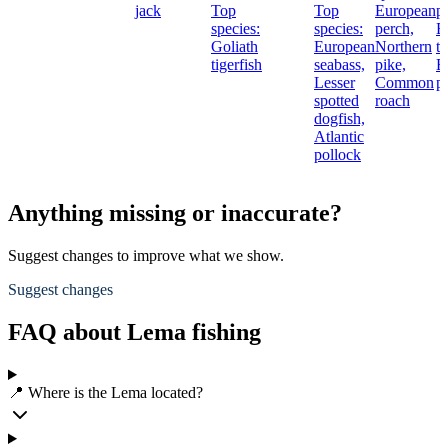
jack
Top
Top
European
p
species:
species:
perch,
B
Goliath
European
Northern
tr
tigerfish
seabass,
pike,
E
Lesser
Common
p
spotted
roach
dogfish,
Atlantic
pollock
Anything missing or inaccurate?
Suggest changes to improve what we show.
Suggest changes
FAQ about Lema fishing
📍 Where is the Lema located?