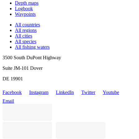
Depth maps
Logbook
Waypoints
All countries
All regions
All cities
All species
All fishing waters
3500 South DuPont Highway
Suite JM-101 Dover
DE 19901
Facebook
Instagram
LinkedIn
Twitter
Youtube
Email