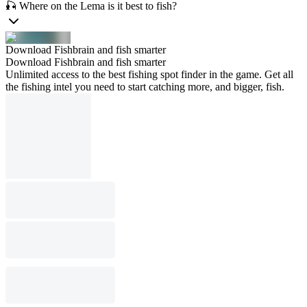
🎣 Where on the Lema is it best to fish?
Download Fishbrain and fish smarter
Download Fishbrain and fish smarter
Unlimited access to the best fishing spot finder in the game. Get all
the fishing intel you need to start catching more, and bigger, fish.