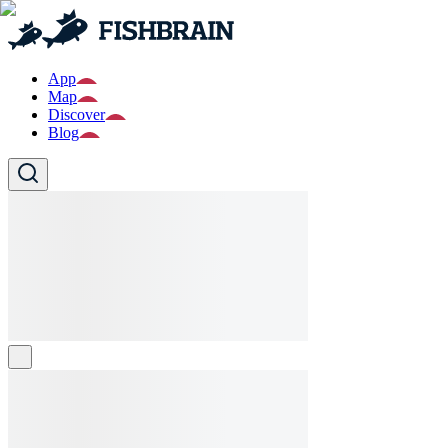
App
Map
Discover
Blog