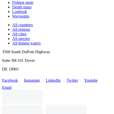
Fishing spots
Depth maps
Logbook
Waypoints
All countries
All regions
All cities
All species
All fishing waters
3500 South DuPont Highway
Suite JM-101 Dover
DE 19901
Facebook
Instagram
LinkedIn
Twitter
Youtube
Email