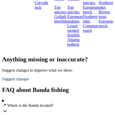
Crevalle
species:
Northern
jack
Top
Top
European
pike,
species:
species:
perch,
Brown
Goliath
European
Northern
trout,
tigerfish
seabass,
pike,
European
Lesser
Common
perch
spotted
roach
dogfish,
Atlantic
pollock
Anything missing or inaccurate?
Suggest changes to improve what we show.
Suggest changes
FAQ about Banda fishing
📍 Where is the Banda located?