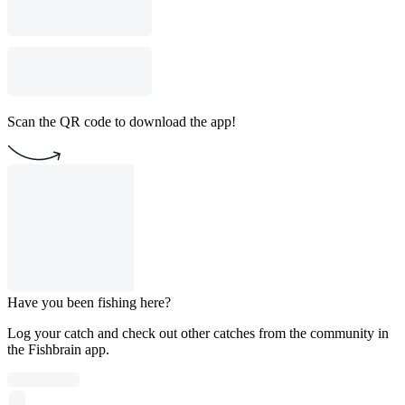
Scan the QR code to download the app!
Have you been fishing here?
Log your catch and check out other catches from the community in
the Fishbrain app.