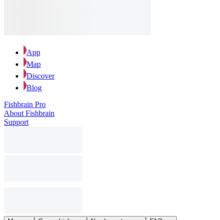
App
Map
Discover
Blog
Fishbrain Pro
About Fishbrain
Support