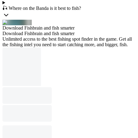
🎣 Where on the Banda is it best to fish?
Download Fishbrain and fish smarter
Download Fishbrain and fish smarter
Unlimited access to the best fishing spot finder in the game. Get all
the fishing intel you need to start catching more, and bigger, fish.