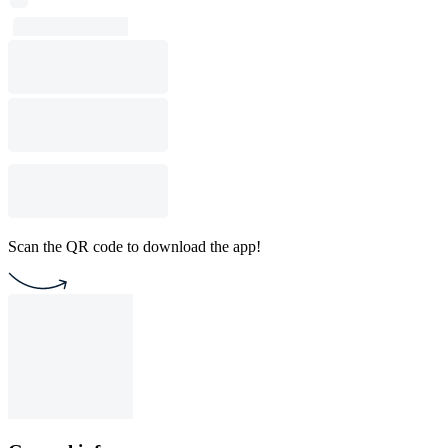
Scan the QR code to download the app!