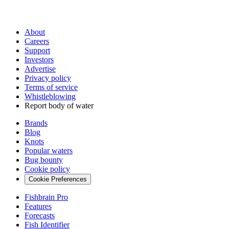
About
Careers
Support
Investors
Advertise
Privacy policy
Terms of service
Whistleblowing
Report body of water
Brands
Blog
Knots
Popular waters
Bug bounty
Cookie policy
Cookie Preferences
Fishbrain Pro
Features
Forecasts
Fish Identifier