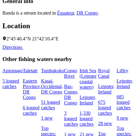
General info
Banda is a stream located in
Équateur
,
DR Congo
.
Location
2°45′40.4″N 21°42′10.4″E
Directions
Other fishing waters nearby
Apiomago
Taletale
Tumbakoko
Congo
Irish Sea
Royal
Liffey
River
(Leinster
Canal
5 logged
Eastern
Kasaï-
Leinster,
coastal
catches
Province,
Occidental,
Bas-
Leinster,
Ireland
waters)
DR
DR Congo
Congo,
Ireland
685
Congo
DR
Leinster,
51 logged
675
logged
Congo
Ireland
6 logged
catches
logged
catches
catches
3
1,330
catches
1 new
9 new
logged
logged
28 new
catches
catches
Top
Top
species:
Top
species:
1 new
21 new