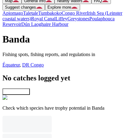
Map
General info
Nearby waters
FAQ
Suggest changes
Explore more
Apiomago
Taletale
Tumbakoko
Congo River
Irish Sea (Leinster
coastal waters)
Royal Canal
Liffey
Greystones
Poulaphouca
Reservoir
Dún Laoghaire Harbour
Banda
Fishing spots, fishing reports, and regulations in
Équateur
,
DR Congo
No catches logged yet
Explore map
Check which species have trophy potential in Banda