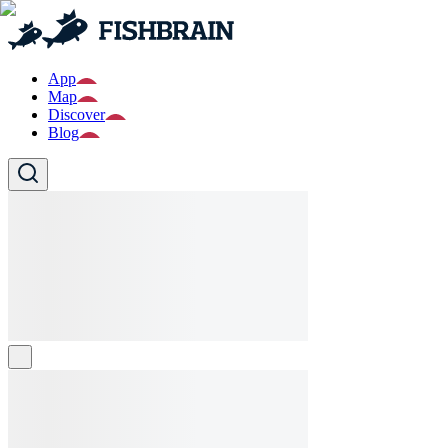
App
Map
Discover
Blog