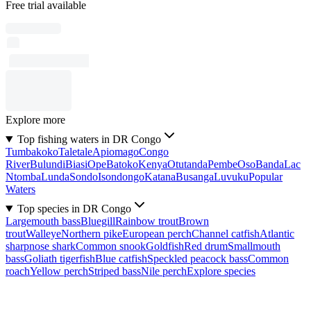
Free trial available
Explore more
Top fishing waters in DR Congo
Tumbakoko
Taletale
Apiomago
Congo
River
Bulundi
Biasi
Ope
Batoko
Kenya
Otutanda
Pembe
Oso
Banda
Lac
Ntomba
Lunda
Sondo
Isondongo
Katana
Busanga
Luvuku
Popular
Waters
Top species in DR Congo
Largemouth bass
Bluegill
Rainbow trout
Brown
trout
Walleye
Northern pike
European perch
Channel catfish
Atlantic
sharpnose shark
Common snook
Goldfish
Red drum
Smallmouth
bass
Goliath tigerfish
Blue catfish
Speckled peacock bass
Common
roach
Yellow perch
Striped bass
Nile perch
Explore species