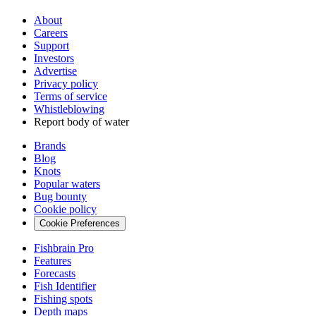
About
Careers
Support
Investors
Advertise
Privacy policy
Terms of service
Whistleblowing
Report body of water
Brands
Blog
Knots
Popular waters
Bug bounty
Cookie policy
Cookie Preferences
Fishbrain Pro
Features
Forecasts
Fish Identifier
Fishing spots
Depth maps