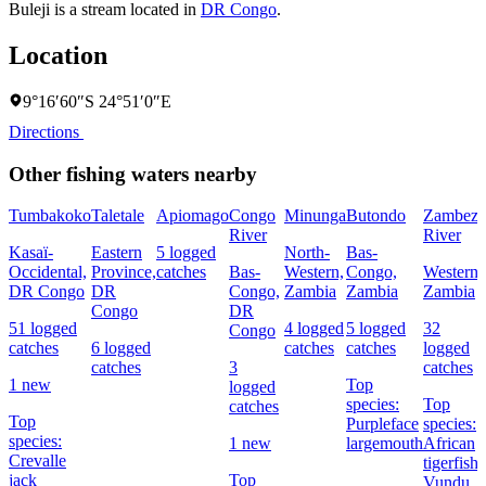
Buleji is a stream located in
DR Congo
.
Location
9°16′60″S 24°51′0″E
Directions
Other fishing waters nearby
Tumbakoko
Taletale
Apiomago
Congo
Minunga
Butondo
Zambezi
River
River
Kasaï-
Eastern
5 logged
North-
Bas-
Occidental,
Province,
catches
Bas-
Western,
Congo,
Western,
DR Congo
DR
Congo,
Zambia
Zambia
Zambia
Congo
DR
51 logged
4 logged
5 logged
32
Congo
catches
6 logged
catches
catches
logged
catches
3
catches
1 new
Top
logged
species:
Top
catches
Top
Purpleface
species:
species:
1 new
largemouth
African
Crevalle
tigerfish,
jack
Top
Vundu,