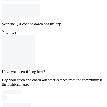
Scan the QR code to download the app!
Have you been fishing here?
Log your catch and check out other catches from the community in
the Fishbrain app.