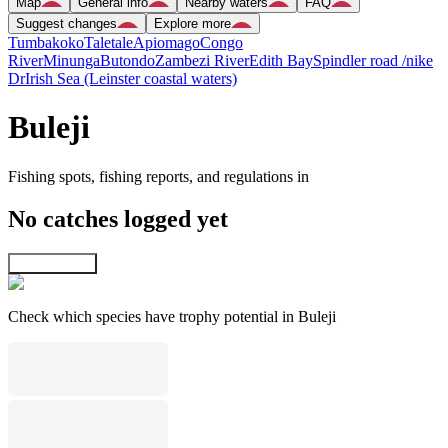
Map
General info
Nearby waters
FAQ
Suggest changes
Explore more
Tumbakoko
Taletale
Apiomago
Congo
River
Minunga
Butondo
Zambezi River
Edith Bay
Spindler road /nike
Dr
Irish Sea (Leinster coastal waters)
Buleji
Fishing spots, fishing reports, and regulations in
No catches logged yet
Explore map
Check which species have trophy potential in Buleji