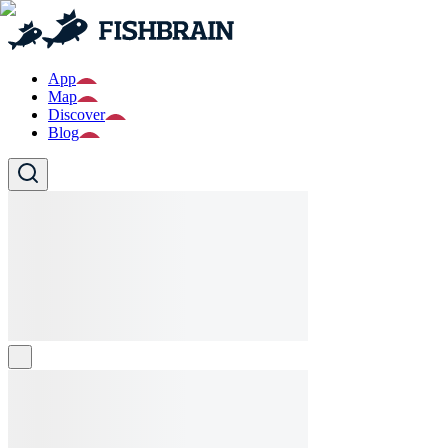
App
Map
Discover
Blog