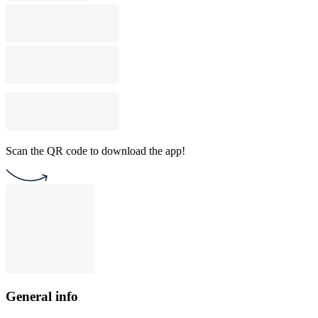
Scan the QR code to download the app!
General info