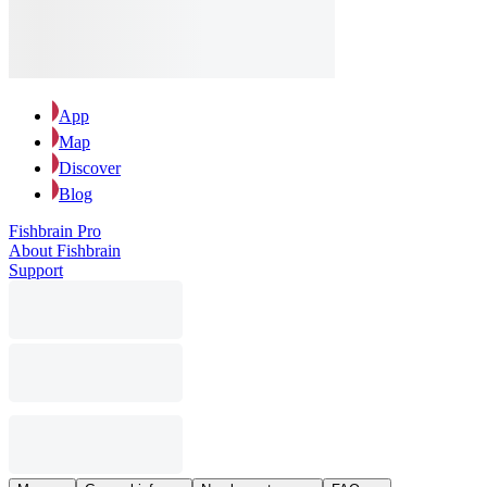
App
Map
Discover
Blog
Fishbrain Pro
About Fishbrain
Support