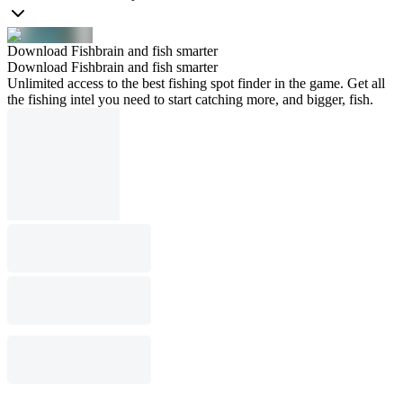
Download Fishbrain and fish smarter
Download Fishbrain and fish smarter
Unlimited access to the best fishing spot finder in the game. Get all
the fishing intel you need to start catching more, and bigger, fish.