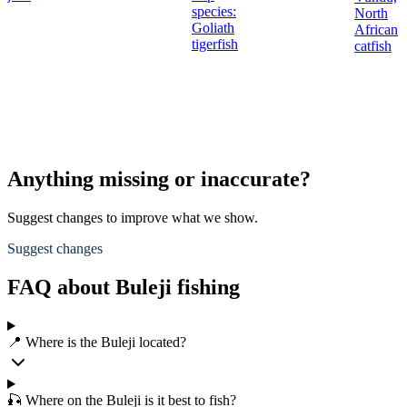
species:
North
Goliath
African
tigerfish
catfish
Anything missing or inaccurate?
Suggest changes to improve what we show.
Suggest changes
FAQ about Buleji fishing
📍 Where is the Buleji located?
🎣 Where on the Buleji is it best to fish?