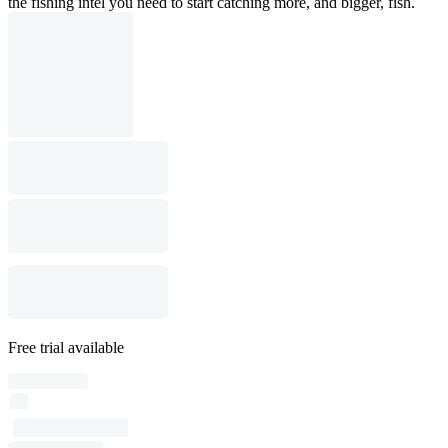
the fishing intel you need to start catching more, and bigger, fish.
Free trial available