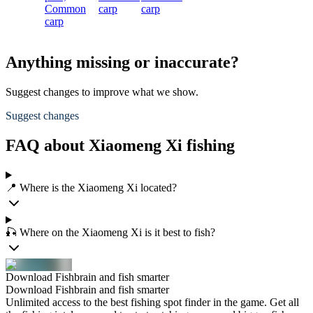
Common
carp
carp
carp
Anything missing or inaccurate?
Suggest changes to improve what we show.
Suggest changes
FAQ about Xiaomeng Xi fishing
📍 Where is the Xiaomeng Xi located?
🎣 Where on the Xiaomeng Xi is it best to fish?
Download Fishbrain and fish smarter
Download Fishbrain and fish smarter
Unlimited access to the best fishing spot finder in the game. Get all