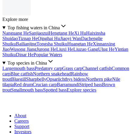
Explore more
Top fishing waters in China
Nanguang He
Sanjiaozui
Hengtang He
Xi Hu
Haixinsha
Shuidao
Tiznap He
Qinghai Hu
Jiaoyi Wan
Dachenglie
Shuiku
Bailianjing
Tongsha Shuiku
Huangtan He
Xinnanxing
Jiao
Wusong Jiang
Jurong He
Liuxi He
Liuzao Gang
Ulug He
Yintian
Shuiku
Dinar He
Popular Waters
Top species in China
Largemouth bass
Predatory carp
Grass carp
Channel catfish
Common
carp
Blue catfish
Northern snakehead
Rainbow
trout
Bluegill
Sharpbelly
Opsariichthys bidens
Northern pike
Nile
tilapia
Red drum
Crucian carp
Barramundi
Striped bass
Brown
trout
Smallmouth bass
Spotted bass
Explore species
About
Careers
Support
Investors