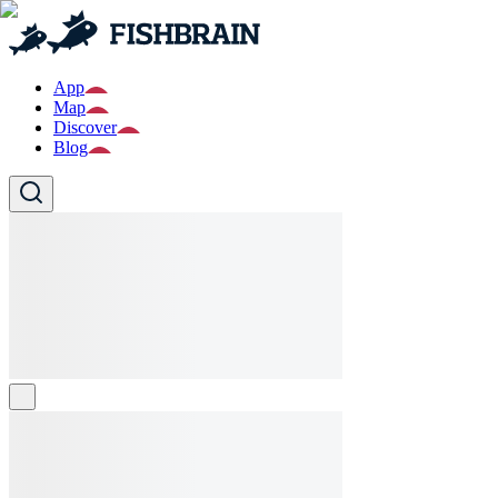
App
Map
Discover
Blog