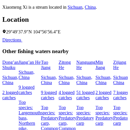
Xiaomeng Xi is a stream located in
Sichuan
,
China
.
Location
29°49′37.9″N 104°56′56.4″E
Directions
Other fishing waters nearby
Dong’an
Jiang’an He
Tuo
Zitong
Nanguang
Min
Zijiang
Shuiku
Jiang
He
He
Jiang
He
Sichuan,
Sichuan,
China
Sichuan,
Sichuan,
Sichuan,
Sichuan,
Sichuan,
China
China
China
China
China
China
9 logged
2 logged
catches
9 logged
4 logged
51 logged
2 logged
7 logged
catches
catches
catches
catches
catches
catches
Top
species:
Top
Top
Top
Top
Top
Largemouth
species:
species:
species:
species:
species:
bass,
Predatory
Predatory
Predatory
Predatory
Predator
Northern
carp,
carp,
carp
carp
carp
pike,
Common
Common