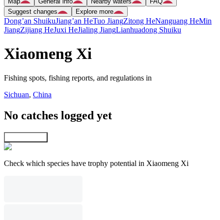
Map
General info
Nearby waters
FAQ
Suggest changes
Explore more
Dong’an Shuiku
Jiang’an He
Tuo Jiang
Zitong He
Nanguang He
Min
Jiang
Zijiang He
Juxi He
Jialing Jiang
Lianhuadong Shuiku
Xiaomeng Xi
Fishing spots, fishing reports, and regulations in
Sichuan
,
China
No catches logged yet
Explore map
Check which species have trophy potential in Xiaomeng Xi