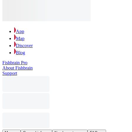
App
Map
Discover
Blog
Fishbrain Pro
About Fishbrain
Support