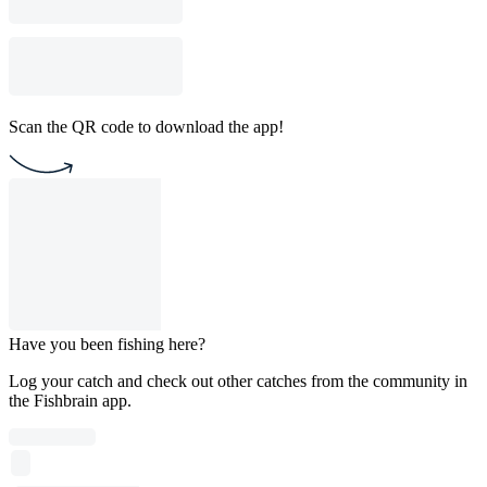
Scan the QR code to download the app!
Have you been fishing here?
Log your catch and check out other catches from the community in
the Fishbrain app.