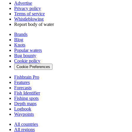
Advertise
Privacy policy
Terms of service
Whistleblowing
Report body of water
Brands
Blog
Knots
Popular waters
Bug bounty
Cookie policy
Cookie Preferences
Fishbrain Pro
Features
Forecasts
Fish Identifier
Fishing spots
Depth maps
Logbook
Waypoints
All countries
All regions