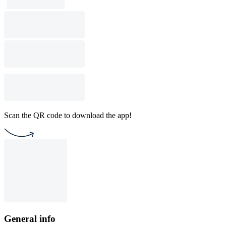
Scan the QR code to download the app!
General info